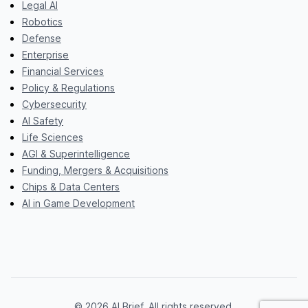
Legal AI
Robotics
Defense
Enterprise
Financial Services
Policy & Regulations
Cybersecurity
AI Safety
Life Sciences
AGI & Superintelligence
Funding, Mergers & Acquisitions
Chips & Data Centers
AI in Game Development
© 2026 AI Brief. All rights reserved.