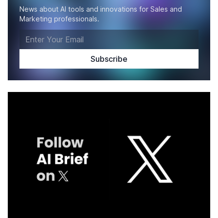
News about AI tools and innovations for Sales and
Marketing professionals.