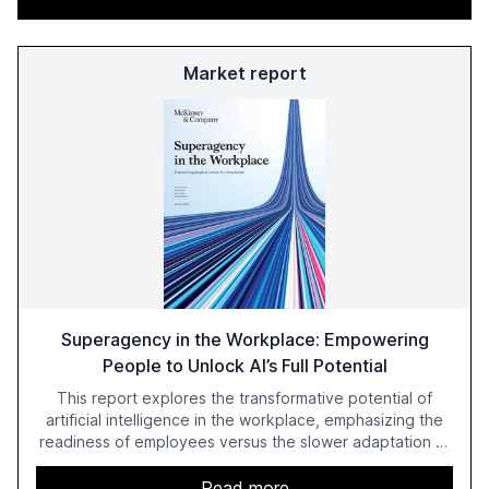
Market report
Superagency in the Workplace: Empowering
People to Unlock AI’s Full Potential
This report explores the transformative potential of
artificial intelligence in the workplace, emphasizing the
readiness of employees versus the slower adaptation of
leadership. It highlights the significant productivity
growth potential AI offers, akin to historical technological
Read more