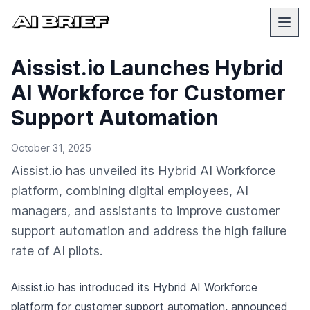
Aissist.io Launches Hybrid
AI Workforce for Customer
Support Automation
October 31, 2025
Aissist.io has unveiled its Hybrid AI Workforce
platform, combining digital employees, AI
managers, and assistants to improve customer
support automation and address the high failure
rate of AI pilots.
Aissist.io has introduced its Hybrid AI Workforce
platform for customer support automation,
announced