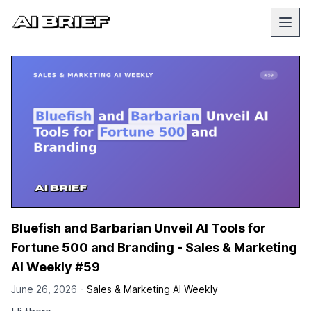
Bluefish and Barbarian Unveil AI Tools for
Fortune 500 and Branding - Sales & Marketing
AI Weekly #59
June 26, 2026 -
Sales & Marketing AI Weekly