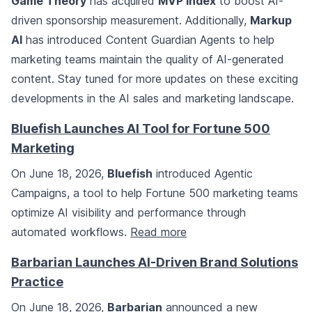
Game Theory
has acquired
MVP Index
to boost AI-
driven sponsorship measurement. Additionally,
Markup
AI
has introduced Content Guardian Agents to help
marketing teams maintain the quality of AI-generated
content. Stay tuned for more updates on these exciting
developments in the AI sales and marketing landscape.
Bluefish Launches AI Tool for Fortune 500
Marketing
On June 18, 2026,
Bluefish
introduced Agentic
Campaigns, a tool to help Fortune 500 marketing teams
optimize AI visibility and performance through
automated workflows.
Read more
Barbarian Launches AI-Driven Brand Solutions
Practice
On June 18, 2026,
Barbarian
announced a new