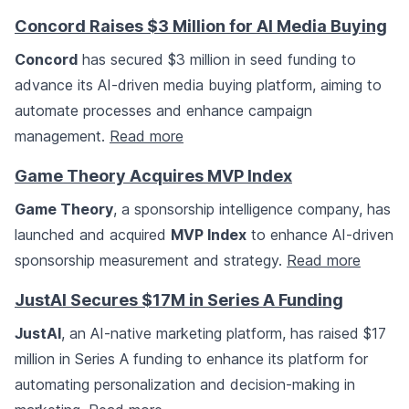
Concord Raises $3 Million for AI Media Buying
Concord
has secured $3 million in seed funding to
advance its AI-driven media buying platform, aiming to
automate processes and enhance campaign
management.
Read more
Game Theory Acquires MVP Index
Game Theory
, a sponsorship intelligence company, has
launched and acquired
MVP Index
to enhance AI-driven
sponsorship measurement and strategy.
Read more
JustAI Secures $17M in Series A Funding
JustAI
, an AI-native marketing platform, has raised $17
million in Series A funding to enhance its platform for
automating personalization and decision-making in