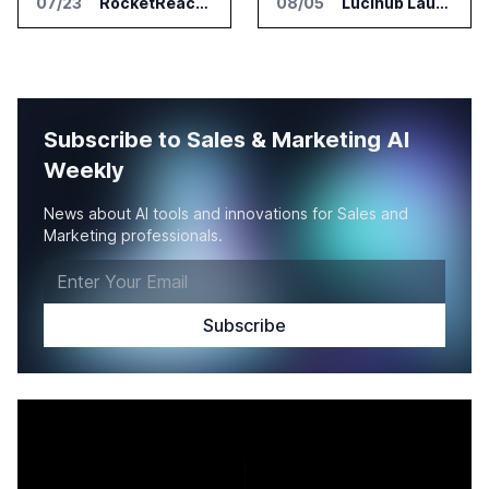
07/23
RocketReach Launches MCP Server for AI Assistant Integration
08/05
Lucihub Launches SmartHub for Enterprise Video Search
Subscribe to Sales & Marketing AI
Weekly
News about AI tools and innovations for Sales and
Marketing professionals.