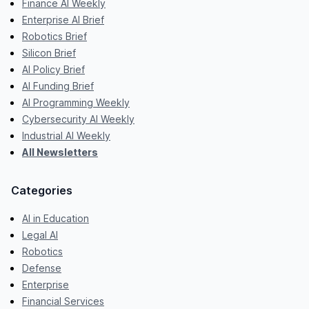
Finance AI Weekly
Enterprise AI Brief
Robotics Brief
Silicon Brief
AI Policy Brief
AI Funding Brief
AI Programming Weekly
Cybersecurity AI Weekly
Industrial AI Weekly
All Newsletters
Categories
AI in Education
Legal AI
Robotics
Defense
Enterprise
Financial Services