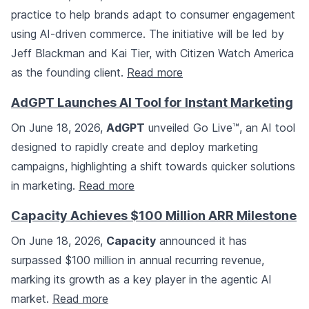
practice to help brands adapt to consumer engagement
using AI-driven commerce. The initiative will be led by
Jeff Blackman and Kai Tier, with Citizen Watch America
as the founding client.
Read more
AdGPT Launches AI Tool for Instant Marketing
On June 18, 2026,
AdGPT
unveiled Go Live™, an AI tool
designed to rapidly create and deploy marketing
campaigns, highlighting a shift towards quicker solutions
in marketing.
Read more
Capacity Achieves $100 Million ARR Milestone
On June 18, 2026,
Capacity
announced it has
surpassed $100 million in annual recurring revenue,
marking its growth as a key player in the agentic AI
market.
Read more