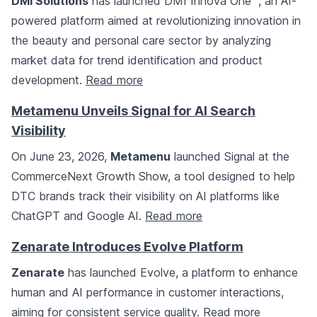
DMI Solutions
has launched DMI Innova One™, an AI-
powered platform aimed at revolutionizing innovation in
the beauty and personal care sector by analyzing
market data for trend identification and product
development.
Read more
Metamenu Unveils Signal for AI Search
Visibility
On June 23, 2026,
Metamenu
launched Signal at the
CommerceNext Growth Show, a tool designed to help
DTC brands track their visibility on AI platforms like
ChatGPT and Google AI.
Read more
Zenarate Introduces Evolve Platform
Zenarate
has launched Evolve, a platform to enhance
human and AI performance in customer interactions,
aiming for consistent service quality.
Read more