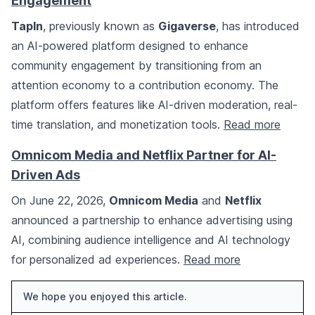
Engagement
TapIn
, previously known as
Gigaverse
, has introduced
an AI-powered platform designed to enhance
community engagement by transitioning from an
attention economy to a contribution economy. The
platform offers features like AI-driven moderation, real-
time translation, and monetization tools.
Read more
Omnicom Media and Netflix Partner for AI-
Driven Ads
On June 22, 2026,
Omnicom Media
and
Netflix
announced a partnership to enhance advertising using
AI, combining audience intelligence and AI technology
for personalized ad experiences.
Read more
We hope you enjoyed this article.