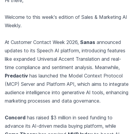
Hi there,
Welcome to this week's edition of Sales & Marketing AI
Weekly.
At Customer Contact Week 2026,
Sanas
announced
updates to its Speech AI platform, introducing features
like expanded Universal Accent Translation and real-
time compliance and sentiment analysis. Meanwhile,
Predactiv
has launched the Model Context Protocol
(MCP) Server and Platform API, which aims to integrate
audience intelligence into generative AI tools, enhancing
marketing processes and data governance.
Concord
has raised $3 million in seed funding to
advance its AI-driven media buying platform, while