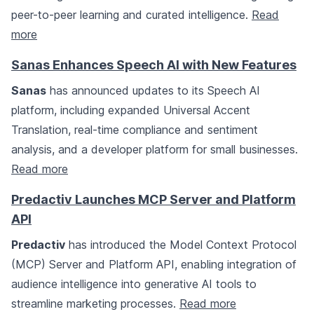
peer-to-peer learning and curated intelligence.
Read
more
Sanas Enhances Speech AI with New Features
Sanas
has announced updates to its Speech AI
platform, including expanded Universal Accent
Translation, real-time compliance and sentiment
analysis, and a developer platform for small businesses.
Read more
Predactiv Launches MCP Server and Platform
API
Predactiv
has introduced the Model Context Protocol
(MCP) Server and Platform API, enabling integration of
audience intelligence into generative AI tools to
streamline marketing processes.
Read more