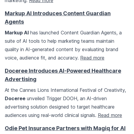
marketing.
Read more
Markup AI Introduces Content Guardian
Agents
Markup AI
has launched Content Guardian Agents, a
suite of AI tools to help marketing teams maintain
quality in AI-generated content by evaluating brand
voice, audience fit, and accuracy.
Read more
Doceree Introduces AI-Powered Healthcare
Advertising
At the Cannes Lions International Festival of Creativity,
Doceree
unveiled Trigger DOOH, an AI-driven
advertising solution designed to target healthcare
audiences using real-world clinical signals.
Read more
Odie Pet Insurance Partners with Magiq for AI