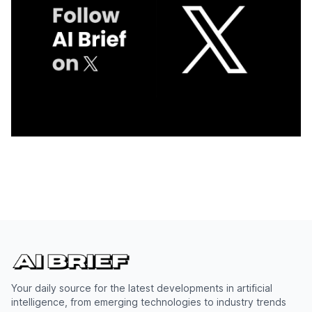
Your daily source for the latest developments in artificial
intelligence, from emerging technologies to industry trends