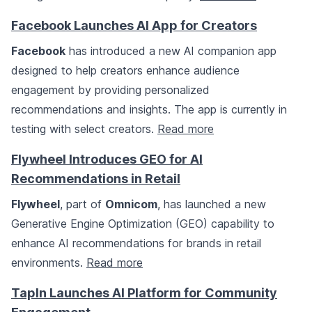
Facebook Launches AI App for Creators
Facebook
has introduced a new AI companion app
designed to help creators enhance audience
engagement by providing personalized
recommendations and insights. The app is currently in
testing with select creators.
Read more
Flywheel Introduces GEO for AI
Recommendations in Retail
Flywheel
, part of
Omnicom
, has launched a new
Generative Engine Optimization (GEO) capability to
enhance AI recommendations for brands in retail
environments.
Read more
TapIn Launches AI Platform for Community