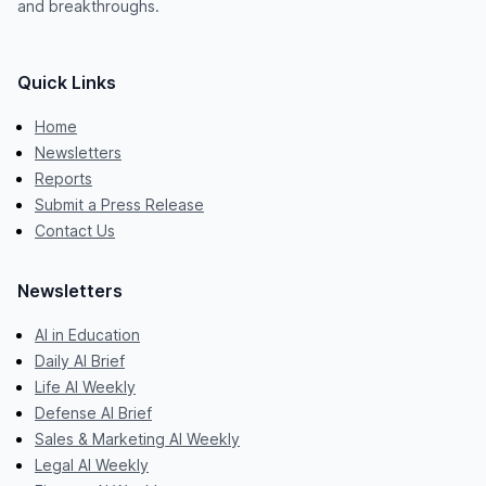
and breakthroughs.
Quick Links
Home
Newsletters
Reports
Submit a Press Release
Contact Us
Newsletters
AI in Education
Daily AI Brief
Life AI Weekly
Defense AI Brief
Sales & Marketing AI Weekly
Legal AI Weekly