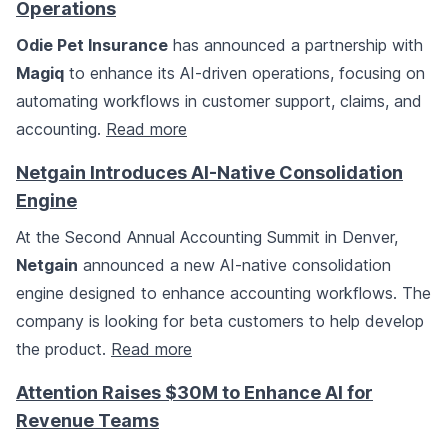
Operations
Odie Pet Insurance
has announced a partnership with
Magiq
to enhance its AI-driven operations, focusing on
automating workflows in customer support, claims, and
accounting.
Read more
Netgain Introduces AI-Native Consolidation
Engine
At the Second Annual Accounting Summit in Denver,
Netgain
announced a new AI-native consolidation
engine designed to enhance accounting workflows. The
company is looking for beta customers to help develop
the product.
Read more
Attention Raises $30M to Enhance AI for
Revenue Teams