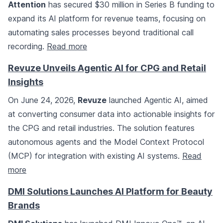
Attention
has secured $30 million in Series B funding to
expand its AI platform for revenue teams, focusing on
automating sales processes beyond traditional call
recording.
Read more
Revuze Unveils Agentic AI for CPG and Retail
Insights
On June 24, 2026,
Revuze
launched Agentic AI, aimed
at converting consumer data into actionable insights for
the CPG and retail industries. The solution features
autonomous agents and the Model Context Protocol
(MCP) for integration with existing AI systems.
Read
more
DMI Solutions Launches AI Platform for Beauty
Brands