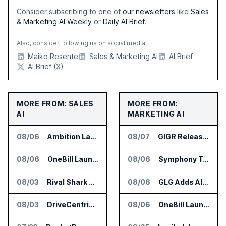
Consider subscribing to one of
our newsletters
like
Sales
& Marketing AI Weekly
or
Daily AI Brief
.
Also, consider following us on social media:
Maiko Resente
Sales & Marketing AI
AI Brief
AI Brief (X)
MORE FROM: SALES
MORE FROM:
AI
MARKETING AI
08/06
Ambition Launches Agent Skills for Sales Management Workflows
08/07
GIGR Releases Playad Autopilot for Performance Marketing
08/06
OneBill Launches CPQ360.ai for Configure Price Quote Workflows
08/06
Symphony Talent Launches AI Search Visibility Tools for Employers
08/03
Rival Shark Opens AI Competitive Intelligence Platform to Public
08/06
GLG Adds AI Moderator for Expert Research Calls
08/03
DriveCentric Introduces Service Engagement Hub for Dealership Service Teams
08/06
OneBill Launches CPQ360.ai for Configure Price Quote Workflows