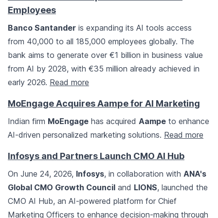
Employees
Banco Santander
is expanding its AI tools access
from 40,000 to all 185,000 employees globally. The
bank aims to generate over €1 billion in business value
from AI by 2028, with €35 million already achieved in
early 2026.
Read more
MoEngage Acquires Aampe for AI Marketing
Indian firm
MoEngage
has acquired
Aampe
to enhance
AI-driven personalized marketing solutions.
Read more
Infosys and Partners Launch CMO AI Hub
On June 24, 2026,
Infosys
, in collaboration with
ANA's
Global CMO Growth Council
and
LIONS
, launched the
CMO AI Hub, an AI-powered platform for Chief
Marketing Officers to enhance decision-making through