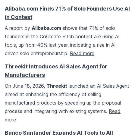
Alibaba.com Finds 71% of Solo Founders Use AI
in Contest
A report by
Alibaba.com
shows that 71% of solo
founders in the CoCreate Pitch contest are using AI
tools, up from 40% last year, indicating a rise in AI-
driven solo entrepreneurship.
Read more
Threekit Introduces AI Sales Agent for
Manufacturers
On June 18, 2026,
Threekit
launched an AI Sales Agent
aimed at enhancing the efficiency of selling
manufactured products by speeding up the proposal
process and integrating with existing systems.
Read
more
Banco Santander Expands AI Tools to All