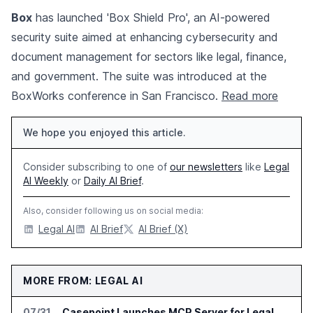
Box
has launched 'Box Shield Pro', an AI-powered
security suite aimed at enhancing cybersecurity and
document management for sectors like legal, finance,
and government. The suite was introduced at the
BoxWorks conference in San Francisco.
Read more
We hope you enjoyed this article.
Consider subscribing to one of
our newsletters
like
Legal
AI Weekly
or
Daily AI Brief
.
Also, consider following us on social media:
Legal AI
AI Brief
AI Brief (X)
MORE FROM: LEGAL AI
07/31
Casepoint Launches MCP Server for Legal and Government AI Workflows