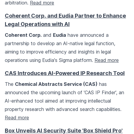
arbitration.
Read more
Coherent Corp. and Eudia Partner to Enhance
Legal Operations with AI
Coherent Corp.
and
Eudia
have announced a
partnership to develop an AI-native legal function,
aiming to improve efficiency and insights in legal
operations using Eudia's Sigma platform.
Read more
CAS Introduces AI-Powered IP Research Tool
The
Chemical Abstracts Service (CAS)
has
announced the upcoming launch of 'CAS IP Finder', an
AI-enhanced tool aimed at improving intellectual
property research with advanced search capabilities.
Read more
Box Unveils AI Security Suite 'Box Shield Pro'