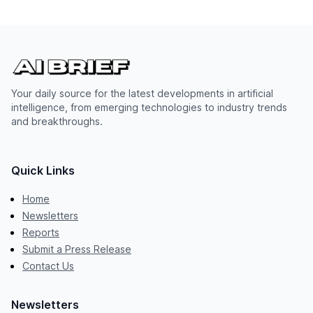
Your daily source for the latest developments in artificial
intelligence, from emerging technologies to industry trends
and breakthroughs.
Quick Links
Home
Newsletters
Reports
Submit a Press Release
Contact Us
Newsletters