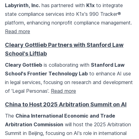
Labyrinth, Inc.
has partnered with
K1x
to integrate
state compliance services into K1x's 990 Tracker®
platform, enhancing nonprofit compliance management.
Read more
Cleary Gottlieb Partners with Stanford Law
School's Liftlab
Cleary Gottlieb
is collaborating with
Stanford Law
School's Frontier Technology Lab
to enhance AI use
in legal services, focusing on research and development
of 'Legal Personas'.
Read more
China to Host 2025 Arbitration Summit on AI
The
China International Economic and Trade
Arbitration Commission
will host the 2025 Arbitration
Summit in Beijing, focusing on AI's role in international