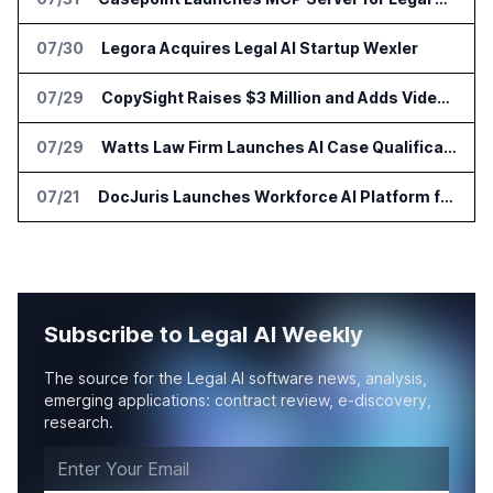
07/30
Legora Acquires Legal AI Startup Wexler
07/29
CopySight Raises $3 Million and Adds Video Checks to CopyScore
07/29
Watts Law Firm Launches AI Case Qualification Platform With Monks
07/21
DocJuris Launches Workforce AI Platform for In-House Legal Teams
Subscribe to Legal AI Weekly
The source for the Legal AI software news, analysis,
emerging applications: contract review, e-discovery,
research.