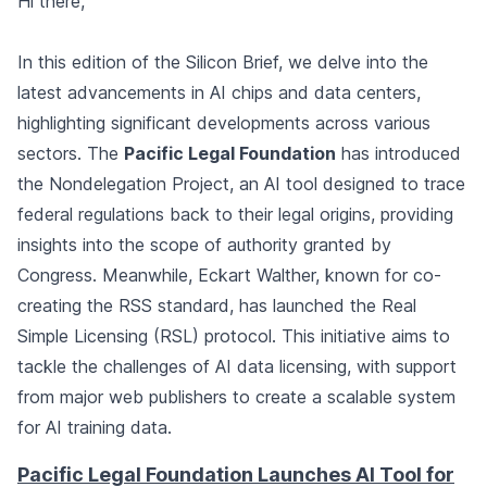
Hi there,
In this edition of the Silicon Brief, we delve into the
latest advancements in AI chips and data centers,
highlighting significant developments across various
sectors. The
Pacific Legal Foundation
has introduced
the Nondelegation Project, an AI tool designed to trace
federal regulations back to their legal origins, providing
insights into the scope of authority granted by
Congress. Meanwhile, Eckart Walther, known for co-
creating the RSS standard, has launched the Real
Simple Licensing (RSL) protocol. This initiative aims to
tackle the challenges of AI data licensing, with support
from major web publishers to create a scalable system
for AI training data.
Pacific Legal Foundation Launches AI Tool for