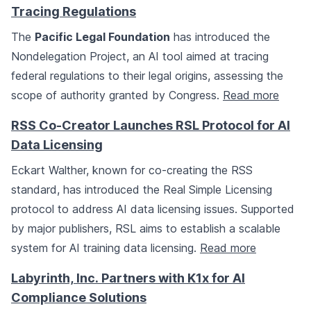
Tracing Regulations
The
Pacific Legal Foundation
has introduced the
Nondelegation Project, an AI tool aimed at tracing
federal regulations to their legal origins, assessing the
scope of authority granted by Congress.
Read more
RSS Co-Creator Launches RSL Protocol for AI
Data Licensing
Eckart Walther, known for co-creating the RSS
standard, has introduced the Real Simple Licensing
protocol to address AI data licensing issues. Supported
by major publishers, RSL aims to establish a scalable
system for AI training data licensing.
Read more
Labyrinth, Inc. Partners with K1x for AI
Compliance Solutions