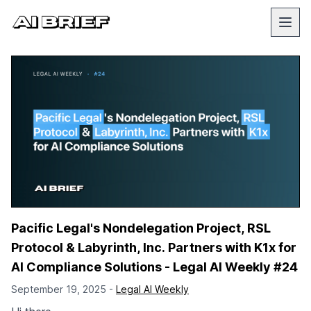
Pacific Legal's Nondelegation Project, RSL
Protocol & Labyrinth, Inc. Partners with K1x for
AI Compliance Solutions - Legal AI Weekly #24
September 19, 2025 -
Legal AI Weekly