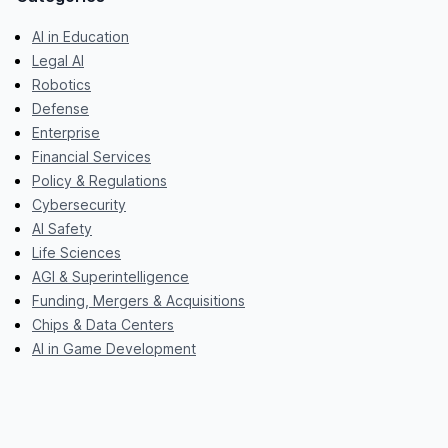
AI in Education
Legal AI
Robotics
Defense
Enterprise
Financial Services
Policy & Regulations
Cybersecurity
AI Safety
Life Sciences
AGI & Superintelligence
Funding, Mergers & Acquisitions
Chips & Data Centers
AI in Game Development