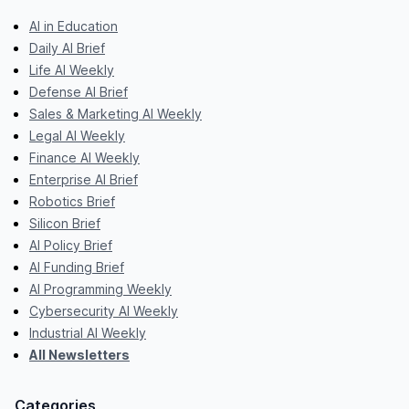
AI in Education
Daily AI Brief
Life AI Weekly
Defense AI Brief
Sales & Marketing AI Weekly
Legal AI Weekly
Finance AI Weekly
Enterprise AI Brief
Robotics Brief
Silicon Brief
AI Policy Brief
AI Funding Brief
AI Programming Weekly
Cybersecurity AI Weekly
Industrial AI Weekly
All Newsletters
Categories