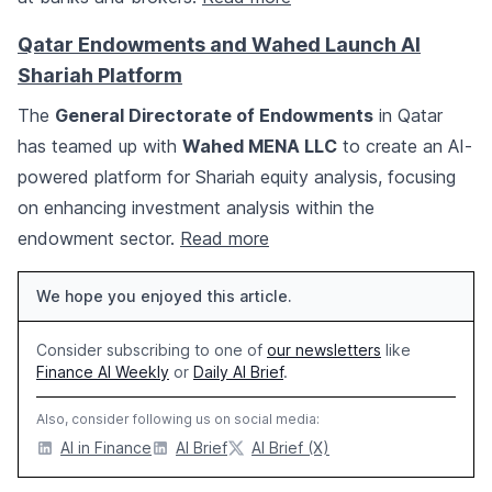
Qatar Endowments and Wahed Launch AI
Shariah Platform
The
General Directorate of Endowments
in Qatar
has teamed up with
Wahed MENA LLC
to create an AI-
powered platform for Shariah equity analysis, focusing
on enhancing investment analysis within the
endowment sector.
Read more
We hope you enjoyed this article.
Consider subscribing to one of
our newsletters
like
Finance AI Weekly
or
Daily AI Brief
.
Also, consider following us on social media:
AI in Finance
AI Brief
AI Brief (X)