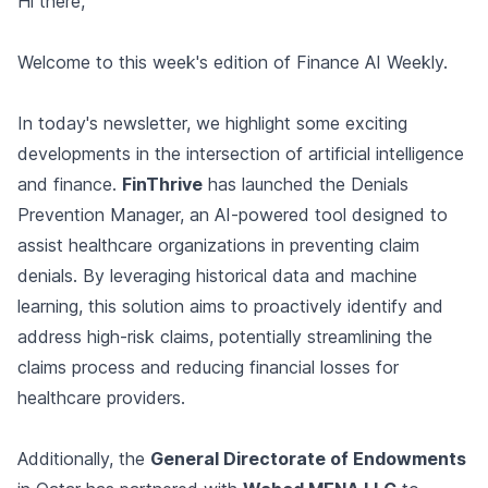
Hi there,
Welcome to this week's edition of Finance AI Weekly.
In today's newsletter, we highlight some exciting
developments in the intersection of artificial intelligence
and finance.
FinThrive
has launched the Denials
Prevention Manager, an AI-powered tool designed to
assist healthcare organizations in preventing claim
denials. By leveraging historical data and machine
learning, this solution aims to proactively identify and
address high-risk claims, potentially streamlining the
claims process and reducing financial losses for
healthcare providers.
Additionally, the
General Directorate of Endowments