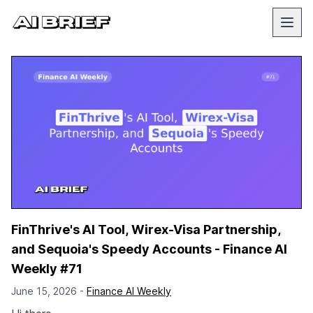
FinThrive's AI Tool, Wirex-Visa Partnership,
and Sequoia's Speedy Accounts - Finance AI
Weekly #71
June 15, 2026 -
Finance AI Weekly