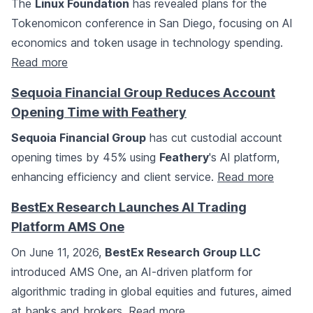
The
Linux Foundation
has revealed plans for the
Tokenomicon conference in San Diego, focusing on AI
economics and token usage in technology spending.
Read more
Sequoia Financial Group Reduces Account
Opening Time with Feathery
Sequoia Financial Group
has cut custodial account
opening times by 45% using
Feathery
's AI platform,
enhancing efficiency and client service.
Read more
BestEx Research Launches AI Trading
Platform AMS One
On June 11, 2026,
BestEx Research Group LLC
introduced AMS One, an AI-driven platform for
algorithmic trading in global equities and futures, aimed
at banks and brokers.
Read more