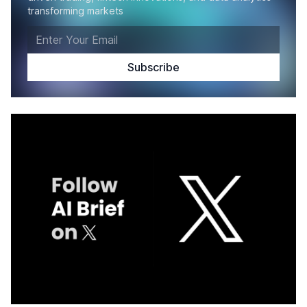
transforming markets