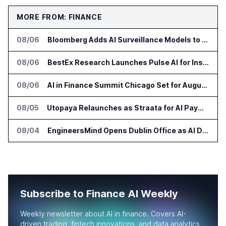
MORE FROM: FINANCE
08/06
Bloomberg Adds AI Surveillance Models to Vault
08/06
BestEx Research Launches Pulse AI for Institutional Trading Analytics
08/06
AI in Finance Summit Chicago Set for August 12
08/05
Utopaya Relaunches as Straata for AI Payments Revenue Management
08/04
EngineersMind Opens Dublin Office as AI Deployments Rise
Subscribe to Finance AI Weekly
Weekly newsletter about AI in finance. Covers AI-
driven trading, fintech innovations, and data analytics