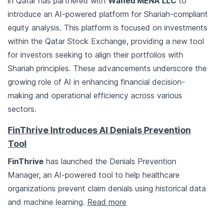
in Qatar has partnered with
Wahed MENA LLC
to
introduce an AI-powered platform for Shariah-compliant
equity analysis. This platform is focused on investments
within the Qatar Stock Exchange, providing a new tool
for investors seeking to align their portfolios with
Shariah principles. These advancements underscore the
growing role of AI in enhancing financial decision-
making and operational efficiency across various
sectors.
FinThrive Introduces AI Denials Prevention
Tool
FinThrive
has launched the Denials Prevention
Manager, an AI-powered tool to help healthcare
organizations prevent claim denials using historical data
and machine learning.
Read more