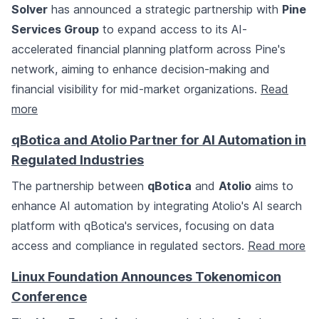
Solver
has announced a strategic partnership with
Pine
Services Group
to expand access to its AI-
accelerated financial planning platform across Pine's
network, aiming to enhance decision-making and
financial visibility for mid-market organizations.
Read
more
qBotica and Atolio Partner for AI Automation in
Regulated Industries
The partnership between
qBotica
and
Atolio
aims to
enhance AI automation by integrating Atolio's AI search
platform with qBotica's services, focusing on data
access and compliance in regulated sectors.
Read more
Linux Foundation Announces Tokenomicon
Conference