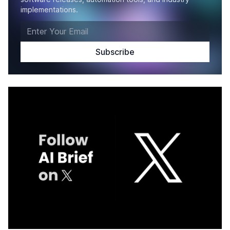
implementations.