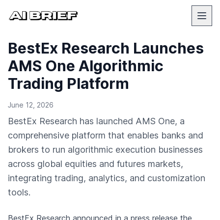
BestEx Research Launches
AMS One Algorithmic
Trading Platform
June 12, 2026
BestEx Research has launched AMS One, a
comprehensive platform that enables banks and
brokers to run algorithmic execution businesses
across global equities and futures markets,
integrating trading, analytics, and customization
tools.
BestEx Research
announced in a press release
the