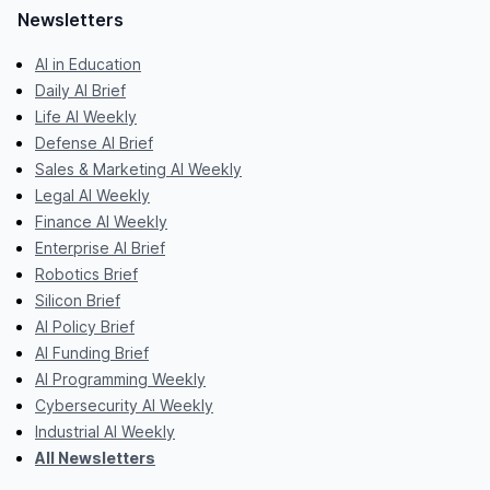
Newsletters
AI in Education
Daily AI Brief
Life AI Weekly
Defense AI Brief
Sales & Marketing AI Weekly
Legal AI Weekly
Finance AI Weekly
Enterprise AI Brief
Robotics Brief
Silicon Brief
AI Policy Brief
AI Funding Brief
AI Programming Weekly
Cybersecurity AI Weekly
Industrial AI Weekly
All Newsletters