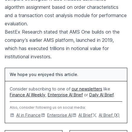
algorithm assignment based on order characteristics
and a transaction cost analysis module for performance
evaluation.
BestEx Research stated that AMS One builds on the
company’s earlier AMS platform, launched in 2019,
which has executed trillions in notional value for
institutional investors.
We hope you enjoyed this article.
Consider subscribing to one of
our newsletters
like
Finance AI Weekly
,
Enterprise AI Brief
or
Daily AI Brief
.
Also, consider following us on social media:
AI in Finance
Enterprise AI
AI Brief
AI Brief (X)