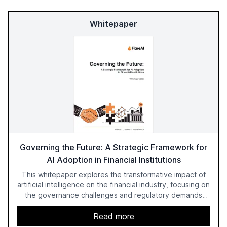
Whitepaper
Governing the Future: A Strategic Framework for
AI Adoption in Financial Institutions
This whitepaper explores the transformative impact of
artificial intelligence on the financial industry, focusing on
the governance challenges and regulatory demands
faced by banks. It provides a strategic framework for AI
adoption, emphasizing the importance of a unified AI
Read more
approach to streamline compliance and reduce