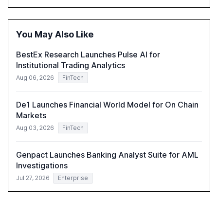
operational costs. The document offers actionable
insights and expert recommendations for banks with
fewer than 2,000 employees to become leaders in
You May Also Like
compliant, customer-centric AI.
BestEx Research Launches Pulse AI for
Institutional Trading Analytics
Aug 06, 2026
FinTech
De1 Launches Financial World Model for On Chain
Markets
Aug 03, 2026
FinTech
Genpact Launches Banking Analyst Suite for AML
Investigations
Jul 27, 2026
Enterprise