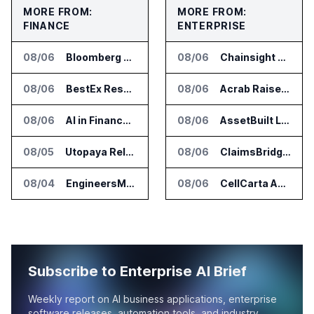
MORE FROM:
MORE FROM:
FINANCE
ENTERPRISE
08/06
Bloomberg Adds AI Surveillance Models to Vault
08/06
Chainsight Partners With Anthropic for Supply Chain AI Services
08/06
BestEx Research Launches Pulse AI for Institutional Trading Analytics
08/06
Acrab Raises US$130 Million for Agentic AI Compute Platform
08/06
AI in Finance Summit Chicago Set for August 12
08/06
AssetBuilt Launches AI Platform for Industrial Asset Assessments
08/05
Utopaya Relaunches as Straata for AI Payments Revenue Management
08/06
ClaimsBridge Gets Eir Partners Investment and Buys DialysisPPO
08/04
EngineersMind Opens Dublin Office as AI Deployments Rise
08/06
CellCarta Adds Tempus to Companion Diagnostics Lab Network
Subscribe to Enterprise AI Brief
Weekly report on AI business applications, enterprise
software releases, automation tools, and industry