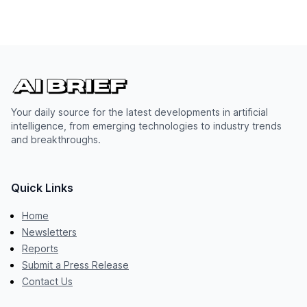
Your daily source for the latest developments in artificial
intelligence, from emerging technologies to industry trends
and breakthroughs.
Quick Links
Home
Newsletters
Reports
Submit a Press Release
Contact Us