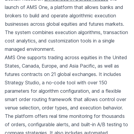
launch of AMS One, a platform that allows banks and
brokers to build and operate algorithmic execution
businesses across global equities and futures markets.
The system combines execution algorithms, transaction
cost analytics, and customization tools in a single
managed environment.
AMS One supports trading across equities in the United
States, Canada, Europe, and Asia Pacific, as well as
futures contracts on 21 global exchanges. It includes
Strategy Studio, a no-code tool with over 150
parameters for algorithm configuration, and a flexible
smart order routing framework that allows control over
venue selection, order types, and execution behavior.
The platform offers real time monitoring for thousands
of orders, configurable alerts, and built-in A/B testing to
compare strategies. It also includes automated