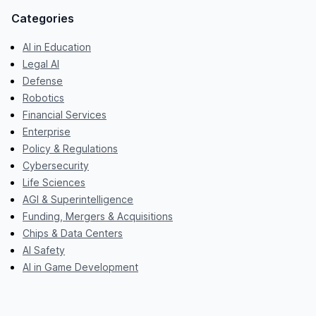
Categories
AI in Education
Legal AI
Defense
Robotics
Financial Services
Enterprise
Policy & Regulations
Cybersecurity
Life Sciences
AGI & Superintelligence
Funding, Mergers & Acquisitions
Chips & Data Centers
AI Safety
AI in Game Development