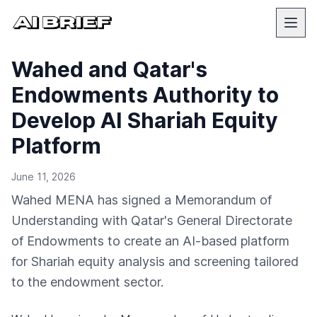
Wahed and Qatar's
Endowments Authority to
Develop AI Shariah Equity
Platform
June 11, 2026
Wahed MENA has signed a Memorandum of
Understanding with Qatar's General Directorate
of Endowments to create an AI-based platform
for Shariah equity analysis and screening tailored
to the endowment sector.