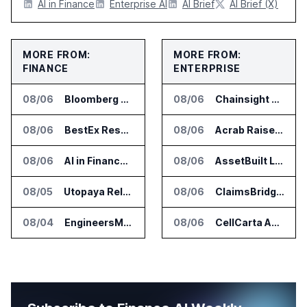
AI in Finance
Enterprise AI
AI Brief
AI Brief (X)
MORE FROM:
MORE FROM:
FINANCE
ENTERPRISE
08/06
Bloomberg Adds AI Surveillance Models to Vault
08/06
Chainsight Partners With Anthropic for Supply Chain AI Services
08/06
BestEx Research Launches Pulse AI for Institutional Trading Analytics
08/06
Acrab Raises US$130 Million for Agentic AI Compute Platform
08/06
AI in Finance Summit Chicago Set for August 12
08/06
AssetBuilt Launches AI Platform for Industrial Asset Assessments
08/05
Utopaya Relaunches as Straata for AI Payments Revenue Management
08/06
ClaimsBridge Gets Eir Partners Investment and Buys DialysisPPO
08/04
EngineersMind Opens Dublin Office as AI Deployments Rise
08/06
CellCarta Adds Tempus to Companion Diagnostics Lab Network