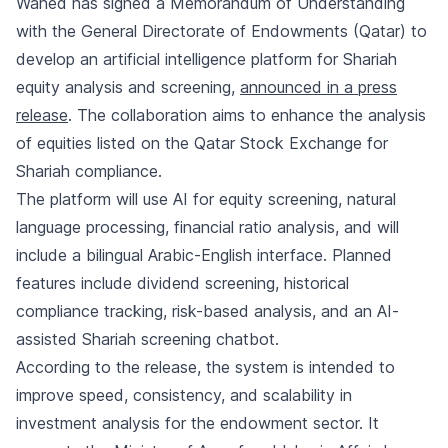
Wahed has signed a Memorandum of Understanding
with the General Directorate of Endowments (Qatar) to
develop an artificial intelligence platform for Shariah
equity analysis and screening,
announced in a press
release
. The collaboration aims to enhance the analysis
of equities listed on the Qatar Stock Exchange for
Shariah compliance.
The platform will use AI for equity screening, natural
language processing, financial ratio analysis, and will
include a bilingual Arabic-English interface. Planned
features include dividend screening, historical
compliance tracking, risk-based analysis, and an AI-
assisted Shariah screening chatbot.
According to the release, the system is intended to
improve speed, consistency, and scalability in
investment analysis for the endowment sector. It