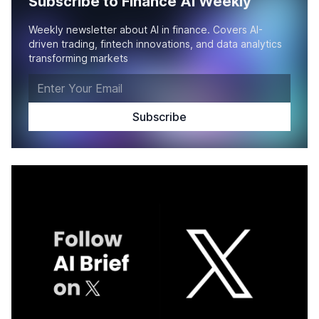
Subscribe to Finance AI Weekly
Weekly newsletter about AI in finance. Covers AI-
driven trading, fintech innovations, and data analytics
transforming markets