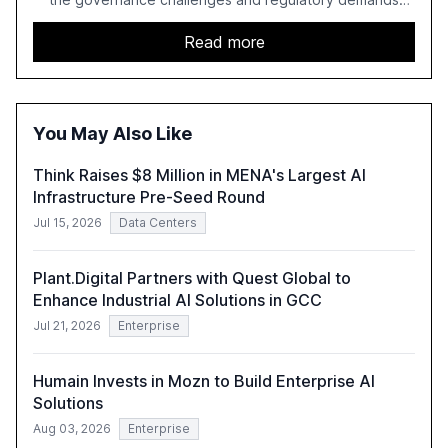
faced by banks. It provides a strategic framework for AI
adoption, emphasizing the importance of a unified AI
Read more
approach to streamline compliance and reduce
operational costs. The document offers actionable
insights and expert recommendations for banks with
fewer than 2,000 employees to become leaders in
You May Also Like
compliant, customer-centric AI.
Think Raises $8 Million in MENA's Largest AI
Infrastructure Pre-Seed Round
Jul 15, 2026
Data Centers
Plant.Digital Partners with Quest Global to
Enhance Industrial AI Solutions in GCC
Jul 21, 2026
Enterprise
Humain Invests in Mozn to Build Enterprise AI
Solutions
Aug 03, 2026
Enterprise