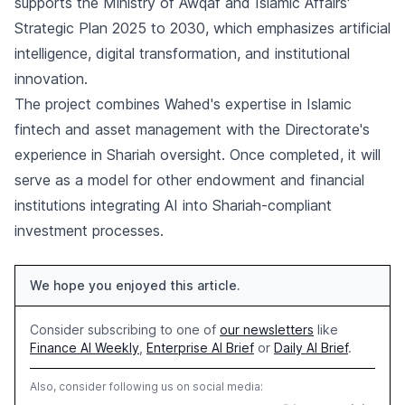
supports the Ministry of Awqaf and Islamic Affairs'
Strategic Plan 2025 to 2030, which emphasizes artificial
intelligence, digital transformation, and institutional
innovation.
The project combines Wahed's expertise in Islamic
fintech and asset management with the Directorate's
experience in Shariah oversight. Once completed, it will
serve as a model for other endowment and financial
institutions integrating AI into Shariah-compliant
investment processes.
We hope you enjoyed this article.
Consider subscribing to one of
our newsletters
like
Finance AI Weekly
,
Enterprise AI Brief
or
Daily AI Brief
.
Also, consider following us on social media: