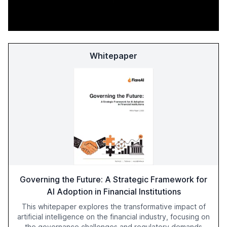
Whitepaper
Governing the Future: A Strategic Framework for
AI Adoption in Financial Institutions
This whitepaper explores the transformative impact of
artificial intelligence on the financial industry, focusing on
the governance challenges and regulatory demands