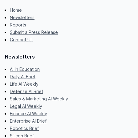
Home
Newsletters
Reports
Submit a Press Release
Contact Us
Newsletters
AI in Education
Daily AI Brief
Life AI Weekly
Defense AI Brief
Sales & Marketing AI Weekly
Legal AI Weekly
Finance AI Weekly
Enterprise AI Brief
Robotics Brief
Silicon Brief