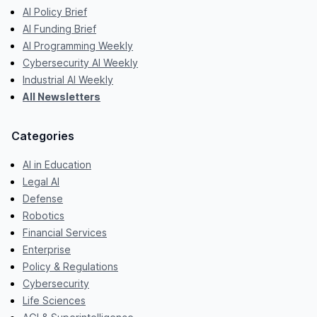
AI Policy Brief
AI Funding Brief
AI Programming Weekly
Cybersecurity AI Weekly
Industrial AI Weekly
All Newsletters
Categories
AI in Education
Legal AI
Defense
Robotics
Financial Services
Enterprise
Policy & Regulations
Cybersecurity
Life Sciences