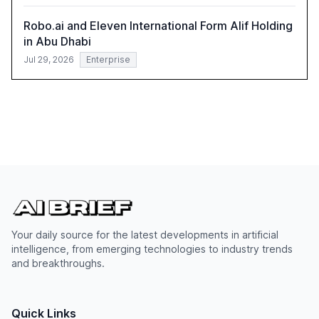
Robo.ai and Eleven International Form Alif Holding
in Abu Dhabi
Jul 29, 2026
Enterprise
Your daily source for the latest developments in artificial
intelligence, from emerging technologies to industry trends
and breakthroughs.
Quick Links