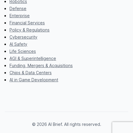
Robotics
Defense
Enterprise
Financial Services
Policy & Regulations
Cybersecurity
AI Safety
Life Sciences
AGI & Superintelligence
Funding, Mergers & Acquisitions
Chips & Data Centers
AI in Game Development
© 2026 AI Brief. All rights reserved.