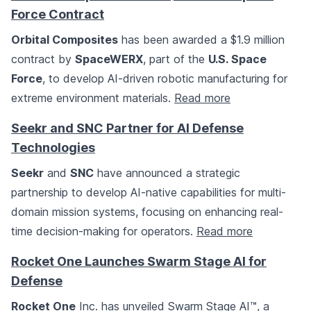
Force Contract
Orbital Composites
has been awarded a $1.9 million
contract by
SpaceWERX
, part of the
U.S. Space
Force
, to develop AI-driven robotic manufacturing for
extreme environment materials.
Read more
Seekr and SNC Partner for AI Defense
Technologies
Seekr
and
SNC
have announced a strategic
partnership to develop AI-native capabilities for multi-
domain mission systems, focusing on enhancing real-
time decision-making for operators.
Read more
Rocket One Launches Swarm Stage AI for
Defense
Rocket One
Inc. has unveiled Swarm Stage AI™, a