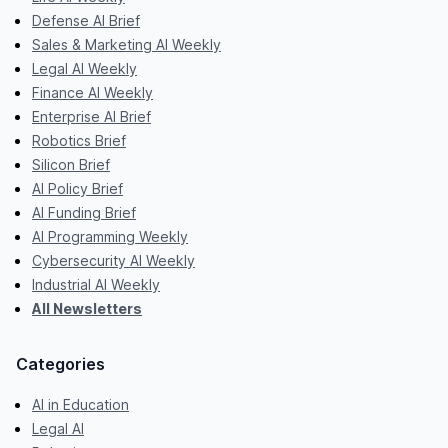
Defense AI Brief
Sales & Marketing AI Weekly
Legal AI Weekly
Finance AI Weekly
Enterprise AI Brief
Robotics Brief
Silicon Brief
AI Policy Brief
AI Funding Brief
AI Programming Weekly
Cybersecurity AI Weekly
Industrial AI Weekly
All Newsletters
Categories
AI in Education
Legal AI