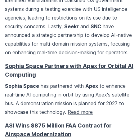
identified vulnerabilities in classified US government
systems during a testing exercise with US intelligence
agencies, leading to restrictions on its use due to
security concerns. Lastly,
Seekr
and
SNC
have
announced a strategic partnership to develop AI-native
capabilities for multi-domain mission systems, focusing
on enhancing real-time decision-making for operators.
Sophia Space Partners with Apex for Orbital AI
Computing
Sophia Space
has partnered with
Apex
to enhance
real-time AI computing in orbit by using Apex's satellite
bus. A demonstration mission is planned for 2027 to
showcase this technology.
Read more
ASI Wins $875 Million FAA Contract for
Airspace Modernization