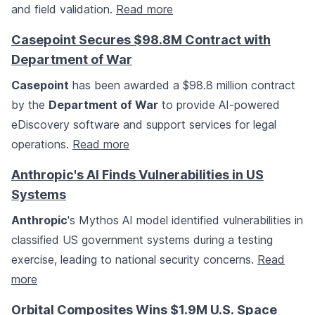
and field validation.
Read more
Casepoint Secures $98.8M Contract with
Department of War
Casepoint
has been awarded a $98.8 million contract
by the
Department of War
to provide AI-powered
eDiscovery software and support services for legal
operations.
Read more
Anthropic's AI Finds Vulnerabilities in US
Systems
Anthropic
's Mythos AI model identified vulnerabilities in
classified US government systems during a testing
exercise, leading to national security concerns.
Read
more
Orbital Composites Wins $1.9M U.S. Space