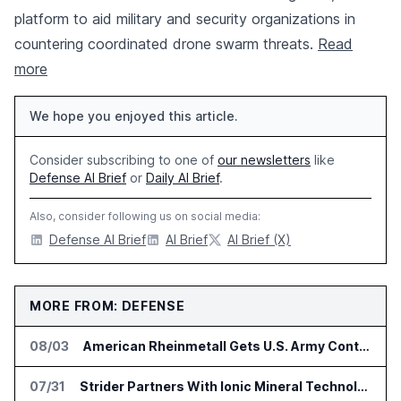
platform to aid military and security organizations in
countering coordinated drone swarm threats.
Read
more
We hope you enjoyed this article.
Consider subscribing to one of
our newsletters
like
Defense AI Brief
or
Daily AI Brief
.
Also, consider following us on social media:
Defense AI Brief
AI Brief
AI Brief (X)
MORE FROM: DEFENSE
08/03
American Rheinmetall Gets U.S. Army Contract for Autonomous Logistics Vehicles
07/31
Strider Partners With Ionic Mineral Technologies on Supply Chain Intelligence