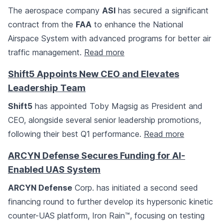
The aerospace company
ASI
has secured a significant
contract from the
FAA
to enhance the National
Airspace System with advanced programs for better air
traffic management.
Read more
Shift5 Appoints New CEO and Elevates
Leadership Team
Shift5
has appointed Toby Magsig as President and
CEO, alongside several senior leadership promotions,
following their best Q1 performance.
Read more
ARCYN Defense Secures Funding for AI-
Enabled UAS System
ARCYN Defense
Corp. has initiated a second seed
financing round to further develop its hypersonic kinetic
counter-UAS platform, Iron Rain™, focusing on testing