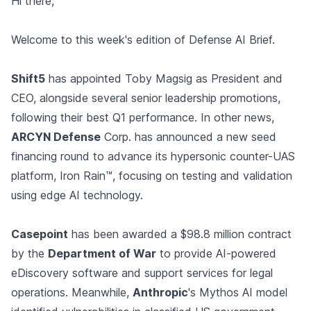
Hi there,
Welcome to this week's edition of Defense AI Brief.
Shift5
has appointed Toby Magsig as President and
CEO, alongside several senior leadership promotions,
following their best Q1 performance. In other news,
ARCYN Defense
Corp. has announced a new seed
financing round to advance its hypersonic counter-UAS
platform, Iron Rain™, focusing on testing and validation
using edge AI technology.
Casepoint
has been awarded a $98.8 million contract
by the
Department of War
to provide AI-powered
eDiscovery software and support services for legal
operations. Meanwhile,
Anthropic
's Mythos AI model