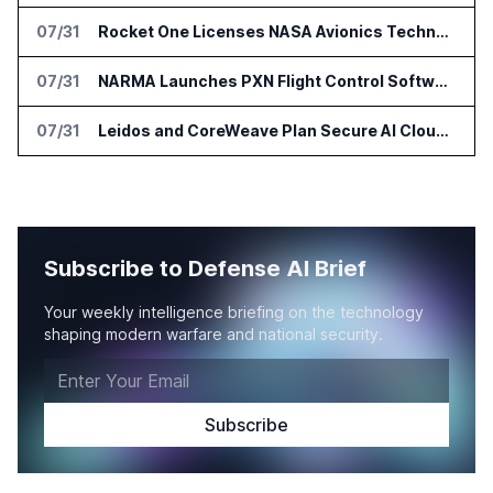
07/31
Rocket One Licenses NASA Avionics Technology for Space AI Platform
07/31
NARMA Launches PXN Flight Control Software for U.S. Drone Makers
07/31
Leidos and CoreWeave Plan Secure AI Cloud Services for U.S. Defense and Intelligence
Subscribe to Defense AI Brief
Your weekly intelligence briefing on the technology
shaping modern warfare and national security.