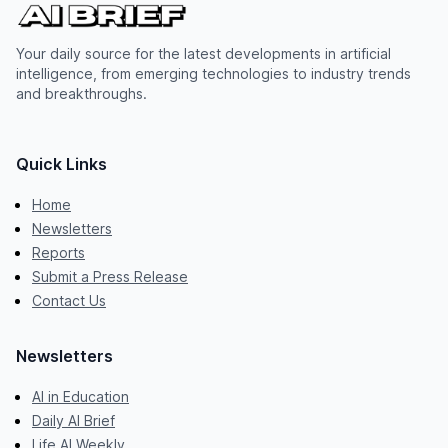
Your daily source for the latest developments in artificial
intelligence, from emerging technologies to industry trends
and breakthroughs.
Quick Links
Home
Newsletters
Reports
Submit a Press Release
Contact Us
Newsletters
AI in Education
Daily AI Brief
Life AI Weekly