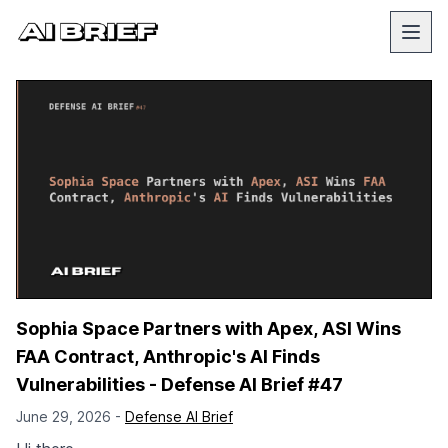
Sophia Space Partners with Apex, ASI Wins
FAA Contract, Anthropic's AI Finds
Vulnerabilities - Defense AI Brief #47
June 29, 2026 -
Defense AI Brief