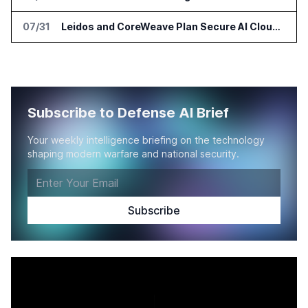
07/31
Leidos and CoreWeave Plan Secure AI Cloud Services for U.S. Defense and Intelligence
Subscribe to Defense AI Brief
Your weekly intelligence briefing on the technology
shaping modern warfare and national security.