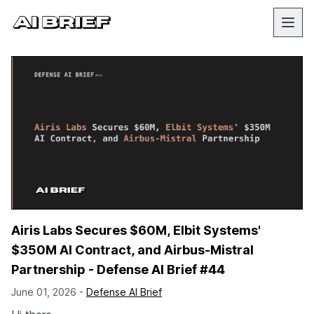
Airis Labs Secures $60M, Elbit Systems'
$350M AI Contract, and Airbus-Mistral
Partnership - Defense AI Brief #44
June 01, 2026 -
Defense AI Brief