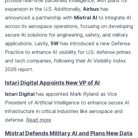
provide real-time battlefield intelligence, with plans for
expansion in the U.S. Additionally,
Airbus
has
announced a partnership with
Mistral AI
to integrate AI
across its aerospace operations, focusing on developing
secure AI solutions for engineering, safety, and military
applications. Lastly,
5W
has introduced a new Defense
Practice to enhance AI visibility for U.S. defense primes
and tech companies, following their AI Visibility Index
2026 report.
Istari Digital Appoints New VP of AI
Istari Digital
has appointed Mark Ryland as Vice
President of Artificial Intelligence to enhance secure AI
infrastructure in critical industries like aerospace and
defense.
Read more
Mistral Defends Military AI and Plans New Data