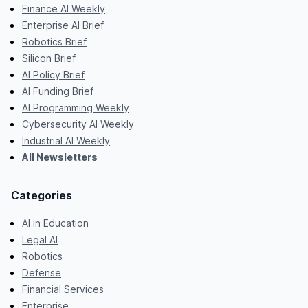
Finance AI Weekly
Enterprise AI Brief
Robotics Brief
Silicon Brief
AI Policy Brief
AI Funding Brief
AI Programming Weekly
Cybersecurity AI Weekly
Industrial AI Weekly
All Newsletters
Categories
AI in Education
Legal AI
Robotics
Defense
Financial Services
Enterprise