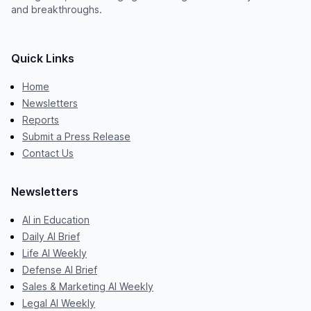
and breakthroughs.
Quick Links
Home
Newsletters
Reports
Submit a Press Release
Contact Us
Newsletters
AI in Education
Daily AI Brief
Life AI Weekly
Defense AI Brief
Sales & Marketing AI Weekly
Legal AI Weekly