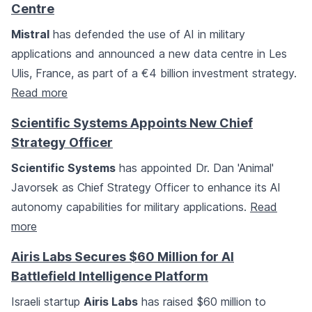
Centre
Mistral
has defended the use of AI in military
applications and announced a new data centre in Les
Ulis, France, as part of a €4 billion investment strategy.
Read more
Scientific Systems Appoints New Chief
Strategy Officer
Scientific Systems
has appointed Dr. Dan 'Animal'
Javorsek as Chief Strategy Officer to enhance its AI
autonomy capabilities for military applications.
Read
more
Airis Labs Secures $60 Million for AI
Battlefield Intelligence Platform
Israeli startup
Airis Labs
has raised $60 million to