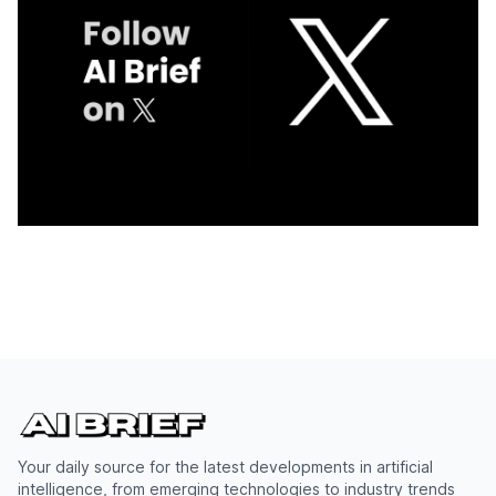
Your daily source for the latest developments in artificial
intelligence, from emerging technologies to industry trends