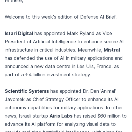
Hi there,
Welcome to this week's edition of Defense AI Brief.
Istari Digital
has appointed Mark Ryland as Vice
President of Artificial Intelligence to enhance secure AI
infrastructure in critical industries. Meanwhile,
Mistral
has defended the use of AI in military applications and
announced a new data centre in Les Ulis, France, as
part of a €4 billion investment strategy.
Scientific Systems
has appointed Dr. Dan 'Animal'
Javorsek as Chief Strategy Officer to enhance its AI
autonomy capabilities for military applications. In other
news, Israeli startup
Airis Labs
has raised $60 million to
advance its AI platform for analyzing visual data to