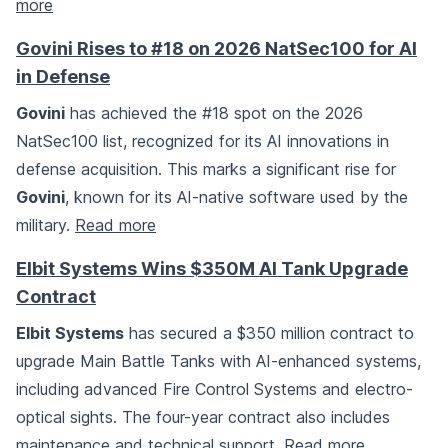
more
Govini Rises to #18 on 2026 NatSec100 for AI
in Defense
Govini
has achieved the #18 spot on the 2026
NatSec100 list, recognized for its AI innovations in
defense acquisition. This marks a significant rise for
Govini
, known for its AI-native software used by the
military.
Read more
Elbit Systems Wins $350M AI Tank Upgrade
Contract
Elbit Systems
has secured a $350 million contract to
upgrade Main Battle Tanks with AI-enhanced systems,
including advanced Fire Control Systems and electro-
optical sights. The four-year contract also includes
maintenance and technical support.
Read more