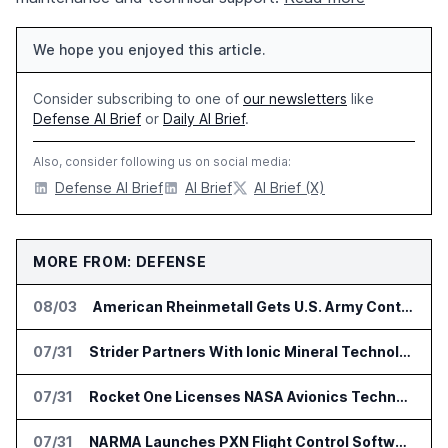
We hope you enjoyed this article.
Consider subscribing to one of
our newsletters
like
Defense AI Brief
or
Daily AI Brief
.
Also, consider following us on social media:
Defense AI Brief
AI Brief
AI Brief (X)
MORE FROM: DEFENSE
08/03
American Rheinmetall Gets U.S. Army Contract for Autonomous Logistics Vehicles
07/31
Strider Partners With Ionic Mineral Technologies on Supply Chain Intelligence
07/31
Rocket One Licenses NASA Avionics Technology for Space AI Platform
07/31
NARMA Launches PXN Flight Control Software for U.S. Drone Makers