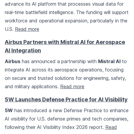
advance its AI platform that processes visual data for
real-time battlefield intelligence. The funding will support
workforce and operational expansion, particularly in the
U.S.
Read more
Airbus Partners with Mistral AI for Aerospace
AI Integration
Airbus
has announced a partnership with
Mistral AI
to
integrate AI across its aerospace operations, focusing
on secure and trusted solutions for engineering, safety,
and military applications.
Read more
5W Launches Defense Practice for AI Visibility
5W
has introduced a new Defense Practice to enhance
AI visibility for U.S. defense primes and tech companies,
following their AI Visibility Index 2026 report.
Read