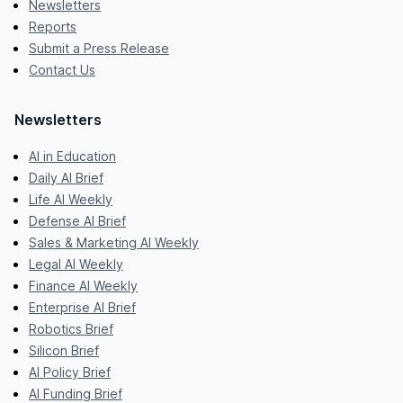
Newsletters
Reports
Submit a Press Release
Contact Us
Newsletters
AI in Education
Daily AI Brief
Life AI Weekly
Defense AI Brief
Sales & Marketing AI Weekly
Legal AI Weekly
Finance AI Weekly
Enterprise AI Brief
Robotics Brief
Silicon Brief
AI Policy Brief
AI Funding Brief