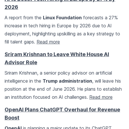
2026
A report from the
Linux Foundation
forecasts a 27%
increase in tech hiring in Europe by 2026 due to AI
deployment, highlighting upskilling as a key strategy to
fill talent gaps.
Read more
Sriram Krishnan to Leave White House AI
Advisor Role
Sriram Krishnan, a senior policy advisor on artificial
intelligence in the
Trump administration
, will leave his
position at the end of June 2026. He plans to establish
an institution focused on AI challenges.
Read more
OpenAI Plans ChatGPT Overhaul for Revenue
Boost
OpenAI
is planning a major update to its ChatGPT