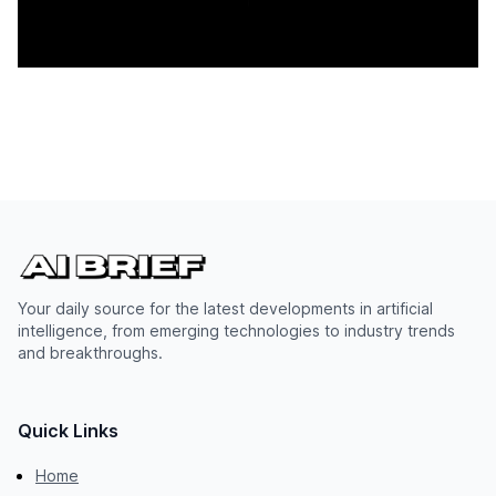
Your daily source for the latest developments in artificial
intelligence, from emerging technologies to industry trends
and breakthroughs.
Quick Links
Home