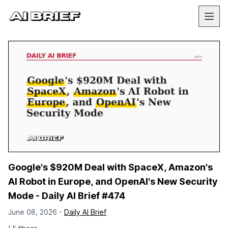
Google's $920M Deal with SpaceX, Amazon's
AI Robot in Europe, and OpenAI's New Security
Mode - Daily AI Brief #474
June 08, 2026 -
Daily AI Brief