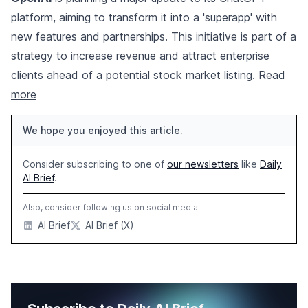
platform, aiming to transform it into a 'superapp' with
new features and partnerships. This initiative is part of a
strategy to increase revenue and attract enterprise
clients ahead of a potential stock market listing.
Read
more
We hope you enjoyed this article.
Consider subscribing to one of
our newsletters
like
Daily
AI Brief
.
Also, consider following us on social media:
AI Brief
AI Brief (X)