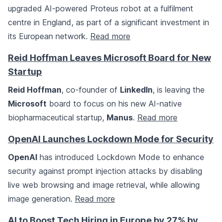
upgraded AI-powered Proteus robot at a fulfilment
centre in England, as part of a significant investment in
its European network.
Read more
Reid Hoffman Leaves Microsoft Board for New
Startup
Reid Hoffman
, co-founder of
LinkedIn
, is leaving the
Microsoft
board to focus on his new AI-native
biopharmaceutical startup,
Manus
.
Read more
OpenAI Launches Lockdown Mode for Security
OpenAI
has introduced Lockdown Mode to enhance
security against prompt injection attacks by disabling
live web browsing and image retrieval, while allowing
image generation.
Read more
AI to Boost Tech Hiring in Europe by 27% by