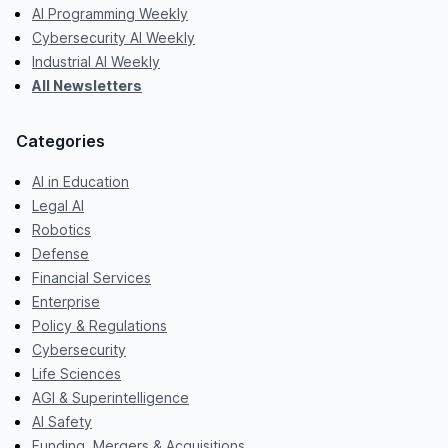
AI Programming Weekly
Cybersecurity AI Weekly
Industrial AI Weekly
All Newsletters
Categories
AI in Education
Legal AI
Robotics
Defense
Financial Services
Enterprise
Policy & Regulations
Cybersecurity
Life Sciences
AGI & Superintelligence
AI Safety
Funding, Mergers & Acquisitions