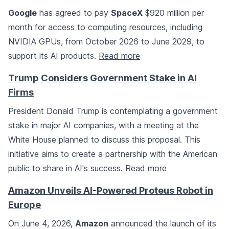
Google
has agreed to pay
SpaceX
$920 million per
month for access to computing resources, including
NVIDIA GPUs, from October 2026 to June 2029, to
support its AI products.
Read more
Trump Considers Government Stake in AI
Firms
President Donald Trump is contemplating a government
stake in major AI companies, with a meeting at the
White House planned to discuss this proposal. This
initiative aims to create a partnership with the American
public to share in AI's success.
Read more
Amazon Unveils AI-Powered Proteus Robot in
Europe
On June 4, 2026,
Amazon
announced the launch of its