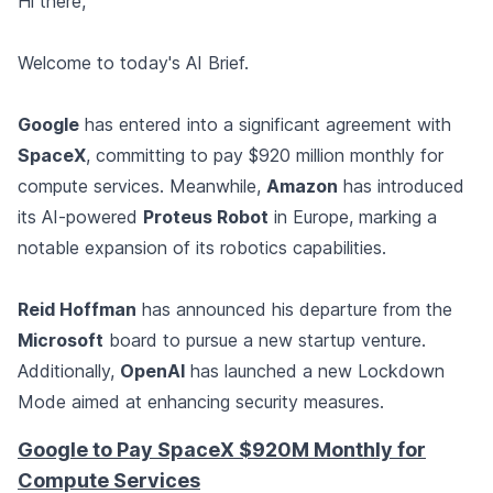
Hi there,
Welcome to today's AI Brief.
Google
has entered into a significant agreement with
SpaceX
, committing to pay $920 million monthly for
compute services. Meanwhile,
Amazon
has introduced
its AI-powered
Proteus Robot
in Europe, marking a
notable expansion of its robotics capabilities.
Reid Hoffman
has announced his departure from the
Microsoft
board to pursue a new startup venture.
Additionally,
OpenAI
has launched a new Lockdown
Mode aimed at enhancing security measures.
Google to Pay SpaceX $920M Monthly for
Compute Services