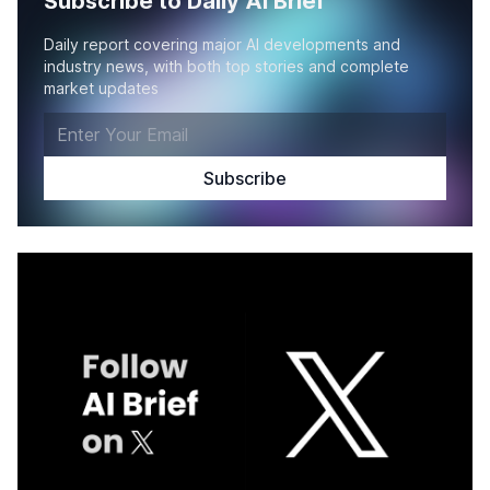
Subscribe to Daily AI Brief
Daily report covering major AI developments and
industry news, with both top stories and complete
market updates