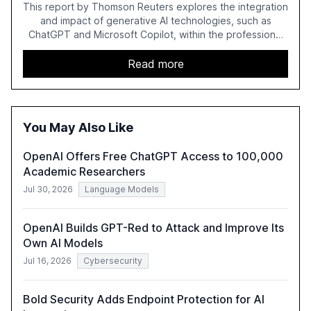
This report by Thomson Reuters explores the integration
and impact of generative AI technologies, such as
ChatGPT and Microsoft Copilot, within the professional
services sector. It highlights the growing adoption of
GenAI tools across industries like legal, tax, accounting,
Read more
and government, and discusses the challenges and
opportunities these technologies present. The report
also examines professionals' perceptions of GenAI and
the need for strategic integration to maximize its value.
You May Also Like
OpenAI Offers Free ChatGPT Access to 100,000
Academic Researchers
Jul 30, 2026
Language Models
OpenAI Builds GPT-Red to Attack and Improve Its
Own AI Models
Jul 16, 2026
Cybersecurity
Bold Security Adds Endpoint Protection for AI