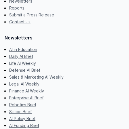
Newsletters
Reports
Submit a Press Release
Contact Us
Newsletters
AI in Education
Daily AI Brief
Life AI Weekly
Defense AI Brief
Sales & Marketing AI Weekly
Legal AI Weekly
Finance AI Weekly
Enterprise AI Brief
Robotics Brief
Silicon Brief
AI Policy Brief
AI Funding Brief