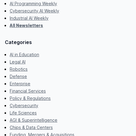
AI Programming Weekly
Cybersecurity AI Weekly
Industrial AI Weekly
All Newsletters
Categories
AI in Education
Legal AI
Robotics
Defense
Enterprise
Financial Services
Policy & Regulations
Cybersecurity
Life Sciences
AGI & Superintelligence
Chips & Data Centers
Funding, Mergers & Acquisitions