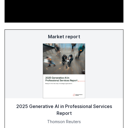
Market report
2025 Generative AI in Professional Services
Report
Thomson Reuters