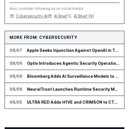
Also, consider following us on social media:
Cybersecurity AI
AI Brief
AI Brief (X)
MORE FROM: CYBERSECURITY
08/07
Apple Seeks Injunction Against OpenAI in Trade Secret Case
08/06
Optiv Introduces Agentic Security Operations with Google Security Operations and Wiz
08/06
Bloomberg Adds AI Surveillance Models to Vault
08/06
NeuralTrust Launches Runtime Security Mesh for AI Agents
08/05
ULTRA RED Adds H1VE and CRIMSON to CTEM Platform