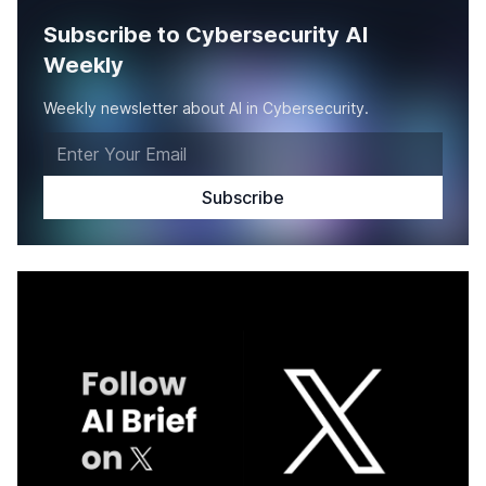
Subscribe to Cybersecurity AI
Weekly
Weekly newsletter about AI in Cybersecurity.