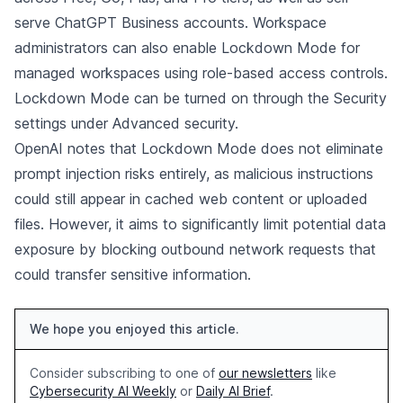
serve ChatGPT Business accounts. Workspace
administrators can also enable Lockdown Mode for
managed workspaces using role-based access controls.
Lockdown Mode can be turned on through the Security
settings under Advanced security.
OpenAI notes that Lockdown Mode does not eliminate
prompt injection risks entirely, as malicious instructions
could still appear in cached web content or uploaded
files. However, it aims to significantly limit potential data
exposure by blocking outbound network requests that
could transfer sensitive information.
We hope you enjoyed this article.
Consider subscribing to one of
our newsletters
like
Cybersecurity AI Weekly
or
Daily AI Brief
.