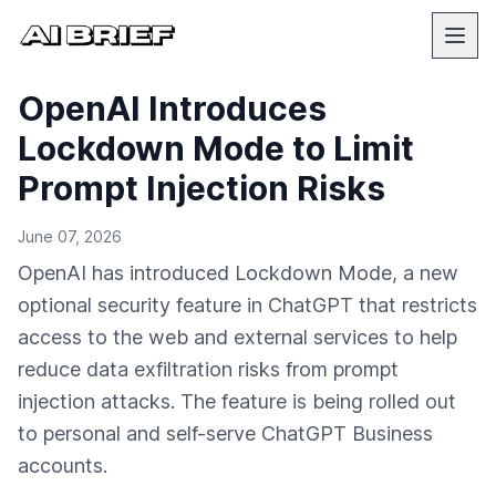
OpenAI Introduces
Lockdown Mode to Limit
Prompt Injection Risks
June 07, 2026
OpenAI has introduced Lockdown Mode, a new
optional security feature in ChatGPT that restricts
access to the web and external services to help
reduce data exfiltration risks from prompt
injection attacks. The feature is being rolled out
to personal and self-serve ChatGPT Business
accounts.