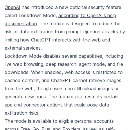
OpenAI
has introduced a new optional security feature
called Lockdown Mode,
according to OpenAI's help
documentation
. The feature is designed to reduce the
risk of data exfiltration from prompt injection attacks by
limiting how ChatGPT interacts with the web and
external services.
Lockdown Mode disables several capabilities, including
live web browsing, deep research, agent mode, and file
downloads. When enabled, web access is restricted to
cached content, and ChatGPT cannot retrieve images
from the web, though users can still upload images or
generate new ones. The feature also restricts certain
app and connector actions that could pose data
exfiltration risks.
The mode is available to eligible personal accounts
across Free, Go, Plus, and Pro tiers, as well as self-