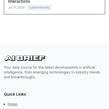
Interactions
Jul 31, 2026
Cybersecurity
Your daily source for the latest developments in artificial
intelligence, from emerging technologies to industry trends
and breakthroughs.
Quick Links
Home