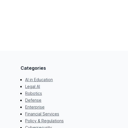
Categories
AI in Education
Legal AI
Robotics
Defense
Enterprise
Financial Services
Policy & Regulations
Cybersecurity