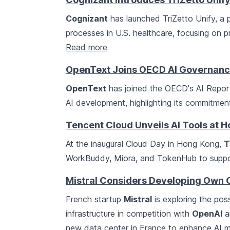
Cognizant
has launched TriZetto Unify, a p
processes in U.S. healthcare, focusing on pr
Read more
OpenText Joins OECD AI Governan
OpenText
has joined the OECD's AI Report
AI development, highlighting its commitment
Tencent Cloud Unveils AI Tools at 
At the inaugural Cloud Day in Hong Kong,
T
WorkBuddy, Miora, and TokenHub to support
Mistral Considers Developing Own 
French startup
Mistral
is exploring the poss
infrastructure in competition with
OpenAI
a
new data center in France to enhance AI mo