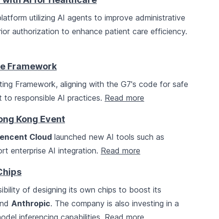
latform utilizing AI agents to improve administrative
ior authorization to enhance patient care efficiency.
ce Framework
ing Framework, aligning with the G7's code for safe
 to responsible AI practices.
Read more
Hong Kong Event
encent Cloud
launched new AI tools such as
 enterprise AI integration.
Read more
Chips
ibility of designing its own chips to boost its
nd
Anthropic
. The company is also investing in a
del inferencing capabilities.
Read more