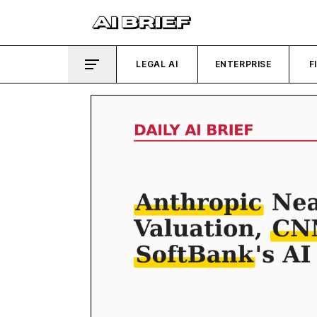
LEGAL AI
ENTERPRISE
F