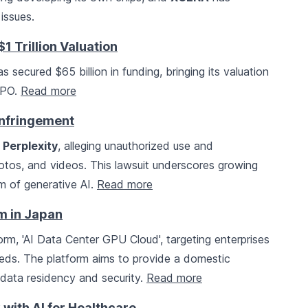
issues.
1 Trillion Valuation
s secured $65 billion in funding, bringing its valuation
 IPO.
Read more
Infringement
t
Perplexity
, alleging unauthorized use and
photos, and videos. This lawsuit underscores growing
m of generative AI.
Read more
m in Japan
orm, 'AI Data Center GPU Cloud', targeting enterprises
needs. The platform aims to provide a domestic
n data residency and security.
Read more
 with AI for Healthcare