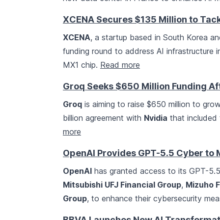
XCENA Secures $135 Million to Tac
XCENA
, a startup based in South Korea and
funding round to address AI infrastructure 
MX1 chip.
Read more
Groq Seeks $650 Million Funding Aft
Groq
is aiming to raise $650 million to gro
billion agreement with
Nvidia
that included 
more
OpenAI Provides GPT-5.5 Cyber to 
OpenAI
has granted access to its GPT-5.5 
Mitsubishi UFJ Financial Group
,
Mizuho F
Group
, to enhance their cybersecurity me
BBVA Launches New AI Transformat