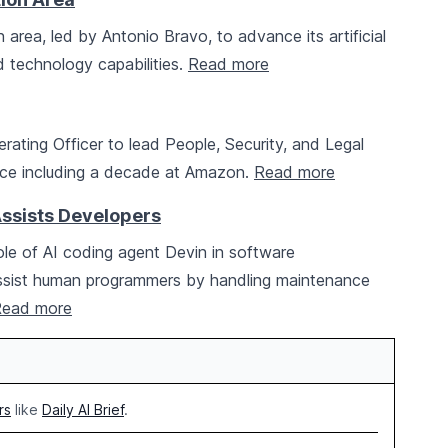
rea, led by Antonio Bravo, to advance its artificial
d technology capabilities.
Read more
rating Officer to lead People, Security, and Legal
ence including a decade at Amazon.
Read more
Assists Developers
le of AI coding agent Devin in software
assist human programmers by handling maintenance
ead more
rs
like
Daily AI Brief
.