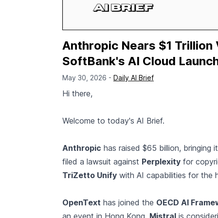
Anthropic Nears $1 Trillion
SoftBank's AI Cloud Launch
May 30, 2026 -
Daily AI Brief
Hi there,
Welcome to today's AI Brief.
Anthropic
has raised $65 billion, bringing i
filed a lawsuit against
Perplexity
for copyri
TriZetto Unify
with AI capabilities for the 
OpenText
has joined the
OECD AI Frame
an event in Hong Kong.
Mistral
is consider