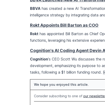
BBVA
has created a new AI Transformation a
intelligence strategy by integrating data an
Rokt Appoints Bill Barton as COO
Rokt
has appointed Bill Barton as Chief Ope
functions, leveraging his extensive experi
Cognition's AI Coding Agent Devin 
Cognition
's CEO Scott Wu discusses the ro
development, emphasizing its purpose to 
tasks, following a $1 billion funding round.
R
We hope you enjoyed this article.
Consider subscribing to one of
our newslette