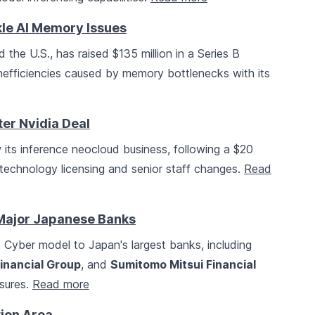
kle AI Memory Issues
 the U.S., has raised $135 million in a Series B
inefficiencies caused by memory bottlenecks with its
er Nvidia Deal
w its inference neocloud business, following a $20
technology licensing and senior staff changes.
Read
Major Japanese Banks
Cyber model to Japan's largest banks, including
inancial Group
, and
Sumitomo Mitsui Financial
asures.
Read more
ion Area