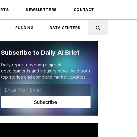
ORTS
NEWSLETTERS
CONTACT
FUNDING
DATA CENTERS
Subscribe to Daily AI Brief
Daily report covering major AI
developments and industry news, with both
top stories and complete market updates