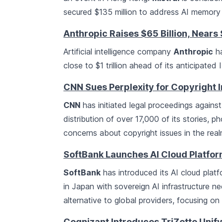
secured $135 million to address AI memory 
Anthropic Raises $65 Billion, Nears $
Artificial intelligence company
Anthropic
ha
close to $1 trillion ahead of its anticipated
CNN Sues Perplexity for Copyright 
CNN
has initiated legal proceedings agains
distribution of over 17,000 of its stories, 
concerns about copyright issues in the real
SoftBank Launches AI Cloud Platfor
SoftBank
has introduced its AI cloud platf
in Japan with sovereign AI infrastructure 
alternative to global providers, focusing o
Cognizant Introduces TriZetto Unify