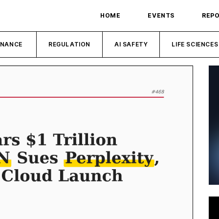
HOME
EVENTS
REP
INANCE
REGULATION
AI SAFETY
LIFE SCIENCES