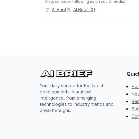
Also, consider following us on social media:
AI Brief
AI Brief (X)
Quic
Your daily source for the latest
Ho
developments in artificial
New
intelligence, from emerging
Rep
technologies to industry trends and
Sub
breakthroughs.
Con