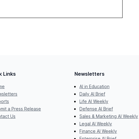
k Links
Newsletters
me
AI in Education
sletters
Daily AI Brief
orts
Life AI Weekly
mit a Press Release
Defense AI Brief
tact Us
Sales & Marketing AI Weekly
Legal AI Weekly
Finance AI Weekly
Enterprise AI Brief