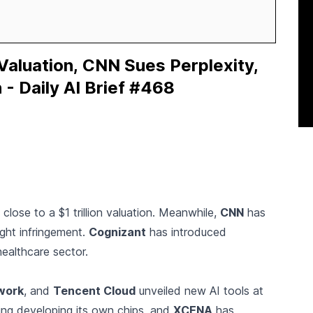
 Valuation, CNN Sues Perplexity,
 - Daily AI Brief #468
t close to a $1 trillion valuation. Meanwhile,
CNN
has
ght infringement.
Cognizant
has introduced
healthcare sector.
work
, and
Tencent Cloud
unveiled new AI tools at
ing developing its own chips, and
XCENA
has