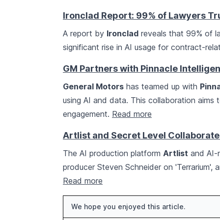
Ironclad Report: 99% of Lawyers Tru
A report by
Ironclad
reveals that 99% of law
significant rise in AI usage for contract-rel
GM Partners with Pinnacle Intelligen
General Motors
has teamed up with
Pinna
using AI and data. This collaboration aims
engagement.
Read more
Artlist and Secret Level Collaborate
The AI production platform
Artlist
and AI-n
producer Steven Schneider on 'Terrarium', a
Read more
We hope you enjoyed this article.