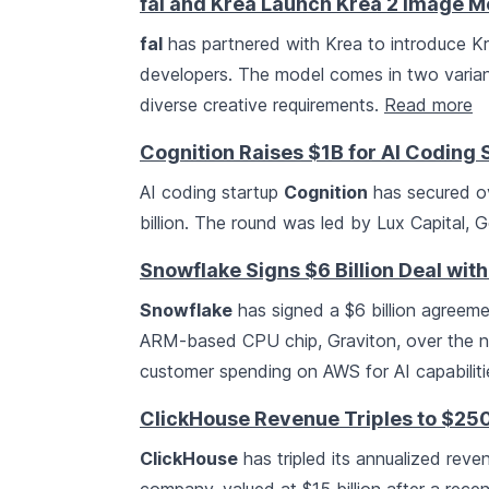
fal and Krea Launch Krea 2 Image M
fal
has partnered with Krea to introduce Kr
developers. The model comes in two varian
diverse creative requirements.
Read more
Cognition Raises $1B for AI Coding
AI coding startup
Cognition
has secured ove
billion. The round was led by Lux Capital, 
Snowflake Signs $6 Billion Deal wit
Snowflake
has signed a $6 billion agreem
ARM-based CPU chip, Graviton, over the ne
customer spending on AWS for AI capabilit
ClickHouse Revenue Triples to $25
ClickHouse
has tripled its annualized reve