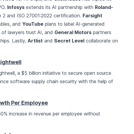
IPO.
Infosys
extends its AI partnership with
Roland-
2 and ISO 27001:2022 certification.
Farsight
rables, and
YouTube
plans to label AI-generated
of lawyers trust AI, and
General Motors
partners
ships. Lastly,
Artlist
and
Secret Level
collaborate on
ightwell
twell, a $5 billion initiative to secure open source
nce software supply chain security with the help of
wth Per Employee
a 50% increase in revenue per employee without