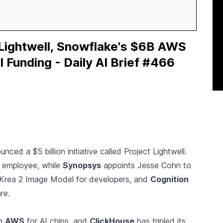
 Lightwell, Snowflake's $6B AWS
I Funding - Daily AI Brief #466
ced a $5 billion initiative called Project Lightwell.
 employee, while
Synopsys
appoints Jesse Cohn to
Krea 2 Image Model for developers, and
Cognition
re.
th
AWS
for AI chips, and
ClickHouse
has tripled its