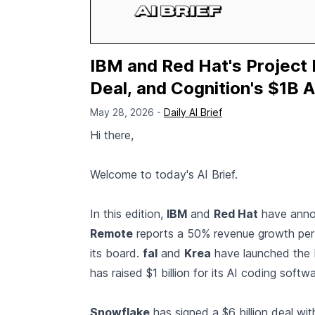
IBM and Red Hat's Project
Deal, and Cognition's $1B A
May 28, 2026 -
Daily AI Brief
Hi there,
Welcome to today's AI Brief.
In this edition,
IBM
and
Red Hat
have announ
Remote
reports a 50% revenue growth per
its board.
fal
and
Krea
have launched the 
has raised $1 billion for its AI coding softwa
Snowflake
has signed a $6 billion deal wi