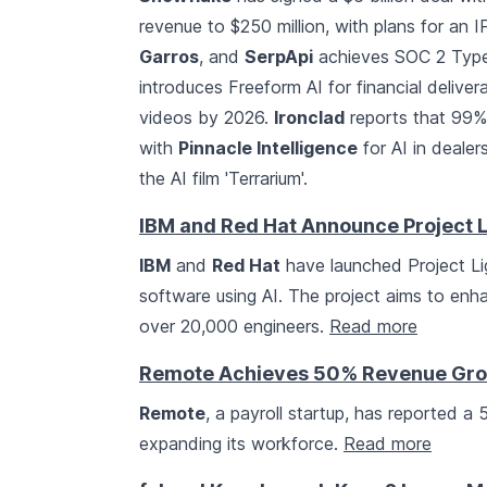
revenue to $250 million, with plans for an 
Garros
, and
SerpApi
achieves SOC 2 Type 
introduces Freeform AI for financial delive
videos by 2026.
Ironclad
reports that 99% 
with
Pinnacle Intelligence
for AI in dealer
the AI film 'Terrarium'.
IBM and Red Hat Announce Project L
IBM
and
Red Hat
have launched Project Ligh
software using AI. The project aims to enha
over 20,000 engineers.
Read more
Remote Achieves 50% Revenue Gro
Remote
, a payroll startup, has reported 
expanding its workforce.
Read more