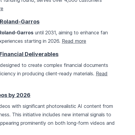
ent funding round, serves over 4,000 customers
re
h Roland-Garros
Roland-Garros
until 2031, aiming to enhance fan
periences starting in 2026.
Read more
Financial Deliverables
 designed to create complex financial documents
iciency in producing client-ready materials.
Read
eos by 2026
ideos with significant photorealistic AI content from
s. This initiative includes new internal signals to
 appearing prominently on both long-form videos and