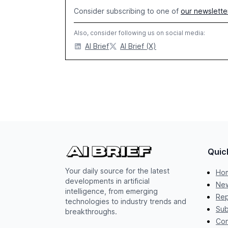
Consider subscribing to one of
our newslette
Also, consider following us on social media:
AI Brief
AI Brief (X)
Quic
Your daily source for the latest
Ho
developments in artificial
New
intelligence, from emerging
Rep
technologies to industry trends and
Sub
breakthroughs.
Con