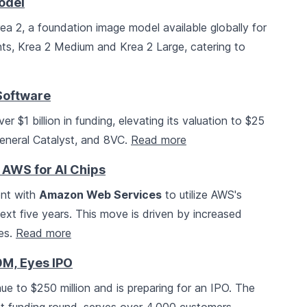
odel
ea 2, a foundation image model available globally for
ts, Krea 2 Medium and Krea 2 Large, catering to
 Software
r $1 billion in funding, elevating its valuation to $25
General Catalyst, and 8VC.
Read more
h AWS for AI Chips
ent with
Amazon Web Services
to utilize AWS's
xt five years. This move is driven by increased
ies.
Read more
0M, Eyes IPO
nue to $250 million and is preparing for an IPO. The