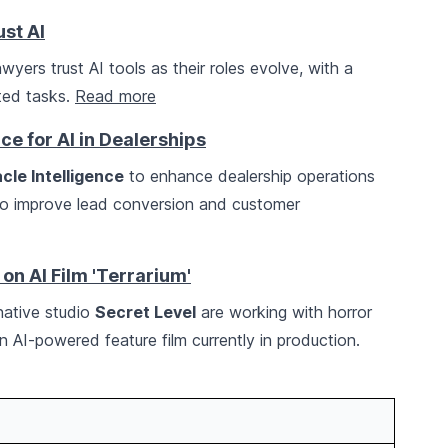
st AI
yers trust AI tools as their roles evolve, with a
ated tasks.
Read more
ce for AI in Dealerships
cle Intelligence
to enhance dealership operations
 to improve lead conversion and customer
 on AI Film 'Terrarium'
ative studio
Secret Level
are working with horror
n AI-powered feature film currently in production.