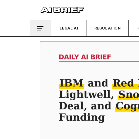
LEGAL AI
REGULATION