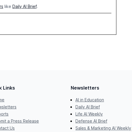
rs
like
Daily AI Brief
.
k Links
Newsletters
me
AI in Education
sletters
Daily AI Brief
orts
Life AI Weekly
mit a Press Release
Defense AI Brief
tact Us
Sales & Marketing AI Weekly