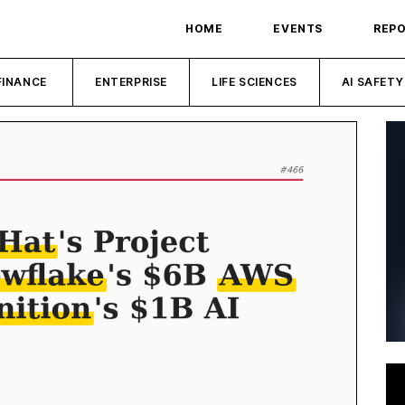
HOME
EVENTS
REP
FINANCE
ENTERPRISE
LIFE SCIENCES
AI SAFETY