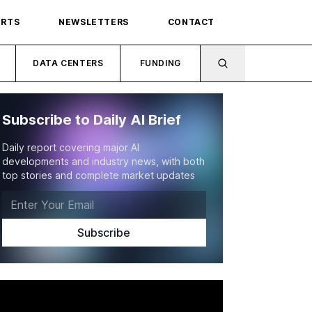
ORTS
NEWSLETTERS
CONTACT
DATA CENTERS
FUNDING
Subscribe to Daily AI Brief
Daily report covering major AI
developments and industry news, with both
top stories and complete market updates