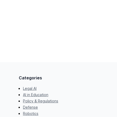
Categories
Legal AI
AI in Education
Policy & Regulations
Defense
Robotics