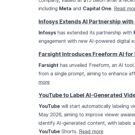
company, valued at $15 billion after a rec
including
Meta
and
Capital One
.
Read mo
Infosys Extends AI Partnership wit
Infosys
has extended its partnership with
engagement with new AI-powered digital ex
Farsight Introduces Freeform AI for 
Farsight
has unveiled Freeform, an AI tool
from a single prompt, aiming to enhance eff
more
YouTube to Label AI-Generated Vid
YouTube
will start automatically labeling v
May 2026, aiming to improve viewer awarenes
identify AI-generated content, with labels
YouTube
Shorts.
Read more