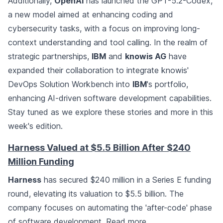
Additionally,
OpenAI
has launched the GPT-5.2-Codex,
a new model aimed at enhancing coding and
cybersecurity tasks, with a focus on improving long-
context understanding and tool calling. In the realm of
strategic partnerships,
IBM
and
knowis AG
have
expanded their collaboration to integrate knowis'
DevOps Solution Workbench into
IBM
's portfolio,
enhancing AI-driven software development capabilities.
Stay tuned as we explore these stories and more in this
week's edition.
Harness Valued at $5.5 Billion After $240
Million Funding
Harness
has secured $240 million in a Series E funding
round, elevating its valuation to $5.5 billion. The
company focuses on automating the 'after-code' phase
of software development.
Read more