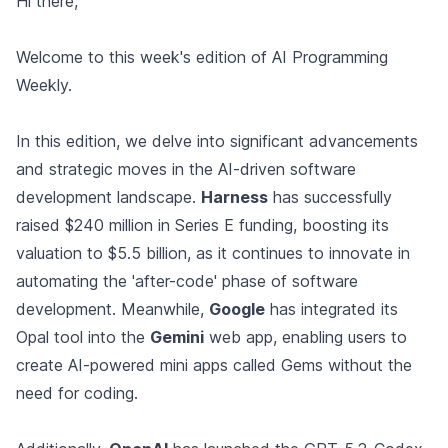
Hi there,
Welcome to this week's edition of AI Programming
Weekly.
In this edition, we delve into significant advancements
and strategic moves in the AI-driven software
development landscape.
Harness
has successfully
raised $240 million in Series E funding, boosting its
valuation to $5.5 billion, as it continues to innovate in
automating the 'after-code' phase of software
development. Meanwhile,
Google
has integrated its
Opal tool into the
Gemini
web app, enabling users to
create AI-powered mini apps called Gems without the
need for coding.