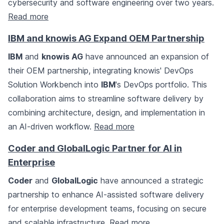
cybersecurity and software engineering over two years.
Read more
IBM and knowis AG Expand OEM Partnership
IBM
and
knowis AG
have announced an expansion of
their OEM partnership, integrating knowis' DevOps
Solution Workbench into
IBM
's DevOps portfolio. This
collaboration aims to streamline software delivery by
combining architecture, design, and implementation in
an AI-driven workflow.
Read more
Coder and GlobalLogic Partner for AI in
Enterprise
Coder
and
GlobalLogic
have announced a strategic
partnership to enhance AI-assisted software delivery
for enterprise development teams, focusing on secure
and scalable infrastructure.
Read more