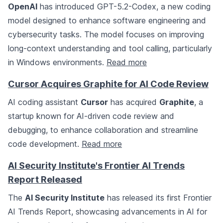
OpenAI
has introduced GPT-5.2-Codex, a new coding
model designed to enhance software engineering and
cybersecurity tasks. The model focuses on improving
long-context understanding and tool calling, particularly
in Windows environments.
Read more
Cursor Acquires Graphite for AI Code Review
AI coding assistant
Cursor
has acquired
Graphite
, a
startup known for AI-driven code review and
debugging, to enhance collaboration and streamline
code development.
Read more
AI Security Institute's Frontier AI Trends
Report Released
The
AI Security Institute
has released its first Frontier
AI Trends Report, showcasing advancements in AI for