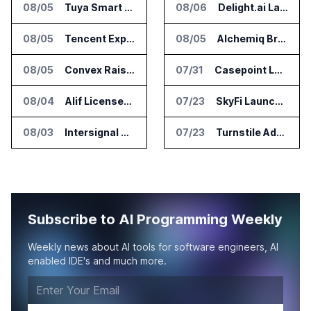
08/05
Tuya Smart Launches AI Coding Platform for Lifestyle Apps
08/06
Delight.ai Launches MCP for AI Assistant Access to Customer Service Data
08/05
Tencent Expands Global Access to Hy3 AI Model
08/05
Alchemiq Brings News Discovery MCP to ChatGPT Claude and Gemini
08/05
Convex Raises $57M Series B for Backend Platform
07/31
Casepoint Launches MCP Server for Legal and Government AI Workflows
08/04
Alif Licenses Arm Keil MDK for Edge AI Devices
07/23
SkyFi Launches Model Context Protocol for Satellite Imagery Through AI Assistants
08/03
Intersignal Prepares Braid Light Client for Open Source Release
07/23
Turnstile Adds Read and Write Model Context Protocol for AI and Human Teams
Subscribe to AI Programming Weekly
Weekly news about AI tools for software engineers, AI
enabled IDE's and much more.