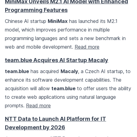
MiniMax Unveils M2.1 AI Model with Enhanced
Programming Features
Chinese AI startup
MiniMax
has launched its M2.1
model, which improves performance in multiple
programming languages and sets a new benchmark in
web and mobile development.
Read more
team.blue Acquires AI Startup Macaly
team.blue
has acquired
Macaly
, a Czech AI startup, to
enhance its software development capabilities. The
acquisition will allow
team.blue
to offer users the ability
to create web applications using natural language
prompts.
Read more
NTT Data to Launch AI Platform for IT
Development by 2026