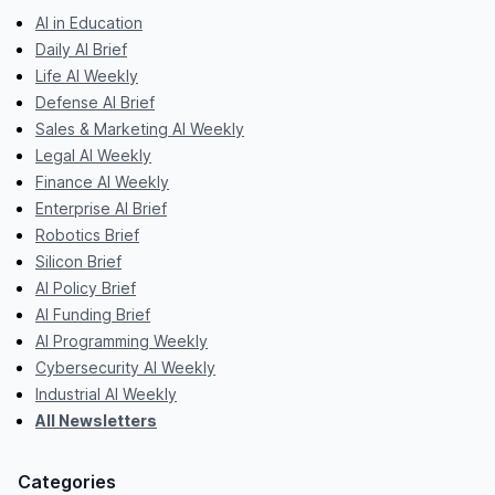
AI in Education
Daily AI Brief
Life AI Weekly
Defense AI Brief
Sales & Marketing AI Weekly
Legal AI Weekly
Finance AI Weekly
Enterprise AI Brief
Robotics Brief
Silicon Brief
AI Policy Brief
AI Funding Brief
AI Programming Weekly
Cybersecurity AI Weekly
Industrial AI Weekly
All Newsletters
Categories