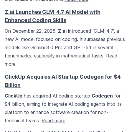
Z.ai Launches GLM-4.7 AI Model with
Enhanced Coding Skills
On December 22, 2025,
Z.ai
introduced 'GLM-4.7', a
new AI model focused on coding. It surpasses previous
models like Gemini 3.0 Pro and GPT-5.1 in several
benchmarks, especially in mathematical tasks.
Read
more
ClickUp Acquires AI Startup Codegen for $4
Billion
ClickUp
has acquired AI coding startup
Codegen
for
$4 billion, aiming to integrate AI coding agents into its
platform to enhance software creation for non-
technical teams.
Read more