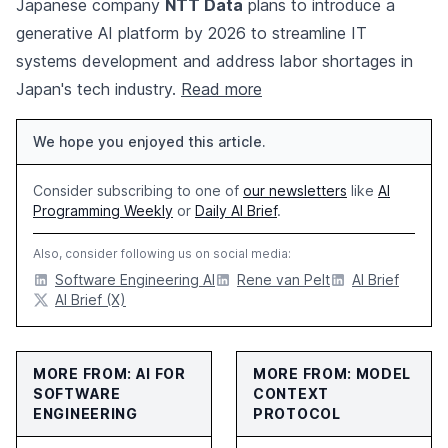
Japanese company
NTT Data
plans to introduce a
generative AI platform by 2026 to streamline IT
systems development and address labor shortages in
Japan's tech industry.
Read more
We hope you enjoyed this article.
Consider subscribing to one of
our newsletters
like
AI
Programming Weekly
or
Daily AI Brief
.
Also, consider following us on social media:
Software Engineering AI
Rene van Pelt
AI Brief
AI Brief (X)
MORE FROM: AI FOR
MORE FROM: MODEL
SOFTWARE
CONTEXT
ENGINEERING
PROTOCOL