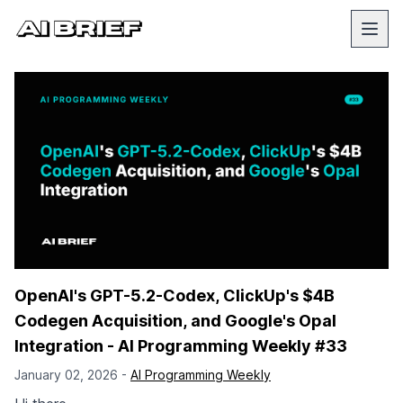
OpenAI's GPT-5.2-Codex, ClickUp's $4B
Codegen Acquisition, and Google's Opal
Integration - AI Programming Weekly #33
January 02, 2026 -
AI Programming Weekly