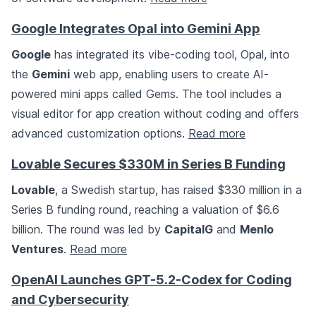
Google Integrates Opal into Gemini App
Google
has integrated its vibe-coding tool, Opal, into
the
Gemini
web app, enabling users to create AI-
powered mini apps called Gems. The tool includes a
visual editor for app creation without coding and offers
advanced customization options.
Read more
Lovable Secures $330M in Series B Funding
Lovable
, a Swedish startup, has raised $330 million in a
Series B funding round, reaching a valuation of $6.6
billion. The round was led by
CapitalG
and
Menlo
Ventures
.
Read more
OpenAI Launches GPT-5.2-Codex for Coding
and Cybersecurity