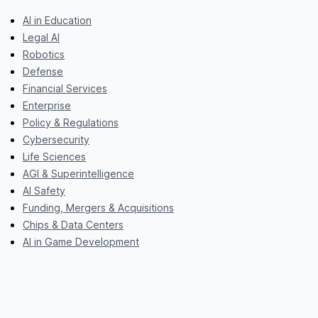
AI in Education
Legal AI
Robotics
Defense
Financial Services
Enterprise
Policy & Regulations
Cybersecurity
Life Sciences
AGI & Superintelligence
AI Safety
Funding, Mergers & Acquisitions
Chips & Data Centers
AI in Game Development