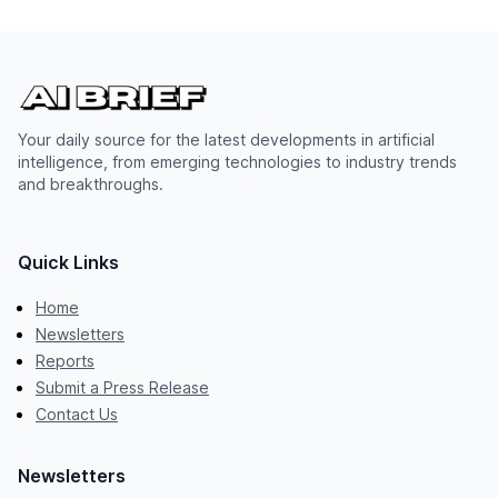
Your daily source for the latest developments in artificial
intelligence, from emerging technologies to industry trends
and breakthroughs.
Quick Links
Home
Newsletters
Reports
Submit a Press Release
Contact Us
Newsletters