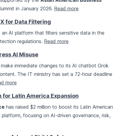
, supported by the
Asian American Business
f Summit in January 2026.
Read more
for Data Filtering
n AI platform that filters sensitive data in the
tection regulations.
Read more
ress AI Misuse
 make immediate changes to its AI chatbot Grok
ontent. The IT ministry has set a 72-hour deadline
ad more
 for Latin America Expansion
ce
has raised $2 million to boost its Latin American
latform, focusing on AI-driven governance, risk,