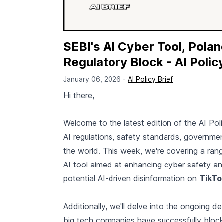
SEBI's AI Cyber Tool, Polan
Regulatory Block - AI Polic
January 06, 2026 -
AI Policy Brief
Hi there,
Welcome to the latest edition of the AI Pol
AI regulations, safety standards, governme
the world. This week, we're covering a rang
AI tool aimed at enhancing cyber safety an
potential AI-driven disinformation on
TikTo
Additionally, we'll delve into the ongoing d
big tech companies have successfully block