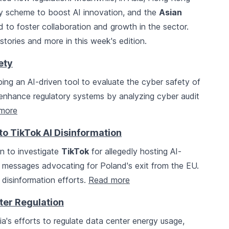
idy scheme to boost AI innovation, and the
Asian
 to foster collaboration and growth in the sector.
tories and more in this week's edition.
ety
ing an AI-driven tool to evaluate the cyber safety of
 to enhance regulatory systems by analyzing cyber audit
more
to TikTok AI Disinformation
 to investigate
TikTok
for allegedly hosting AI-
g messages advocating for Poland's exit from the EU.
 disinformation efforts.
Read more
ter Regulation
ia's efforts to regulate data center energy usage,