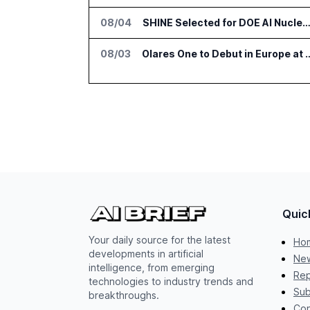
08/04
SHINE Selected for DOE AI Nuclear Fuel Recycling Pro
08/03
Olares One to Debut in Europ
Quic
Your daily source for the latest
Ho
developments in artificial
New
intelligence, from emerging
Rep
technologies to industry trends and
Sub
breakthroughs.
Con