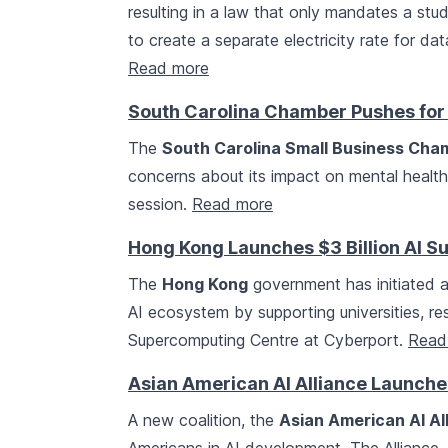
resulting in a law that only mandates a stu
to create a separate electricity rate for da
Read more
South Carolina Chamber Pushes for 
The
South Carolina Small Business Ch
concerns about its impact on mental health a
session.
Read more
Hong Kong Launches $3 Billion AI 
The
Hong Kong
government has initiated a
AI ecosystem by supporting universities, res
Supercomputing Centre at Cyberport.
Read
Asian American AI Alliance Launche
A new coalition, the
Asian American AI Al