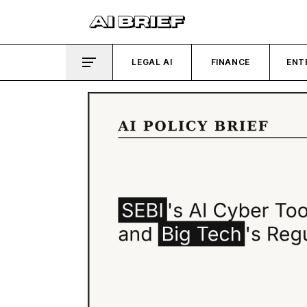
LEGAL AI
FINANCE
ENT