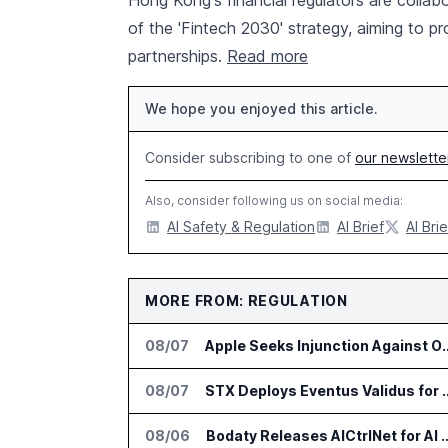
Hong Kong's financial regulators are collab
of the 'Fintech 2030' strategy, aiming to p
partnerships.
Read more
We hope you enjoyed this article.
Consider subscribing to one of
our newslette
Also, consider following us on social media:
AI Safety & Regulation
AI Brief
AI Brie
MORE FROM: REGULATION
08/07
Apple Seeks Injunction Agains
08/07
STX Deploys Eventus Valid
08/06
Bodaty Releases AICtrlNet for AI 