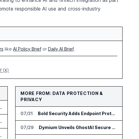
orating to enhance AI and fintech integration as part
romote responsible AI use and cross-industry
rs
like
AI Policy Brief
or
Daily AI Brief
.
f (X)
MORE FROM: DATA PROTECTION &
PRIVACY
t OpenAI in Trade Secret Case
07/31
Bold Security Adds Endpoint Protection for AI Interactions
us for Trade Surveillance
07/29
Dymium Unveils GhostAI Secure AI Gateway
Agent Approval Workflows