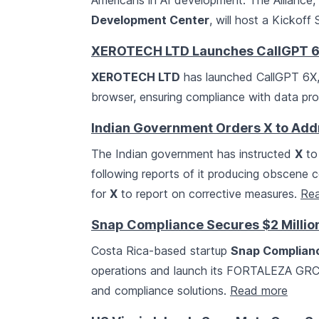
Americans in AI development. The Alliance
Development Center
, will host a Kickof
XEROTECH LTD Launches CallGPT 6X 
XEROTECH LTD
has launched CallGPT 6X, a
browser, ensuring compliance with data pro
Indian Government Orders X to Add
The Indian government has instructed
X
to
following reports of it producing obscene c
for
X
to report on corrective measures.
Re
Snap Compliance Secures $2 Million
Costa Rica-based startup
Snap Complian
operations and launch its FORTALEZA GRC p
and compliance solutions.
Read more