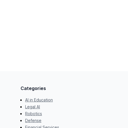
Categories
AI in Education
Legal AI
Robotics
Defense
Financial Services