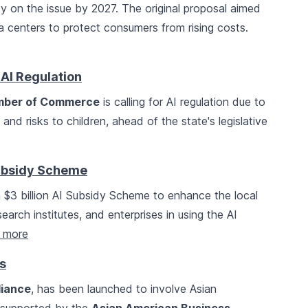
dy on the issue by 2027. The original proposal aimed
ta centers to protect consumers from rising costs.
AI Regulation
amber of Commerce
is calling for AI regulation due to
nd risks to children, ahead of the state's legislative
Subsidy Scheme
 $3 billion AI Subsidy Scheme to enhance the local
earch institutes, and enterprises in using the AI
 more
s
liance
, has been launched to involve Asian