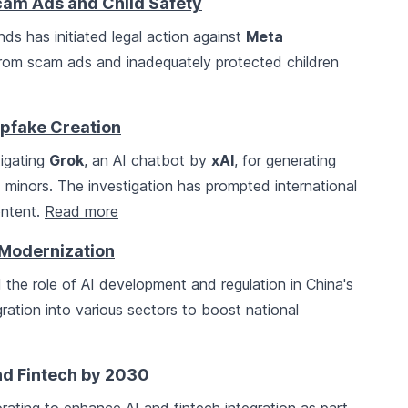
cam Ads and Child Safety
nds has initiated legal action against
Meta
 from scam ads and inadequately protected children
epfake Creation
tigating
Grok
, an AI chatbot by
xAI
, for generating
minors. The investigation has prompted international
ontent.
Read more
 Modernization
the role of AI development and regulation in China's
egration into various sectors to boost national
nd Fintech by 2030