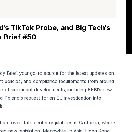
d's TikTok Probe, and Big Tech's
y Brief #50
icy Brief, your go-to source for the latest updates on
nt policies, and compliance requirements from around
e of significant developments, including
SEBI
's new
d Poland's request for an EU investigation into
k
.
ebate over data center regulations in California, where
ed new legislation. Meanwhile, in Asia, Hong Kong