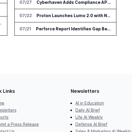
07/27
Cyberhaven Adds Compliance API Integrations for ChatGPT Enterprise and Claude Enterprise
jects
07/22
Proton Launches Lumo 2.0 with New AI Models and Privacy Upgrades
e at IFA Berlin 2026
07/21
Perforce Report Identifies Gap Between Data Security Confidence and Reality
k Links
Newsletters
me
AI in Education
sletters
Daily AI Brief
orts
Life AI Weekly
mit a Press Release
Defense AI Brief
tact Us
Sales & Marketing AI Weekly