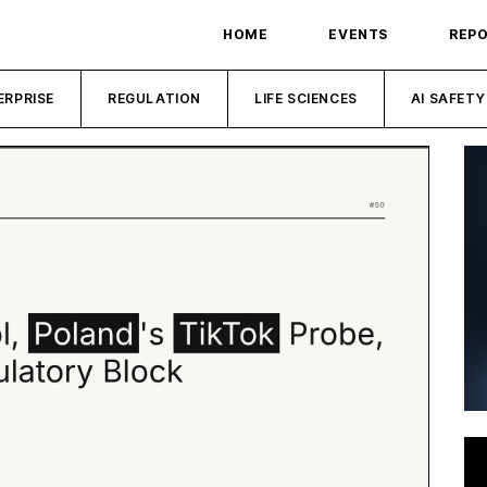
HOME
EVENTS
REP
ERPRISE
REGULATION
LIFE SCIENCES
AI SAFETY