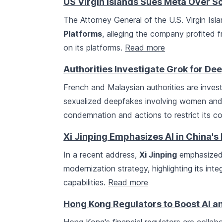
US Virgin Islands Sues Meta Over S
The Attorney General of the U.S. Virgin Isla
Platforms
, alleging the company profited
on its platforms.
Read more
Authorities Investigate Grok for De
French and Malaysian authorities are inves
sexualized deepfakes involving women and 
condemnation and actions to restrict its c
Xi Jinping Emphasizes AI in China's
In a recent address,
Xi Jinping
emphasized 
modernization strategy, highlighting its int
capabilities.
Read more
Hong Kong Regulators to Boost AI a