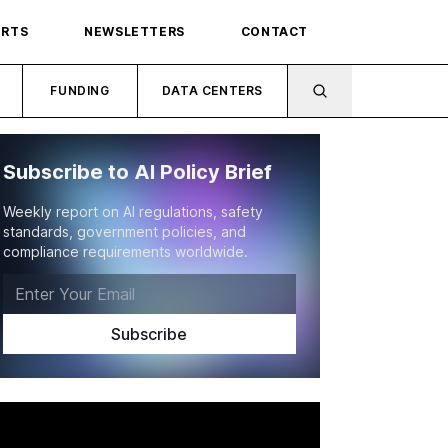
ORTS
NEWSLETTERS
CONTACT
FUNDING
DATA CENTERS
Subscribe to AI Policy Brief
Weekly report on AI regulations, safety
standards, government policies, and
compliance requirements worldwide.