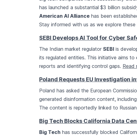
has launched a substantial $3 billion subs
American AI Alliance
has been established
Stay informed with us as we explore these s
SEBI Develops AI Tool for Cyber Saf
The Indian market regulator
SEBI
is develop
its regulated entities. This initiative aims
reports and identifying control gaps.
Read 
Poland Requests EU Investigation in
Poland has asked the European Commission
generated disinformation content, includin
The content is reportedly linked to Russian
Big Tech Blocks California Data Cen
Big Tech
has successfully blocked Californ