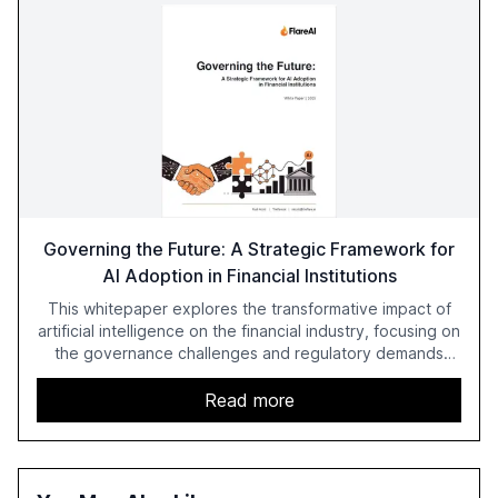
Governing the Future: A Strategic Framework for
AI Adoption in Financial Institutions
This whitepaper explores the transformative impact of
artificial intelligence on the financial industry, focusing on
the governance challenges and regulatory demands
faced by banks. It provides a strategic framework for AI
adoption, emphasizing the importance of a unified AI
Read more
approach to streamline compliance and reduce
operational costs. The document offers actionable
insights and expert recommendations for banks with
fewer than 2,000 employees to become leaders in