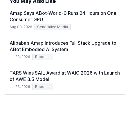
You May Also Like
compliant, customer-centric AI.
Amap Says ABot-World-0 Runs 24 Hours on One
Consumer GPU
Aug 03, 2026
Generative Media
Alibaba’s Amap Introduces Full Stack Upgrade to
ABot Embodied AI System
Jul 23, 2026
Robotics
TARS Wins SAIL Award at WAIC 2026 with Launch
of AWE 3.5 Model
Jul 23, 2026
Robotics