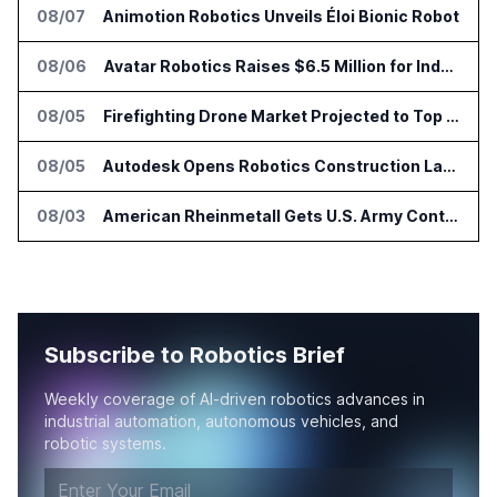
08/07
Animotion Robotics Unveils Éloi Bionic Robot
08/06
Avatar Robotics Raises $6.5 Million for Industrial Humanoid Robots
08/05
Firefighting Drone Market Projected to Top $8 Billion by 2032
08/05
Autodesk Opens Robotics Construction Lab at University of Florida
08/03
American Rheinmetall Gets U.S. Army Contract for Autonomous Logistics Vehicles
Subscribe to Robotics Brief
Weekly coverage of AI-driven robotics advances in
industrial automation, autonomous vehicles, and
robotic systems.