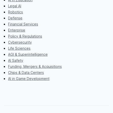
Legal AI
Robotics
Defense
Financial Services
Enterprise
Policy & Regulations
Cybersecurity
Life Sciences
AGI & Superintelligence
AI Safety
Funding, Mergers & Acquisitions
Chips & Data Centers
AI in Game Development