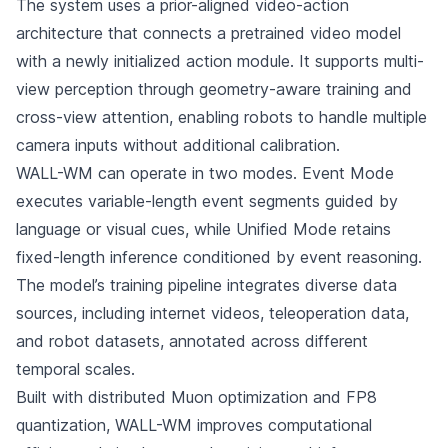
The system uses a prior-aligned video-action
architecture that connects a pretrained video model
with a newly initialized action module. It supports multi-
view perception through geometry-aware training and
cross-view attention, enabling robots to handle multiple
camera inputs without additional calibration.
WALL-WM can operate in two modes. Event Mode
executes variable-length event segments guided by
language or visual cues, while Unified Mode retains
fixed-length inference conditioned by event reasoning.
The model’s training pipeline integrates diverse data
sources, including internet videos, teleoperation data,
and robot datasets, annotated across different
temporal scales.
Built with distributed Muon optimization and FP8
quantization, WALL-WM improves computational