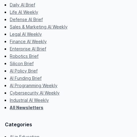
Daily AI Brief
Life AI Weekly
Defense AI Brief
Sales & Marketing AI Weekly
Legal AI Weekly
Finance AI Weekly
Enterprise AI Brief
Robotics Brief
Silicon Brief
AI Policy Brief
AI Funding Brief
AI Programming Weekly
Cybersecurity AI Weekly
Industrial AI Weekly
All Newsletters
Categories
AI in Education