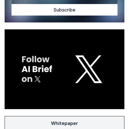
Whitepaper