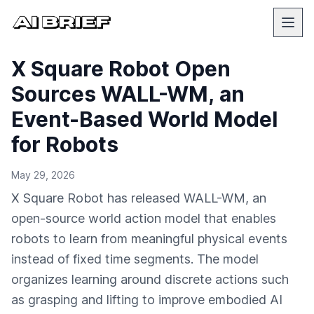
X Square Robot Open
Sources WALL-WM, an
Event-Based World Model
for Robots
May 29, 2026
X Square Robot has released WALL-WM, an
open-source world action model that enables
robots to learn from meaningful physical events
instead of fixed time segments. The model
organizes learning around discrete actions such
as grasping and lifting to improve embodied AI