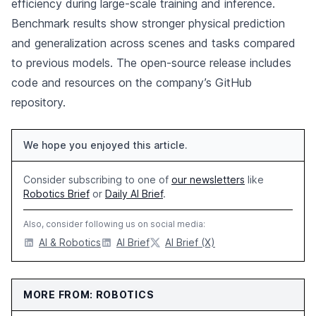
efficiency during large-scale training and inference.
Benchmark results show stronger physical prediction
and generalization across scenes and tasks compared
to previous models. The open-source release includes
code and resources on the company’s GitHub
repository.
We hope you enjoyed this article.
Consider subscribing to one of
our newsletters
like
Robotics Brief
or
Daily AI Brief
.
Also, consider following us on social media:
AI & Robotics
AI Brief
AI Brief (X)
MORE FROM: ROBOTICS