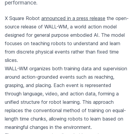
performance.
X Square Robot
announced in a press release
the open-
source release of WALL-WM, a world action model
designed for general purpose embodied AI. The model
focuses on teaching robots to understand and learn
from discrete physical events rather than fixed time
slices.
WALL-WM organizes both training data and supervision
around action-grounded events such as reaching,
grasping, and placing. Each event is represented
through language, video, and action data, forming a
unified structure for robot learning. This approach
replaces the conventional method of training on equal-
length time chunks, allowing robots to learn based on
meaningful changes in the environment.