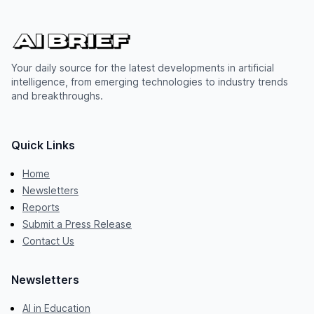
Your daily source for the latest developments in artificial
intelligence, from emerging technologies to industry trends
and breakthroughs.
Quick Links
Home
Newsletters
Reports
Submit a Press Release
Contact Us
Newsletters
AI in Education