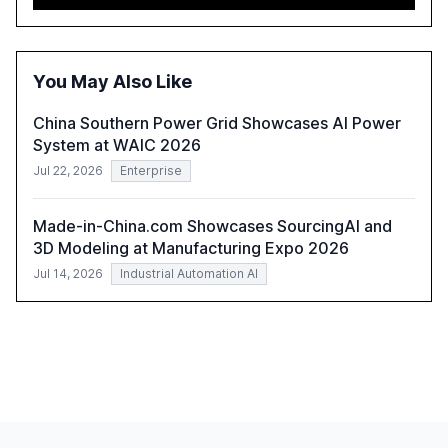
advancing these projects to improve customer
satisfaction, innovate products, and reduce costs. The
report also discusses the challenges and strategies for
successful Gen AI adoption, emphasizing the need for a
You May Also Like
technology-enabled operating model and the
importance of reskilling the workforce.
China Southern Power Grid Showcases AI Power
System at WAIC 2026
Jul 22, 2026
Enterprise
Made-in-China.com Showcases SourcingAI and
3D Modeling at Manufacturing Expo 2026
Jul 14, 2026
Industrial Automation AI