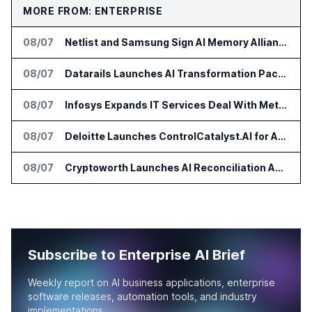
MORE FROM: ENTERPRISE
08/07
Netlist and Samsung Sign AI Memory Alliance
08/07
Datarails Launches AI Transformation Package for Finance Teams
08/07
Infosys Expands IT Services Deal With Metsä Group
08/07
Deloitte Launches ControlCatalyst.AI for Audit and Risk Teams
08/07
Cryptoworth Launches AI Reconciliation Agent for Enterprise Finance Teams
Subscribe to Enterprise AI Brief
Weekly report on AI business applications, enterprise
software releases, automation tools, and industry
implementations.