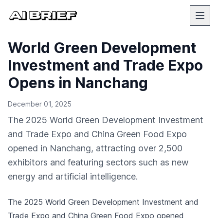
World Green Development
Investment and Trade Expo
Opens in Nanchang
December 01, 2025
The 2025 World Green Development Investment
and Trade Expo and China Green Food Expo
opened in Nanchang, attracting over 2,500
exhibitors and featuring sectors such as new
energy and artificial intelligence.
The 2025 World Green Development Investment and
Trade Expo and China Green Food Expo opened