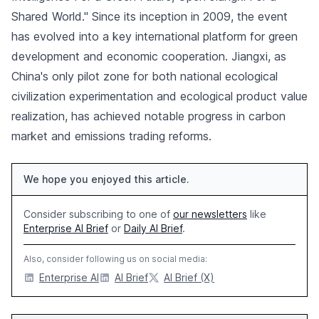
Shared World." Since its inception in 2009, the event
has evolved into a key international platform for green
development and economic cooperation. Jiangxi, as
China's only pilot zone for both national ecological
civilization experimentation and ecological product value
realization, has achieved notable progress in carbon
market and emissions trading reforms.
We hope you enjoyed this article.
Consider subscribing to one of
our newsletters
like
Enterprise AI Brief
or
Daily AI Brief
.
Also, consider following us on social media:
Enterprise AI
AI Brief
AI Brief (X)