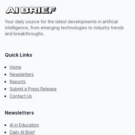
Your daily source for the latest developments in artificial
intelligence, from emerging technologies to industry trends
and breakthroughs.
Quick Links
Home
Newsletters
Reports
Submit a Press Release
Contact Us
Newsletters
AI in Education
Daily AI Brief