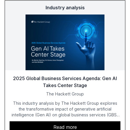
Industry analysis
2025 Global Business Services Agenda: Gen AI
Takes Center Stage
The Hackett Group
This industry analysis by The Hackett Group explores
the transformative impact of generative artificial
intelligence (Gen AI) on global business services (GBS)
in 2025. The study highlights the shift from exploration to
acceleration of Gen AI initiatives, with 89% of executives
Read more