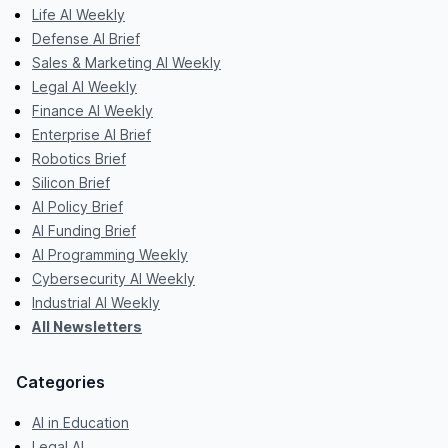
Life AI Weekly
Defense AI Brief
Sales & Marketing AI Weekly
Legal AI Weekly
Finance AI Weekly
Enterprise AI Brief
Robotics Brief
Silicon Brief
AI Policy Brief
AI Funding Brief
AI Programming Weekly
Cybersecurity AI Weekly
Industrial AI Weekly
All Newsletters
Categories
AI in Education
Legal AI