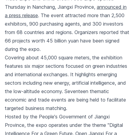
Thursday in Nanchang, Jiangxi Province,
announced in
a press release
. The event attracted more than 2,500
exhibitors, 900 purchasing agents, and 300 investors
from 68 countries and regions. Organizers reported that
66 projects worth 45 billion yuan have been signed
during the expo.
Covering about 45,000 square meters, the exhibition
features six major sections focused on green industries
and international exchanges. It highlights emerging
sectors including new energy, artificial intelligence, and
the low-altitude economy. Seventeen thematic
economic and trade events are being held to facilitate
targeted business matching.
Hosted by the People's Government of Jiangxi
Province, the expo operates under the theme "Digital
Intelligence For a Green Future, Open Jiangxi For a