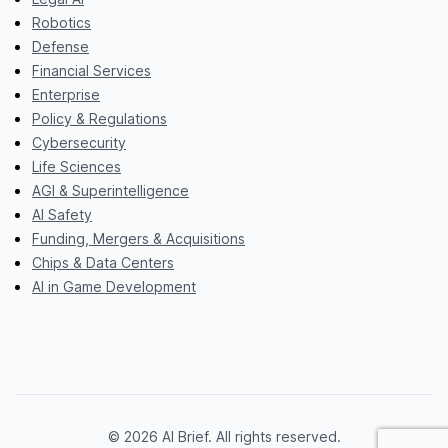
Robotics
Defense
Financial Services
Enterprise
Policy & Regulations
Cybersecurity
Life Sciences
AGI & Superintelligence
AI Safety
Funding, Mergers & Acquisitions
Chips & Data Centers
AI in Game Development
© 2026 AI Brief. All rights reserved.