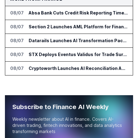
08/07
Absa Bank Cuts Credit Risk Reporting Time With SAS Viya on AWS
08/07
Section 2 Launches AML Platform for Financial Crime Networks
08/07
Datarails Launches AI Transformation Package for Finance Teams
08/07
STX Deploys Eventus Validus for Trade Surveillance
08/07
Cryptoworth Launches AI Reconciliation Agent for Enterprise Finance Teams
Subscribe to Finance AI Weekly
Weekly newsletter about AI in finance. Covers AI-
driven trading, fintech innovations, and data analytics
transforming markets