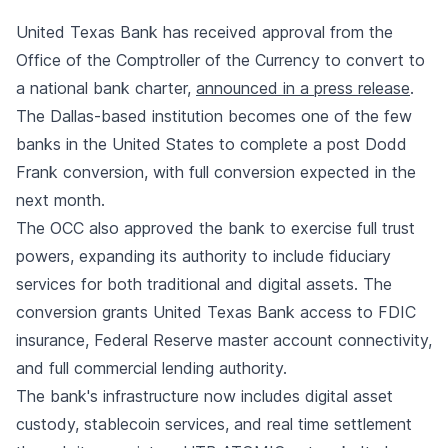
United Texas Bank has received approval from the
Office of the Comptroller of the Currency to convert to
a national bank charter,
announced in a press release
.
The Dallas-based institution becomes one of the few
banks in the United States to complete a post Dodd
Frank conversion, with full conversion expected in the
next month.
The OCC also approved the bank to exercise full trust
powers, expanding its authority to include fiduciary
services for both traditional and digital assets. The
conversion grants United Texas Bank access to FDIC
insurance, Federal Reserve master account connectivity,
and full commercial lending authority.
The bank's infrastructure now includes digital asset
custody, stablecoin services, and real time settlement