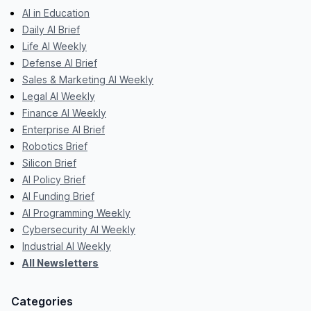
AI in Education
Daily AI Brief
Life AI Weekly
Defense AI Brief
Sales & Marketing AI Weekly
Legal AI Weekly
Finance AI Weekly
Enterprise AI Brief
Robotics Brief
Silicon Brief
AI Policy Brief
AI Funding Brief
AI Programming Weekly
Cybersecurity AI Weekly
Industrial AI Weekly
All Newsletters
Categories