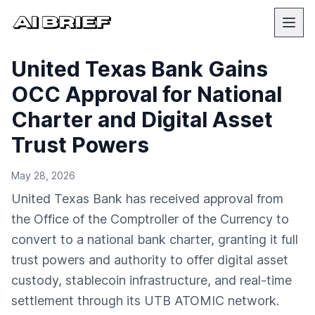
United Texas Bank Gains
OCC Approval for National
Charter and Digital Asset
Trust Powers
May 28, 2026
United Texas Bank has received approval from
the Office of the Comptroller of the Currency to
convert to a national bank charter, granting it full
trust powers and authority to offer digital asset
custody, stablecoin infrastructure, and real-time
settlement through its UTB ATOMIC network.