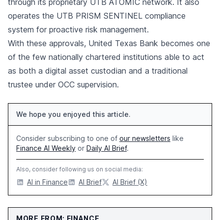
through its proprietary UTB ATOMIC network. It also
operates the UTB PRISM SENTINEL compliance
system for proactive risk management.
With these approvals, United Texas Bank becomes one
of the few nationally chartered institutions able to act
as both a digital asset custodian and a traditional
trustee under OCC supervision.
We hope you enjoyed this article.
Consider subscribing to one of
our newsletters
like
Finance AI Weekly
or
Daily AI Brief
.
Also, consider following us on social media:
AI in Finance
AI Brief
AI Brief (X)
MORE FROM: FINANCE