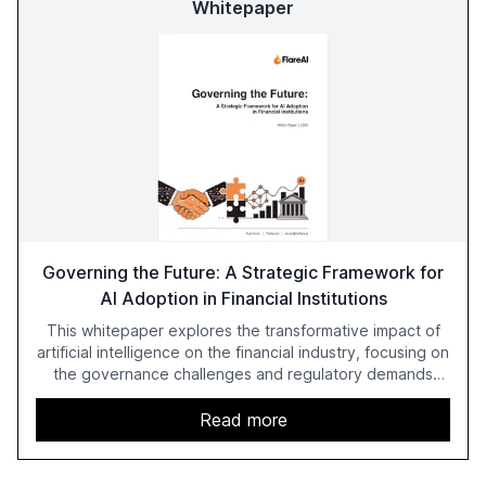
Whitepaper
Governing the Future: A Strategic Framework for
AI Adoption in Financial Institutions
This whitepaper explores the transformative impact of
artificial intelligence on the financial industry, focusing on
the governance challenges and regulatory demands
faced by banks. It provides a strategic framework for AI
adoption, emphasizing the importance of a unified AI
Read more
approach to streamline compliance and reduce
operational costs. The document offers actionable
insights and expert recommendations for banks with