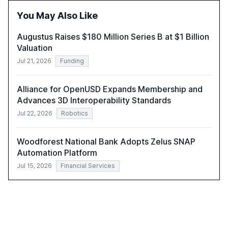
fewer than 2,000 employees to become leaders in
You May Also Like
compliant, customer-centric AI.
Augustus Raises $180 Million Series B at $1 Billion
Valuation
Jul 21, 2026
Funding
Alliance for OpenUSD Expands Membership and
Advances 3D Interoperability Standards
Jul 22, 2026
Robotics
Woodforest National Bank Adopts Zelus SNAP
Automation Platform
Jul 15, 2026
Financial Services