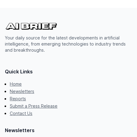
Your daily source for the latest developments in artificial
intelligence, from emerging technologies to industry trends
and breakthroughs.
Quick Links
Home
Newsletters
Reports
Submit a Press Release
Contact Us
Newsletters