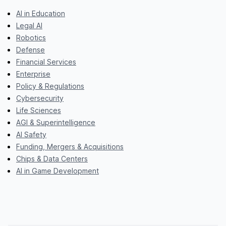
AI in Education
Legal AI
Robotics
Defense
Financial Services
Enterprise
Policy & Regulations
Cybersecurity
Life Sciences
AGI & Superintelligence
AI Safety
Funding, Mergers & Acquisitions
Chips & Data Centers
AI in Game Development