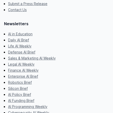
Submit a Press Release
Contact Us
Newsletters
AI in Education
Daily AI Brief
Life AI Weekly
Defense AI Brief
Sales & Marketing AI Weekly
Legal AI Weekly
Finance AI Weekly
Enterprise AI Brief
Robotics Brief
Silicon Brief
AI Policy Brief
AI Funding Brief
AI Programming Weekly
Cybersecurity AI Weekly