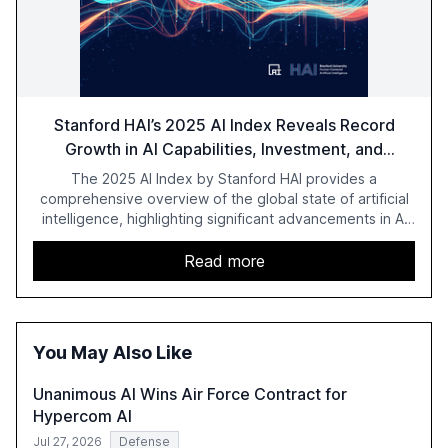
Stanford HAI’s 2025 AI Index Reveals Record
Growth in AI Capabilities, Investment, and
Regulation
The 2025 AI Index by Stanford HAI provides a
comprehensive overview of the global state of artificial
intelligence, highlighting significant advancements in AI
capabilities, investment, and regulation. The report
details improvements in AI performance, increased
Read more
adoption in various sectors, and the growing global
optimism towards AI, despite ongoing challenges in
reasoning and trust. It serves as a critical resource for
policymakers, researchers, and industry leaders to
You May Also Like
understand AI's rapid evolution and its implications.
Unanimous AI Wins Air Force Contract for
Hypercom AI
Jul 27, 2026
Defense