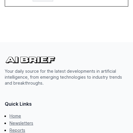
Your daily source for the latest developments in artificial
intelligence, from emerging technologies to industry trends
and breakthroughs.
Quick Links
Home
Newsletters
Reports