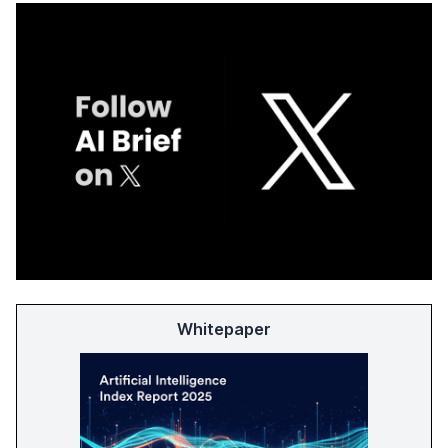
Whitepaper