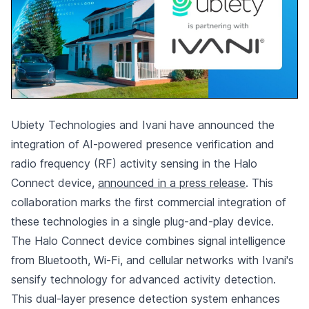
Ubiety Technologies and Ivani have announced the
integration of AI-powered presence verification and
radio frequency (RF) activity sensing in the Halo
Connect device,
announced in a press release
. This
collaboration marks the first commercial integration of
these technologies in a single plug-and-play device.
The Halo Connect device combines signal intelligence
from Bluetooth, Wi-Fi, and cellular networks with Ivani's
sensify technology for advanced activity detection.
This dual-layer presence detection system enhances