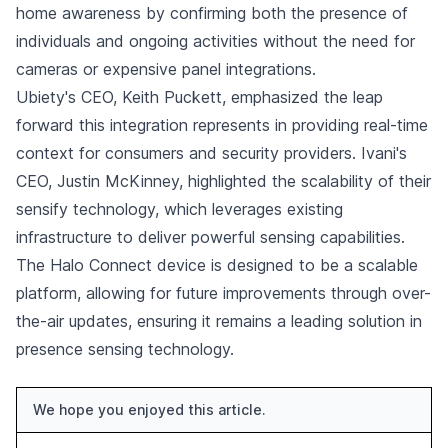
home awareness by confirming both the presence of
individuals and ongoing activities without the need for
cameras or expensive panel integrations.
Ubiety's CEO, Keith Puckett, emphasized the leap
forward this integration represents in providing real-time
context for consumers and security providers. Ivani's
CEO, Justin McKinney, highlighted the scalability of their
sensify technology, which leverages existing
infrastructure to deliver powerful sensing capabilities.
The Halo Connect device is designed to be a scalable
platform, allowing for future improvements through over-
the-air updates, ensuring it remains a leading solution in
presence sensing technology.
We hope you enjoyed this article.