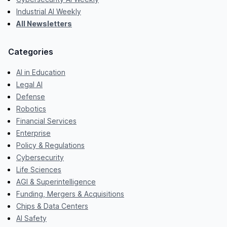
Industrial AI Weekly
All Newsletters
Categories
AI in Education
Legal AI
Defense
Robotics
Financial Services
Enterprise
Policy & Regulations
Cybersecurity
Life Sciences
AGI & Superintelligence
Funding, Mergers & Acquisitions
Chips & Data Centers
AI Safety