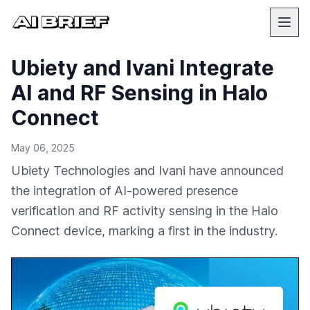
Ubiety and Ivani Integrate
AI and RF Sensing in Halo
Connect
May 06, 2025
Ubiety Technologies and Ivani have announced
the integration of AI-powered presence
verification and RF activity sensing in the Halo
Connect device, marking a first in the industry.