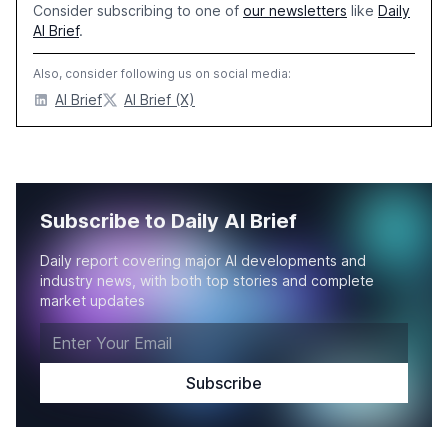
Consider subscribing to one of
our newsletters
like
Daily
AI Brief
.
Also, consider following us on social media:
AI Brief
AI Brief (X)
Subscribe to Daily AI Brief
Daily report covering major AI developments and
industry news, with both top stories and complete
market updates