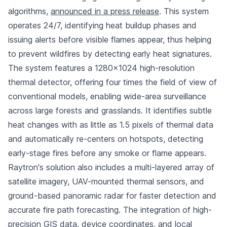
algorithms,
announced in a press release
. This system
operates 24/7, identifying heat buildup phases and
issuing alerts before visible flames appear, thus helping
to prevent wildfires by detecting early heat signatures.
The system features a 1280×1024 high-resolution
thermal detector, offering four times the field of view of
conventional models, enabling wide-area surveillance
across large forests and grasslands. It identifies subtle
heat changes with as little as 1.5 pixels of thermal data
and automatically re-centers on hotspots, detecting
early-stage fires before any smoke or flame appears.
Raytron's solution also includes a multi-layered array of
satellite imagery, UAV-mounted thermal sensors, and
ground-based panoramic radar for faster detection and
accurate fire path forecasting. The integration of high-
precision GIS data, device coordinates, and local