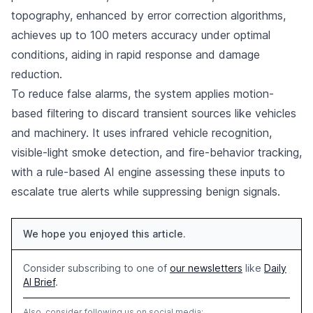
topography, enhanced by error correction algorithms,
achieves up to 100 meters accuracy under optimal
conditions, aiding in rapid response and damage
reduction.
To reduce false alarms, the system applies motion-
based filtering to discard transient sources like vehicles
and machinery. It uses infrared vehicle recognition,
visible-light smoke detection, and fire-behavior tracking,
with a rule-based AI engine assessing these inputs to
escalate true alerts while suppressing benign signals.
We hope you enjoyed this article.
Consider subscribing to one of
our newsletters
like
Daily
AI Brief
.
Also, consider following us on social media: