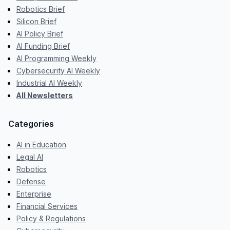
Robotics Brief
Silicon Brief
AI Policy Brief
AI Funding Brief
AI Programming Weekly
Cybersecurity AI Weekly
Industrial AI Weekly
All Newsletters
Categories
AI in Education
Legal AI
Robotics
Defense
Enterprise
Financial Services
Policy & Regulations