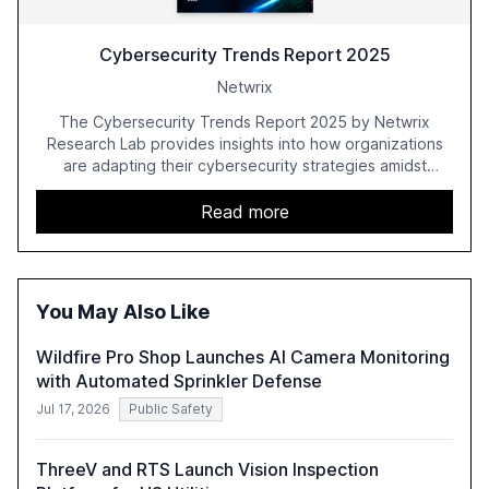
Cybersecurity Trends Report 2025
Netwrix
The Cybersecurity Trends Report 2025 by Netwrix
Research Lab provides insights into how organizations
are adapting their cybersecurity strategies amidst
growing AI adoption. The report, based on a survey of
2,150 IT professionals from 121 countries, highlights key
Read more
trends such as the increase in hybrid IT environments, AI-
driven security challenges, and the rising costs of
security incidents.
You May Also Like
Wildfire Pro Shop Launches AI Camera Monitoring
with Automated Sprinkler Defense
Jul 17, 2026
Public Safety
ThreeV and RTS Launch Vision Inspection