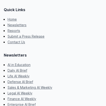
Quick Links
Home
Newsletters
Reports
Submit a Press Release
Contact Us
Newsletters
AI in Education
Daily AI Brief
Life AI Weekly
Defense AI Brief
Sales & Marketing AI Weekly
Legal AI Weekly
Finance AI Weekly
Enterprise AI Brief