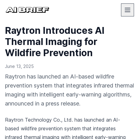
Raytron Introduces AI
Thermal Imaging for
Wildfire Prevention
June 13, 2025
Raytron has launched an AI-based wildfire
prevention system that integrates infrared thermal
imaging with intelligent early-warning algorithms,
announced in a press release.
Raytron Technology Co., Ltd. has launched an AI-
based wildfire prevention system that integrates
infrared thermal imaging with intelligent early-warning