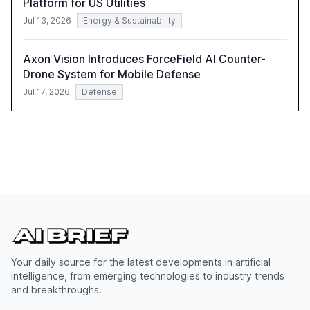
Platform for US Utilities
Jul 13, 2026
Energy & Sustainability
Axon Vision Introduces ForceField AI Counter-
Drone System for Mobile Defense
Jul 17, 2026
Defense
Your daily source for the latest developments in artificial
intelligence, from emerging technologies to industry trends
and breakthroughs.