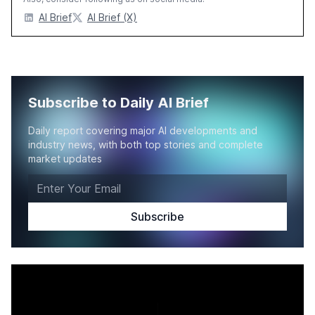
AI Brief
AI Brief (X)
Subscribe to Daily AI Brief
Daily report covering major AI developments and
industry news, with both top stories and complete
market updates