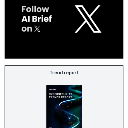
Trend report