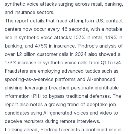
synthetic voice attacks surging across retail, banking,
and insurance sectors.
The report details that fraud attempts in U.S. contact
centers now occur every 46 seconds, with a notable
rise in synthetic voice attacks: 107% in retail, 149% in
banking, and 475% in insurance. Pindrop's analysis of
over 1.2 billion customer calls in 2024 also showed a
173% increase in synthetic voice calls from Q1 to Q4.
Fraudsters are employing advanced tactics such as
spoofing-as-a-service platforms and AI-enhanced
phishing, leveraging breached personally identifiable
information (PII) to bypass traditional defenses. The
report also notes a growing trend of deepfake job
candidates using AI-generated voices and video to
deceive recruiters during remote interviews.
Looking ahead, Pindrop forecasts a continued rise in