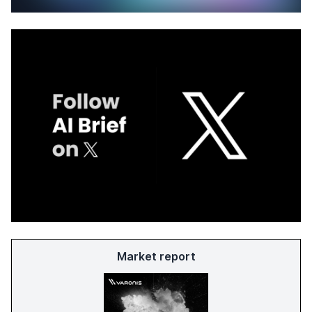
Market report