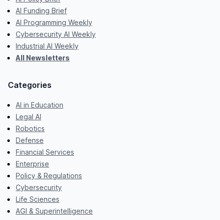
AI Funding Brief
AI Programming Weekly
Cybersecurity AI Weekly
Industrial AI Weekly
All Newsletters
Categories
AI in Education
Legal AI
Robotics
Defense
Financial Services
Enterprise
Policy & Regulations
Cybersecurity
Life Sciences
AGI & Superintelligence