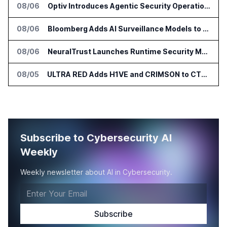
08/06
Optiv Introduces Agentic Security Operations with Google Security Operations and Wiz
08/06
Bloomberg Adds AI Surveillance Models to Vault
08/06
NeuralTrust Launches Runtime Security Mesh for AI Agents
08/05
ULTRA RED Adds H1VE and CRIMSON to CTEM Platform
Subscribe to Cybersecurity AI
Weekly
Weekly newsletter about AI in Cybersecurity.