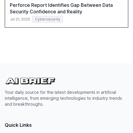
Perforce Report Identifies Gap Between Data
Security Confidence and Reality
Jul 21, 2026
Cybersecurity
Your daily source for the latest developments in artificial
intelligence, from emerging technologies to industry trends
and breakthroughs.
Quick Links