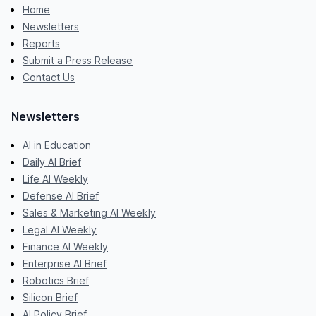
Home
Newsletters
Reports
Submit a Press Release
Contact Us
Newsletters
AI in Education
Daily AI Brief
Life AI Weekly
Defense AI Brief
Sales & Marketing AI Weekly
Legal AI Weekly
Finance AI Weekly
Enterprise AI Brief
Robotics Brief
Silicon Brief
AI Policy Brief