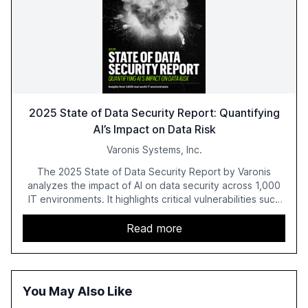
2025 State of Data Security Report: Quantifying
AI’s Impact on Data Risk
Varonis Systems, Inc.
The 2025 State of Data Security Report by Varonis
analyzes the impact of AI on data security across 1,000
IT environments. It highlights critical vulnerabilities such
as exposed sensitive cloud data, ghost users, and
unsanctioned AI applications. The report emphasizes the
Read more
need for robust data governance and security measures
to mitigate AI-related risks.
You May Also Like