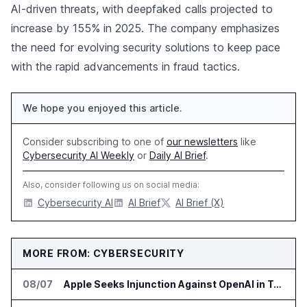
AI-driven threats, with deepfaked calls projected to
increase by 155% in 2025. The company emphasizes
the need for evolving security solutions to keep pace
with the rapid advancements in fraud tactics.
We hope you enjoyed this article.
Consider subscribing to one of
our newsletters
like
Cybersecurity AI Weekly
or
Daily AI Brief
.
Also, consider following us on social media:
Cybersecurity AI
AI Brief
AI Brief (X)
MORE FROM: CYBERSECURITY
08/07
Apple Seeks Injunction Against OpenAI in Trade Secret Case