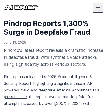
Pindrop Reports 1,300%
Surge in Deepfake Fraud
June 13, 2025
Pindrop's latest report reveals a dramatic increase
in deepfake fraud, with synthetic voice attacks
rising significantly across various sectors.
Pindrop has released its 2025 Voice Intelligence &
Security Report, highlighting a significant rise in AI-
powered fraud and deepfake attacks.
Announced in a
press release
, the report reveals that deepfake fraud
attempts increased by over 1,300% in 2024, with