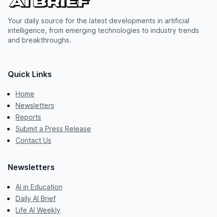
Your daily source for the latest developments in artificial
intelligence, from emerging technologies to industry trends
and breakthroughs.
Quick Links
Home
Newsletters
Reports
Submit a Press Release
Contact Us
Newsletters
AI in Education
Daily AI Brief
Life AI Weekly