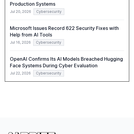
Production Systems
Jul 20, 2026
Cybersecurity
Microsoft Issues Record 622 Security Fixes with
Help from AI Tools
Jul 16, 2026
Cybersecurity
OpenAI Confirms Its AI Models Breached Hugging
Face Systems During Cyber Evaluation
Jul 22, 2026
Cybersecurity