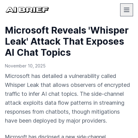
Microsoft Reveals 'Whisper
Leak' Attack That Exposes
AI Chat Topics
November 10, 2025
Microsoft has detailed a vulnerability called
Whisper Leak that allows observers of encrypted
traffic to infer AI chat topics. The side-channel
attack exploits data flow patterns in streaming
responses from chatbots, though mitigations
have been deployed by major providers.
Microsoft
has disclosed a new side-channel