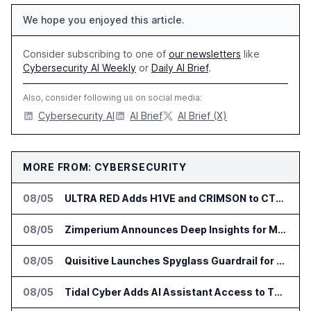
We hope you enjoyed this article.
Consider subscribing to one of
our newsletters
like
Cybersecurity AI Weekly
or
Daily AI Brief
.
Also, consider following us on social media:
Cybersecurity AI
AI Brief
AI Brief (X)
MORE FROM: CYBERSECURITY
08/05
ULTRA RED Adds H1VE and CRIMSON to CTEM Platform
08/05
Zimperium Announces Deep Insights for Mobile Incident Investigations
08/05
Quisitive Launches Spyglass Guardrail for Microsoft 365 Security
08/05
Tidal Cyber Adds AI Assistant Access to Threat-Led Defense Platform