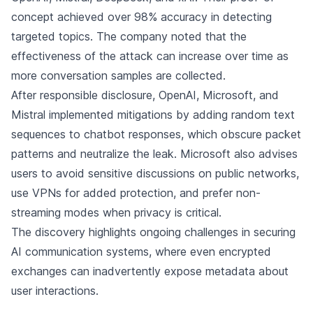
concept achieved over 98% accuracy in detecting
targeted topics. The company noted that the
effectiveness of the attack can increase over time as
more conversation samples are collected.
After responsible disclosure, OpenAI, Microsoft, and
Mistral implemented mitigations by adding random text
sequences to chatbot responses, which obscure packet
patterns and neutralize the leak. Microsoft also advises
users to avoid sensitive discussions on public networks,
use VPNs for added protection, and prefer non-
streaming modes when privacy is critical.
The discovery highlights ongoing challenges in securing
AI communication systems, where even encrypted
exchanges can inadvertently expose metadata about
user interactions.