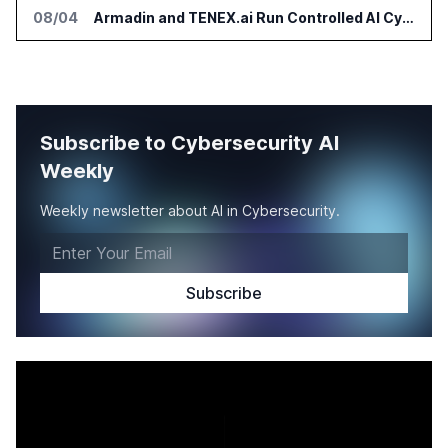
08/04
Armadin and TENEX.ai Run Controlled AI Cyberattack Test at Global Institution
Subscribe to Cybersecurity AI
Weekly
Weekly newsletter about AI in Cybersecurity.