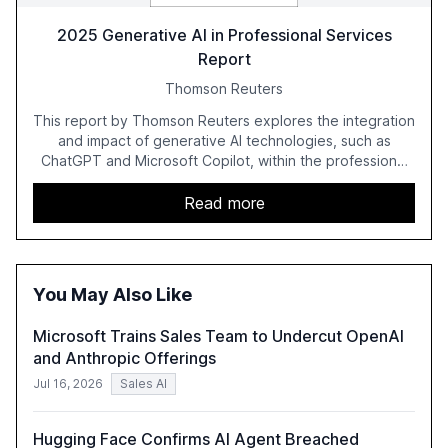
2025 Generative AI in Professional Services
Report
Thomson Reuters
This report by Thomson Reuters explores the integration
and impact of generative AI technologies, such as
ChatGPT and Microsoft Copilot, within the professional
services sector. It highlights the growing adoption of
GenAI tools across industries like legal, tax, accounting,
Read more
and government, and discusses the challenges and
opportunities these technologies present. The report
also examines professionals' perceptions of GenAI and
the need for strategic integration to maximize its value.
You May Also Like
Microsoft Trains Sales Team to Undercut OpenAI
and Anthropic Offerings
Jul 16, 2026
Sales AI
Hugging Face Confirms AI Agent Breached