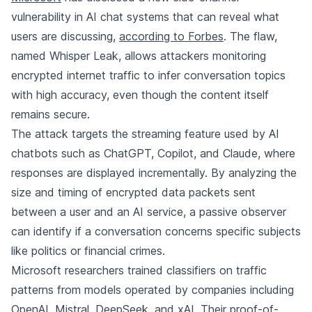
vulnerability in AI chat systems that can reveal what
users are discussing,
according to Forbes
. The flaw,
named Whisper Leak, allows attackers monitoring
encrypted internet traffic to infer conversation topics
with high accuracy, even though the content itself
remains secure.
The attack targets the streaming feature used by AI
chatbots such as ChatGPT, Copilot, and Claude, where
responses are displayed incrementally. By analyzing the
size and timing of encrypted data packets sent
between a user and an AI service, a passive observer
can identify if a conversation concerns specific subjects
like politics or financial crimes.
Microsoft researchers trained classifiers on traffic
patterns from models operated by companies including
OpenAI, Mistral, DeepSeek, and xAI. Their proof-of-