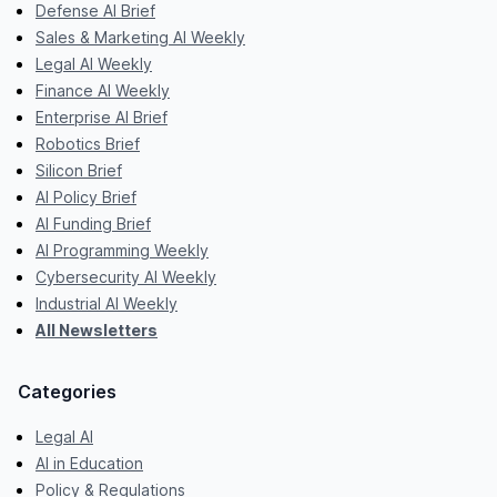
Defense AI Brief
Sales & Marketing AI Weekly
Legal AI Weekly
Finance AI Weekly
Enterprise AI Brief
Robotics Brief
Silicon Brief
AI Policy Brief
AI Funding Brief
AI Programming Weekly
Cybersecurity AI Weekly
Industrial AI Weekly
All Newsletters
Categories
Legal AI
AI in Education
Policy & Regulations