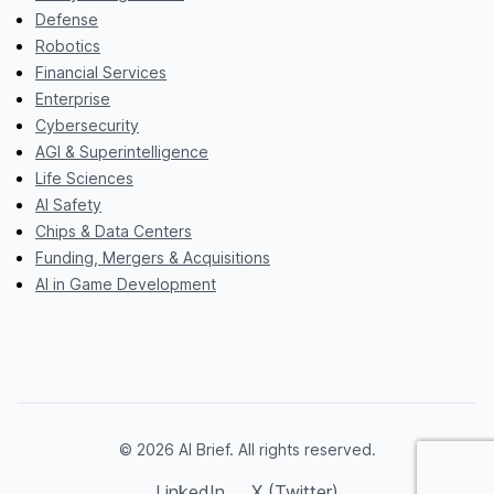
Defense
Robotics
Financial Services
Enterprise
Cybersecurity
AGI & Superintelligence
Life Sciences
AI Safety
Chips & Data Centers
Funding, Mergers & Acquisitions
AI in Game Development
© 2026 AI Brief. All rights reserved.
LinkedIn
X (Twitter)