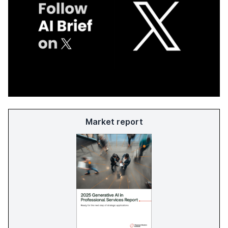
Market report