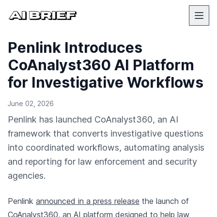
Penlink Introduces
CoAnalyst360 AI Platform
for Investigative Workflows
June 02, 2026
Penlink has launched CoAnalyst360, an AI
framework that converts investigative questions
into coordinated workflows, automating analysis
and reporting for law enforcement and security
agencies.
Penlink
announced in a press release
the launch of
CoAnalyst360, an AI platform designed to help law