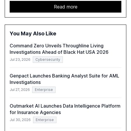
services sector. It highlights the growing adoption of
GenAI tools across industries like legal, tax, accounting,
Read more
and government, and discusses the challenges and
opportunities these technologies present. The report
also examines professionals' perceptions of GenAI and
the need for strategic integration to maximize its value.
You May Also Like
Command Zero Unveils Throughline Living
Investigations Ahead of Black Hat USA 2026
Jul 23, 2026
Cybersecurity
Genpact Launches Banking Analyst Suite for AML
Investigations
Jul 27, 2026
Enterprise
Outmarket AI Launches Data Intelligence Platform
for Insurance Agencies
Jul 30, 2026
Enterprise