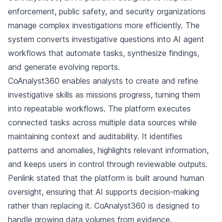
enforcement, public safety, and security organizations
manage complex investigations more efficiently. The
system converts investigative questions into AI agent
workflows that automate tasks, synthesize findings,
and generate evolving reports.
CoAnalyst360 enables analysts to create and refine
investigative skills as missions progress, turning them
into repeatable workflows. The platform executes
connected tasks across multiple data sources while
maintaining context and auditability. It identifies
patterns and anomalies, highlights relevant information,
and keeps users in control through reviewable outputs.
Penlink stated that the platform is built around human
oversight, ensuring that AI supports decision-making
rather than replacing it. CoAnalyst360 is designed to
handle growing data volumes from evidence,