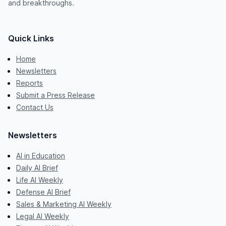
and breakthroughs.
Quick Links
Home
Newsletters
Reports
Submit a Press Release
Contact Us
Newsletters
AI in Education
Daily AI Brief
Life AI Weekly
Defense AI Brief
Sales & Marketing AI Weekly
Legal AI Weekly