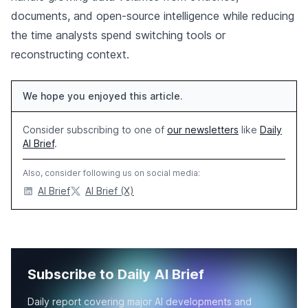
documents, and open-source intelligence while reducing
the time analysts spend switching tools or
reconstructing context.
We hope you enjoyed this article.
Consider subscribing to one of
our newsletters
like
Daily
AI Brief
.
Also, consider following us on social media:
AI Brief
AI Brief (X)
Subscribe to Daily AI Brief
Daily report covering major AI developments and