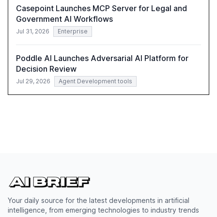
Casepoint Launches MCP Server for Legal and
Government AI Workflows
Jul 31, 2026
Enterprise
Poddle AI Launches Adversarial AI Platform for
Decision Review
Jul 29, 2026
Agent Development tools
Your daily source for the latest developments in artificial
intelligence, from emerging technologies to industry trends