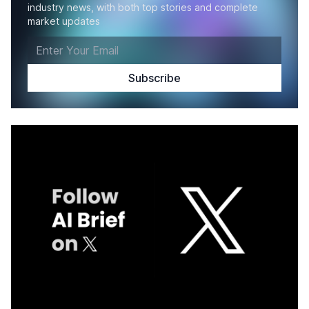
industry news, with both top stories and complete
market updates