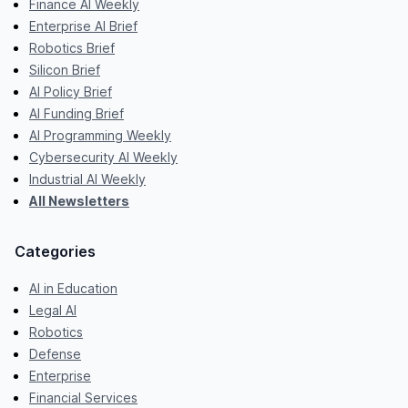
Finance AI Weekly
Enterprise AI Brief
Robotics Brief
Silicon Brief
AI Policy Brief
AI Funding Brief
AI Programming Weekly
Cybersecurity AI Weekly
Industrial AI Weekly
All Newsletters
Categories
AI in Education
Legal AI
Robotics
Defense
Enterprise
Financial Services