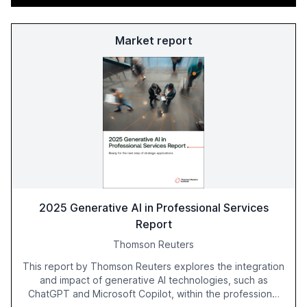
Market report
2025 Generative AI in Professional Services
Report
Thomson Reuters
This report by Thomson Reuters explores the integration
and impact of generative AI technologies, such as
ChatGPT and Microsoft Copilot, within the professional