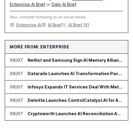
Enterprise AI Brief
or
Daily AI Brief
.
Also, consider following us on social media:
Enterprise AI
AI Brief
AI Brief (X)
MORE FROM: ENTERPRISE
08/07
Netlist and Samsung Sign AI Memory Alliance
08/07
Datarails Launches AI Transformation Package for Finance Teams
08/07
Infosys Expands IT Services Deal With Metsä Group
08/07
Deloitte Launches ControlCatalyst.AI for Audit and Risk Teams
08/07
Cryptoworth Launches AI Reconciliation Agent for Enterprise Finance Teams