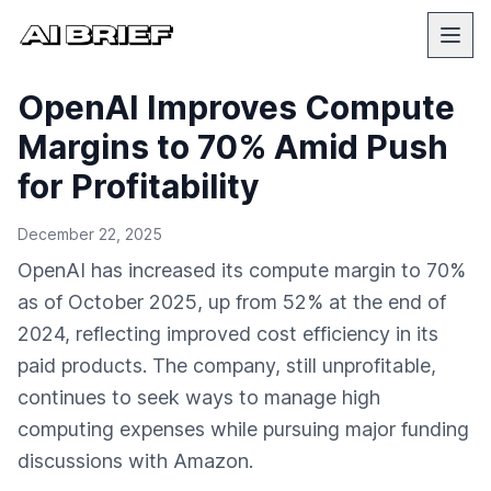
OpenAI Improves Compute
Margins to 70% Amid Push
for Profitability
December 22, 2025
OpenAI has increased its compute margin to 70%
as of October 2025, up from 52% at the end of
2024, reflecting improved cost efficiency in its
paid products. The company, still unprofitable,
continues to seek ways to manage high
computing expenses while pursuing major funding
discussions with Amazon.