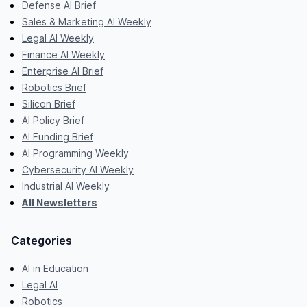
Defense AI Brief
Sales & Marketing AI Weekly
Legal AI Weekly
Finance AI Weekly
Enterprise AI Brief
Robotics Brief
Silicon Brief
AI Policy Brief
AI Funding Brief
AI Programming Weekly
Cybersecurity AI Weekly
Industrial AI Weekly
All Newsletters
Categories
AI in Education
Legal AI
Robotics