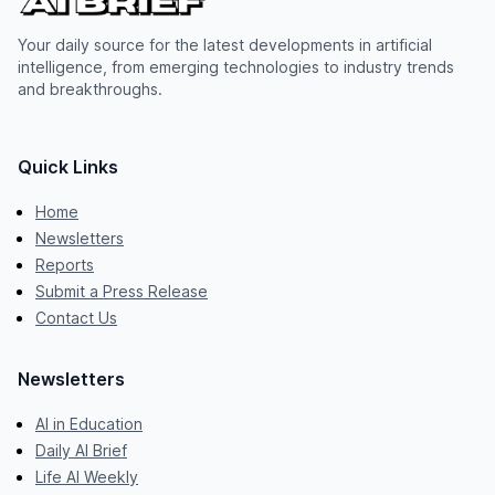
Your daily source for the latest developments in artificial
intelligence, from emerging technologies to industry trends
and breakthroughs.
Quick Links
Home
Newsletters
Reports
Submit a Press Release
Contact Us
Newsletters
AI in Education
Daily AI Brief
Life AI Weekly