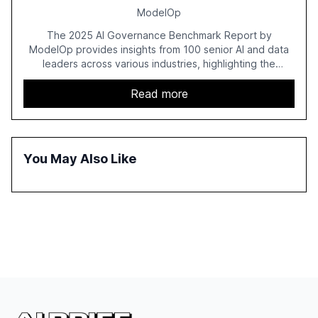
ModelOp
The 2025 AI Governance Benchmark Report by
ModelOp provides insights from 100 senior AI and data
leaders across various industries, highlighting the
challenges enterprises face in scaling AI initiatives. The
report emphasizes the importance of AI governance and
Read more
automation in overcoming fragmented systems and
inconsistent practices, showcasing how early adoption
correlates with faster deployment and stronger ROI.
You May Also Like