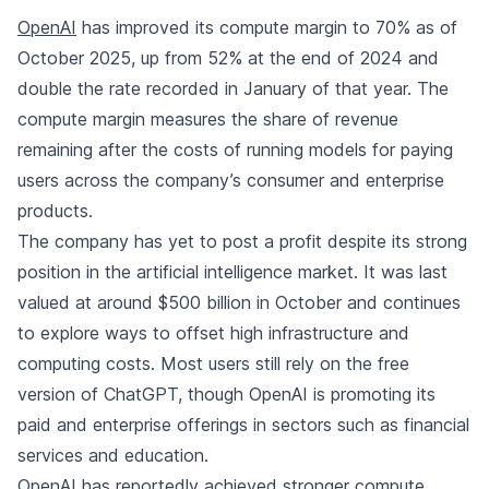
OpenAI
has improved its compute margin to 70% as of
October 2025, up from 52% at the end of 2024 and
double the rate recorded in January of that year. The
compute margin measures the share of revenue
remaining after the costs of running models for paying
users across the company’s consumer and enterprise
products.
The company has yet to post a profit despite its strong
position in the artificial intelligence market. It was last
valued at around $500 billion in October and continues
to explore ways to offset high infrastructure and
computing costs. Most users still rely on the free
version of ChatGPT, though OpenAI is promoting its
paid and enterprise offerings in sectors such as financial
services and education.
OpenAI has reportedly achieved stronger compute