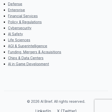
Defense
Enterprise
Financial Services
Policy & Regulations
Cybersecurity
AI Safety
Life Sciences
AGI & Superintelligence
Funding, Mergers & Acquisitions
Chips & Data Centers
AI in Game Development
© 2026 AI Brief. All rights reserved.
LinkedIn
X (Twitter)