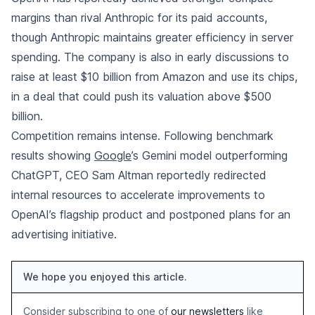
margins than rival Anthropic for its paid accounts,
though Anthropic maintains greater efficiency in server
spending. The company is also in early discussions to
raise at least $10 billion from Amazon and use its chips,
in a deal that could push its valuation above $500
billion.
Competition remains intense. Following benchmark
results showing
Google
’s Gemini model outperforming
ChatGPT, CEO Sam Altman reportedly redirected
internal resources to accelerate improvements to
OpenAI’s flagship product and postponed plans for an
advertising initiative.
We hope you enjoyed this article.
Consider subscribing to one of
our newsletters
like