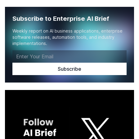
Subscribe to Enterprise AI Brief
Weekly report on AI business applications, enterprise
software releases, automation tools, and industry
implementations.