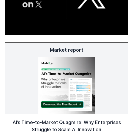
Market report
AI’s Time-to-Market Quagmire: Why Enterprises
Struggle to Scale AI Innovation