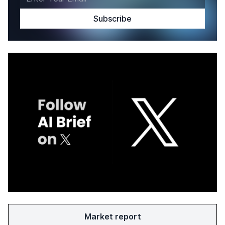
Market report