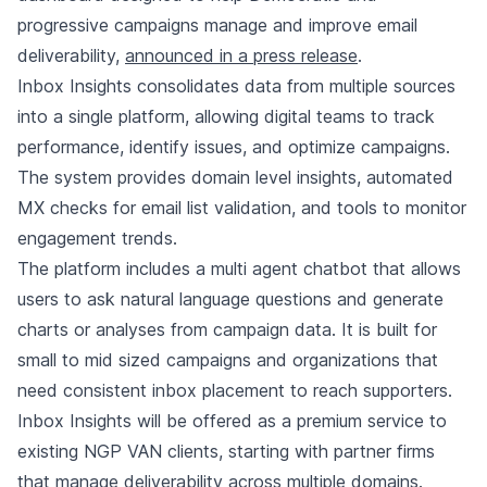
progressive campaigns manage and improve email
deliverability,
announced in a press release
.
Inbox Insights consolidates data from multiple sources
into a single platform, allowing digital teams to track
performance, identify issues, and optimize campaigns.
The system provides domain level insights, automated
MX checks for email list validation, and tools to monitor
engagement trends.
The platform includes a multi agent chatbot that allows
users to ask natural language questions and generate
charts or analyses from campaign data. It is built for
small to mid sized campaigns and organizations that
need consistent inbox placement to reach supporters.
Inbox Insights will be offered as a premium service to
existing NGP VAN clients, starting with partner firms
that manage deliverability across multiple domains.