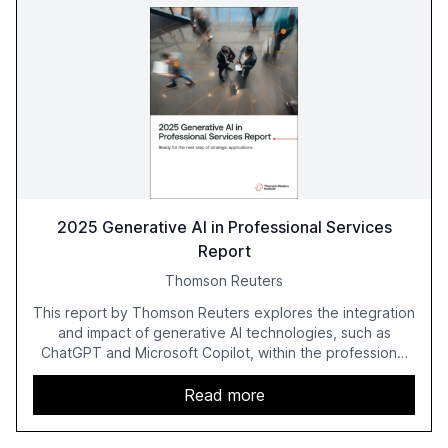
2025 Generative AI in Professional Services
Report
Thomson Reuters
This report by Thomson Reuters explores the integration
and impact of generative AI technologies, such as
ChatGPT and Microsoft Copilot, within the professional
services sector. It highlights the growing adoption of
GenAI tools across industries like legal, tax, accounting,
Read more
and government, and discusses the challenges and
opportunities these technologies present. The report