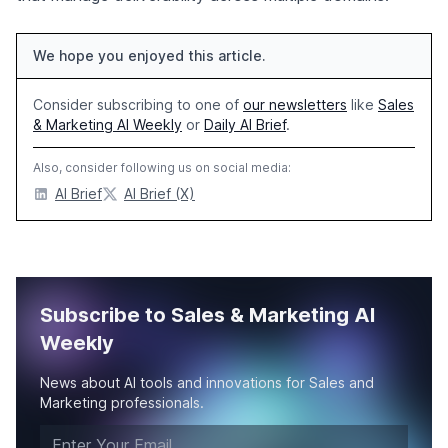
We hope you enjoyed this article.
Consider subscribing to one of
our newsletters
like
Sales
& Marketing AI Weekly
or
Daily AI Brief
.
Also, consider following us on social media:
AI Brief
AI Brief (X)
Subscribe to Sales & Marketing AI
Weekly
News about AI tools and innovations for Sales and
Marketing professionals.