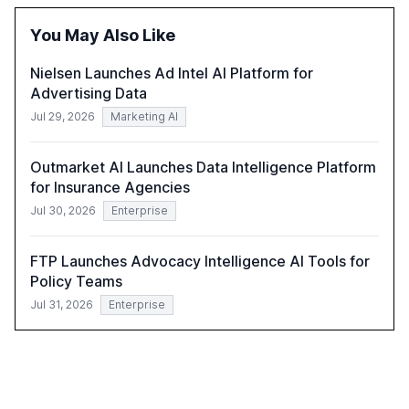
also examines professionals' perceptions of GenAI and
the need for strategic integration to maximize its value.
You May Also Like
Nielsen Launches Ad Intel AI Platform for
Advertising Data
Jul 29, 2026
Marketing AI
Outmarket AI Launches Data Intelligence Platform
for Insurance Agencies
Jul 30, 2026
Enterprise
FTP Launches Advocacy Intelligence AI Tools for
Policy Teams
Jul 31, 2026
Enterprise