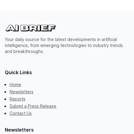
Your daily source for the latest developments in artificial
intelligence, from emerging technologies to industry trends
and breakthroughs.
Quick Links
Home
Newsletters
Reports
Submit a Press Release
Contact Us
Newsletters