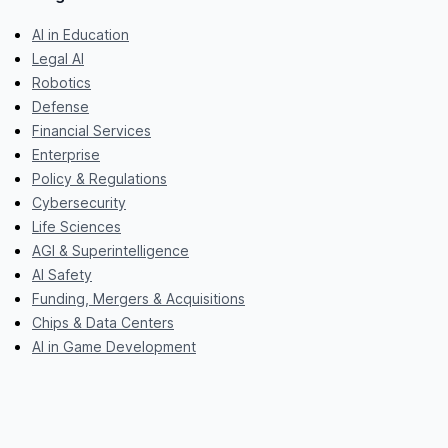
AI in Education
Legal AI
Robotics
Defense
Financial Services
Enterprise
Policy & Regulations
Cybersecurity
Life Sciences
AGI & Superintelligence
AI Safety
Funding, Mergers & Acquisitions
Chips & Data Centers
AI in Game Development