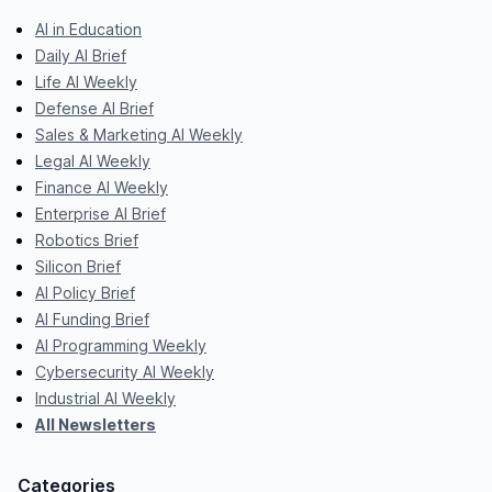
AI in Education
Daily AI Brief
Life AI Weekly
Defense AI Brief
Sales & Marketing AI Weekly
Legal AI Weekly
Finance AI Weekly
Enterprise AI Brief
Robotics Brief
Silicon Brief
AI Policy Brief
AI Funding Brief
AI Programming Weekly
Cybersecurity AI Weekly
Industrial AI Weekly
All Newsletters
Categories