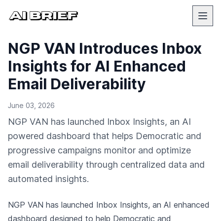
NGP VAN Introduces Inbox
Insights for AI Enhanced
Email Deliverability
June 03, 2026
NGP VAN has launched Inbox Insights, an AI
powered dashboard that helps Democratic and
progressive campaigns monitor and optimize
email deliverability through centralized data and
automated insights.
NGP VAN has launched Inbox Insights, an AI enhanced
dashboard designed to help Democratic and