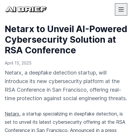
Netarx to Unveil AI-Powered
Cybersecurity Solution at
RSA Conference
April 15, 2025
Netarx, a deepfake detection startup, will
introduce its new cybersecurity platform at the
RSA Conference in San Francisco, offering real-
time protection against social engineering threats.
Netarx
, a startup specializing in deepfake detection, is
set to unveil its latest cybersecurity offering at the RSA
Conference in San Francisco.
Announced in a press