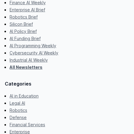
Finance AI Weekly
Enterprise AI Brief
Robotics Brief
Silicon Brief
AI Policy Brief
AI Funding Brief
AI Programming Weekly
Cybersecurity AI Weekly
Industrial AI Weekly
All Newsletters
Categories
AI in Education
Legal AI
Robotics
Defense
Financial Services
Enterprise