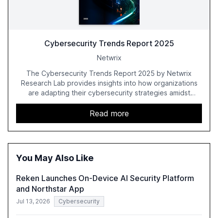
Cybersecurity Trends Report 2025
Netwrix
The Cybersecurity Trends Report 2025 by Netwrix
Research Lab provides insights into how organizations
are adapting their cybersecurity strategies amidst
growing AI adoption. The report, based on a survey of
2,150 IT professionals from 121 countries, highlights key
Read more
trends such as the increase in hybrid IT environments, AI-
driven security challenges, and the rising costs of
security incidents.
You May Also Like
Reken Launches On-Device AI Security Platform
and Northstar App
Jul 13, 2026
Cybersecurity