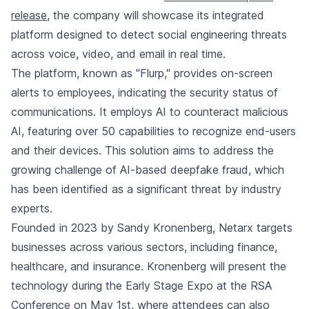
release
, the company will showcase its integrated
platform designed to detect social engineering threats
across voice, video, and email in real time.
The platform, known as "Flurp," provides on-screen
alerts to employees, indicating the security status of
communications. It employs AI to counteract malicious
AI, featuring over 50 capabilities to recognize end-users
and their devices. This solution aims to address the
growing challenge of AI-based deepfake fraud, which
has been identified as a significant threat by industry
experts.
Founded in 2023 by Sandy Kronenberg, Netarx targets
businesses across various sectors, including finance,
healthcare, and insurance. Kronenberg will present the
technology during the Early Stage Expo at the RSA
Conference on May 1st, where attendees can also