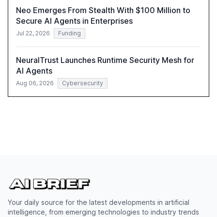
Neo Emerges From Stealth With $100 Million to
Secure AI Agents in Enterprises
Jul 22, 2026
Funding
NeuralTrust Launches Runtime Security Mesh for
AI Agents
Aug 06, 2026
Cybersecurity
Your daily source for the latest developments in artificial
intelligence, from emerging technologies to industry trends