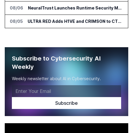
08/06
NeuralTrust Launches Runtime Security Mesh for AI Agents
08/05
ULTRA RED Adds H1VE and CRIMSON to CTEM Platform
Subscribe to Cybersecurity AI
Weekly
Weekly newsletter about AI in Cybersecurity.