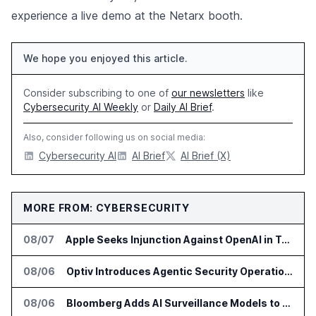
experience a live demo at the Netarx booth.
We hope you enjoyed this article.
Consider subscribing to one of
our newsletters
like
Cybersecurity AI Weekly
or
Daily AI Brief
.
Also, consider following us on social media:
Cybersecurity AI
AI Brief
AI Brief (X)
MORE FROM: CYBERSECURITY
08/07
Apple Seeks Injunction Against OpenAI in Trade Secret Case
08/06
Optiv Introduces Agentic Security Operations with Google Security Operations and Wiz
08/06
Bloomberg Adds AI Surveillance Models to Vault