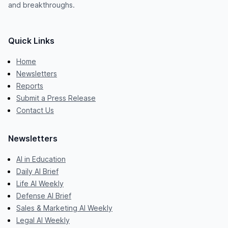
and breakthroughs.
Quick Links
Home
Newsletters
Reports
Submit a Press Release
Contact Us
Newsletters
AI in Education
Daily AI Brief
Life AI Weekly
Defense AI Brief
Sales & Marketing AI Weekly
Legal AI Weekly