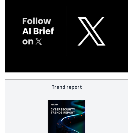
Trend report