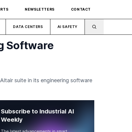
ORTS
NEWSLETTERS
CONTACT
DATA CENTERS
AI SAFETY
ng Software
tair suite in its engineering software
Subscribe to Industrial AI
Weekly
The latest advancements in smart