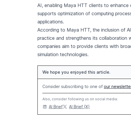
AI, enabling Maya HTT clients to enhance d
supports optimization of computing process
applications.
According to Maya HTT, the inclusion of Alt
practice and strengthens its collaboration 
companies aim to provide clients with broa
simulation technologies.
We hope you enjoyed this article.
Consider subscribing to one of
our newslette
Also, consider following us on social media:
AI Brief
AI Brief (X)