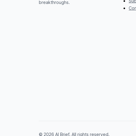
Sub
breakthroughs.
Con
© 2026 AI Brief. All rights reserved.