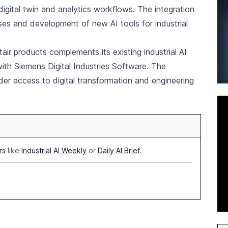
igital twin and analytics workflows. The integration
es and development of new AI tools for industrial
air products complements its existing industrial AI
with Siemens Digital Industries Software. The
der access to digital transformation and engineering
rs
like
Industrial AI Weekly
or
Daily AI Brief
.