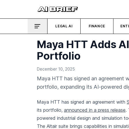
LEGAL AI
FINANCE
ENT
Maya HTT Adds Alt
Portfolio
December 10, 2025
Maya HTT has signed an agreement with 
portfolio, expanding its AI-powered dig
Maya HTT has signed an agreement with
its portfolio,
announced in a press release
.
powered industrial design and simulation to
The Altair suite brings capabilities in simu