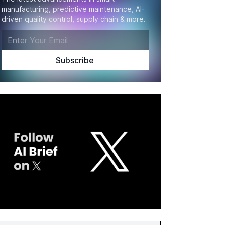
manufacturing, predictive maintenance, AI-
driven quality control, supply chain & more.