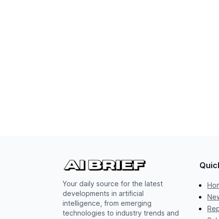
Quic
Your daily source for the latest
Ho
developments in artificial
New
intelligence, from emerging
Rep
technologies to industry trends and