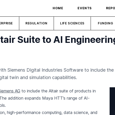
HOME
EVENTS
REP
ERPRISE
REGULATION
LIFE SCIENCES
FUNDING
air Suite to AI Engineeri
Siemens Digital Industries Software to include the Al
ital twin and simulation capabilities.
Siemens AG
to include the Altair suite of products in
 The addition expands Maya HTT’s range of AI-
ols.
lation, high-performance computing, data science, and