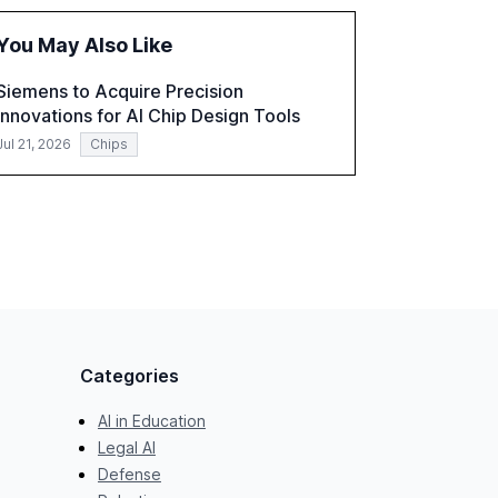
global optimism towards AI, despite ongoing
challenges in reasoning and trust. It serves as
You May Also Like
a critical resource for policymakers,
researchers, and industry leaders to
Siemens to Acquire Precision
understand AI's rapid evolution and its
Innovations for AI Chip Design Tools
implications.
Jul 21, 2026
Chips
Categories
AI in Education
Legal AI
Defense