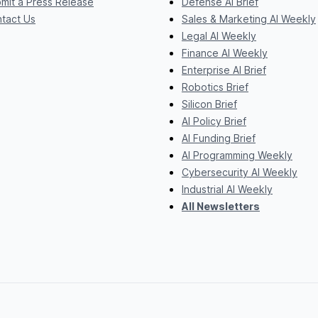
mit a Press Release
Defense AI Brief
tact Us
Sales & Marketing AI Weekly
Legal AI Weekly
Finance AI Weekly
Enterprise AI Brief
Robotics Brief
Silicon Brief
AI Policy Brief
AI Funding Brief
AI Programming Weekly
Cybersecurity AI Weekly
Industrial AI Weekly
All Newsletters