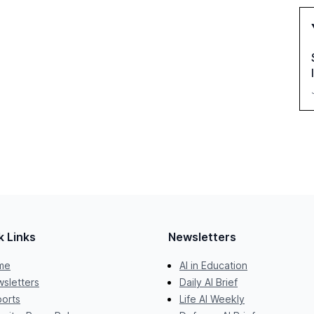
k Links
Newsletters
me
AI in Education
sletters
Daily AI Brief
orts
Life AI Weekly