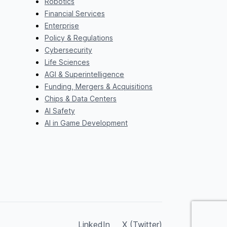
Robotics
Financial Services
Enterprise
Policy & Regulations
Cybersecurity
Life Sciences
AGI & Superintelligence
Funding, Mergers & Acquisitions
Chips & Data Centers
AI Safety
AI in Game Development
LinkedIn
X (Twitter)