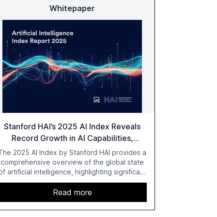
Whitepaper
Stanford HAI’s 2025 AI Index Reveals
Record Growth in AI Capabilities,
Investment, and Regulation
The 2025 AI Index by Stanford HAI provides a
comprehensive overview of the global state
of artificial intelligence, highlighting significant
advancements in AI capabilities, investment,
and regulation. The report details
Read more
improvements in AI performance, increased
adoption in various sectors, and the growing