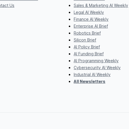
tact Us
Sales & Marketing AI Weekly
Legal AI Weekly
Finance AI Weekly
Enterprise AI Brief
Robotics Brief
Silicon Brief
AI Policy Brief
AI Funding Brief
AI Programming Weekly
Cybersecurity AI Weekly
Industrial AI Weekly
All Newsletters