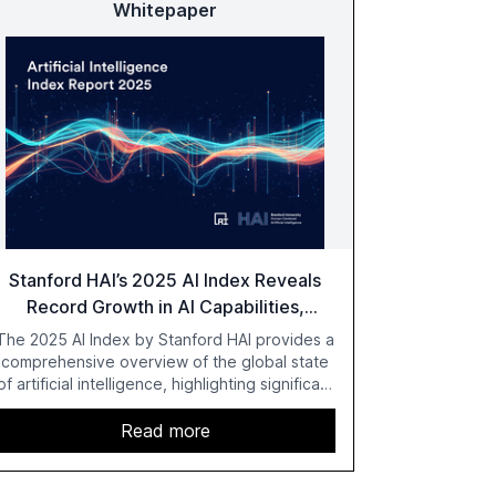
Whitepaper
Stanford HAI’s 2025 AI Index Reveals
Record Growth in AI Capabilities,
Investment, and Regulation
The 2025 AI Index by Stanford HAI provides a
comprehensive overview of the global state
of artificial intelligence, highlighting significant
advancements in AI capabilities, investment,
and regulation. The report details
Read more
improvements in AI performance, increased
adoption in various sectors, and the growing
global optimism towards AI, despite ongoing