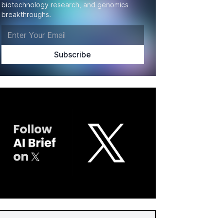
biotechnology research, and genomics
breakthroughs.