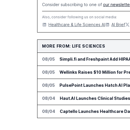
Consider subscribing to one of
our newslette
Also, consider following us on social media:
Healthcare & Life Sciences AI
AI Brief
MORE FROM: LIFE SCIENCES
08/05
Simpli.fi and Freshpaint Add HIP
08/05
Wellinks Raises $10 Million for P
08/05
PulsePoint Launches Hatch AI Pla
08/04
Haut.AI Launches Clinical Studie
08/04
Captello Launches Healthcare Da