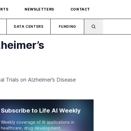
ORTS
NEWSLETTERS
CONTACT
DATA CENTERS
FUNDING
zheimer’s
al Trials on Alzheimer’s Disease
Subscribe to Life AI Weekly
Weekly coverage of AI applications in
healthcare, drug development,