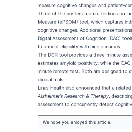
measure cognitive changes and patient-ce
Three of the posters feature findings on L
Measure (ePSOM) tool, which captures indivi
cognitive changes. Additional presentations
Digital Assessment of Cognition (DAC) tools
treatment eligibility with high accuracy.
The DCR tool provides a three-minute asse
estimates amyloid positivity, while the DAC
minute remote test. Both are designed to s
clinical trials.
Linus Health also announced that a related
Alzheimer’s Research & Therapy
, describi
assessment to concurrently detect cognitiv
We hope you enjoyed this article.