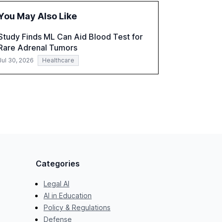
challenges in reasoning and trust. It serves as
You May Also Like
a critical resource for policymakers,
researchers, and industry leaders to
Study Finds ML Can Aid Blood Test for
understand AI's rapid evolution and its
Rare Adrenal Tumors
implications.
Jul 30, 2026
Healthcare
Categories
Legal AI
AI in Education
Policy & Regulations
Defense