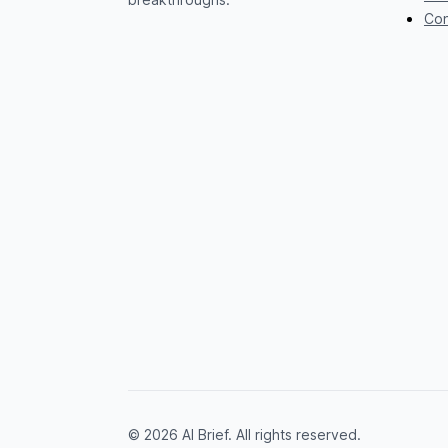
Con
© 2026 AI Brief. All rights reserved.