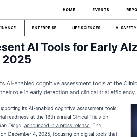
HOME
EVENTS
REP
FINANCE
ENTERPRISE
LIFE SCIENCES
AI SAFETY
esent AI Tools for Early Al
D 2025
its AI-enabled cognitive assessment tools at the Clinic
ir role in early detection and clinical trial efficiency.
upporting its AI-enabled cognitive assessment tools
rial readiness at the 18th annual Clinical Trials on
 San Diego,
announced in a press release
. The
s on December 4, 2025, focusing on digital tools that