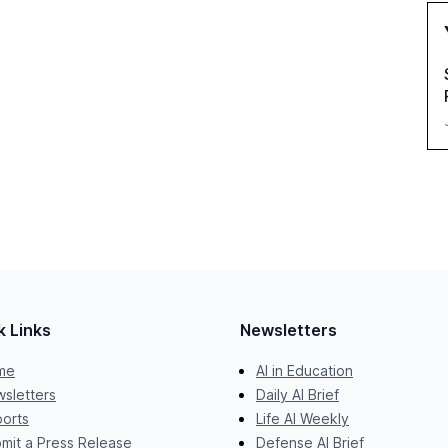
k Links
Newsletters
me
AI in Education
sletters
Daily AI Brief
orts
Life AI Weekly
mit a Press Release
Defense AI Brief