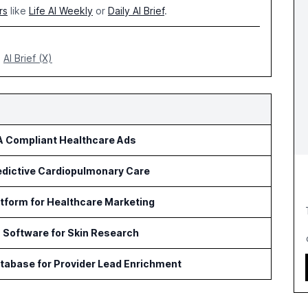
rs
like
Life AI Weekly
or
Daily AI Brief
.
AI Brief (X)
AA Compliant Healthcare Ads
redictive Cardiopulmonary Care
tform for Healthcare Marketing
s Software for Skin Research
tabase for Provider Lead Enrichment