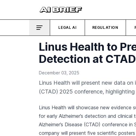
LEGAL AI
REGULATION
Linus Health to Pr
Detection at CTA
December 03, 2025
Linus Health will present new data on 
(CTAD) 2025 conference, highlighting the
Linus Health will showcase new evidence s
for early Alzheimer’s detection and clinical t
Alzheimer’s Disease (CTAD) conference in
company will present five scientific poster