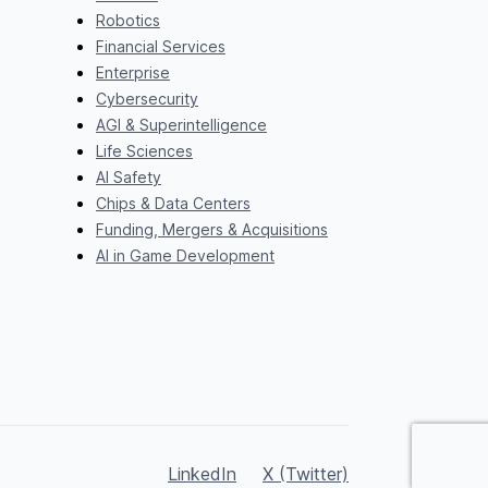
Robotics
Financial Services
Enterprise
Cybersecurity
AGI & Superintelligence
Life Sciences
AI Safety
Chips & Data Centers
Funding, Mergers & Acquisitions
AI in Game Development
LinkedIn
X (Twitter)