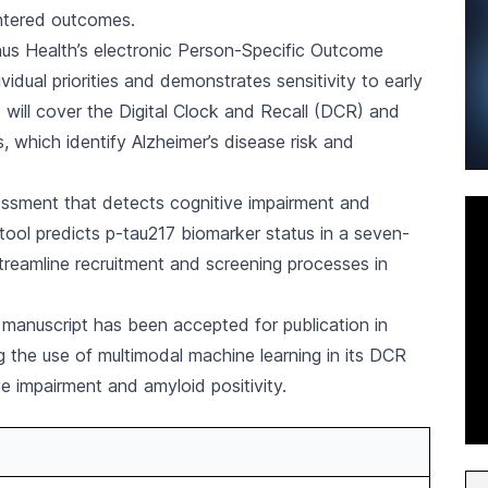
ntered outcomes.
inus Health’s electronic Person-Specific Outcome
dual priorities and demonstrates sensitivity to early
 will cover the Digital Clock and Recall (DCR) and
, which identify Alzheimer’s disease risk and
ssment that detects cognitive impairment and
 tool predicts p-tau217 biomarker status in a seven-
treamline recruitment and screening processes in
 manuscript has been accepted for publication in
ng the use of multimodal machine learning in its DCR
e impairment and amyloid positivity.