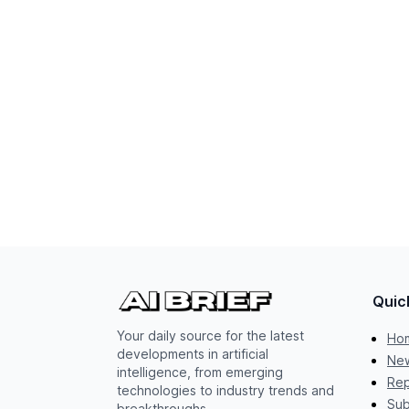
Quic
Your daily source for the latest
Ho
developments in artificial
New
intelligence, from emerging
Rep
technologies to industry trends and
Sub
breakthroughs.