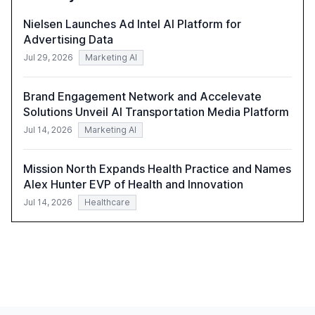
Nielsen Launches Ad Intel AI Platform for
Advertising Data
Jul 29, 2026
Marketing AI
Brand Engagement Network and Accelevate
Solutions Unveil AI Transportation Media Platform
Jul 14, 2026
Marketing AI
Mission North Expands Health Practice and Names
Alex Hunter EVP of Health and Innovation
Jul 14, 2026
Healthcare