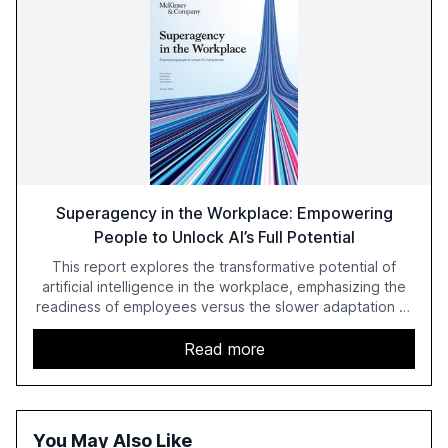
Superagency in the Workplace: Empowering
People to Unlock AI’s Full Potential
This report explores the transformative potential of
artificial intelligence in the workplace, emphasizing the
readiness of employees versus the slower adaptation of
leadership. It highlights the significant productivity
growth potential AI offers, akin to historical technological
Read more
shifts, and discusses the barriers to achieving AI maturity
within organizations. The report also examines the role
of leadership in steering companies towards effective AI
integration and the need for strategic investments to
You May Also Like
harness AI's full capabilities.