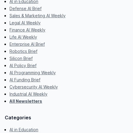
AI in Education
Defense AI Brief
Sales & Marketing AI Weekly
Legal AI Weekly
Finance AI Weekly
Life AI Weekly
Enterprise AI Brief
Robotics Brief
Silicon Brief
AI Policy Brief
AI Programming Weekly
AI Funding Brief
Cybersecurity AI Weekly
Industrial AI Weekly
All Newsletters
Categories
AI in Education