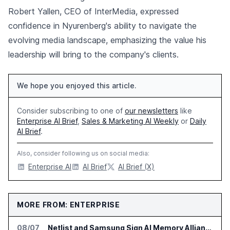
Robert Yallen, CEO of InterMedia, expressed
confidence in Nyurenberg's ability to navigate the
evolving media landscape, emphasizing the value his
leadership will bring to the company's clients.
We hope you enjoyed this article.
Consider subscribing to one of
our newsletters
like
Enterprise AI Brief
,
Sales & Marketing AI Weekly
or
Daily
AI Brief
.
Also, consider following us on social media:
Enterprise AI
AI Brief
AI Brief (X)
MORE FROM: ENTERPRISE
08/07
Netlist and Samsung Sign AI Memory Alliance