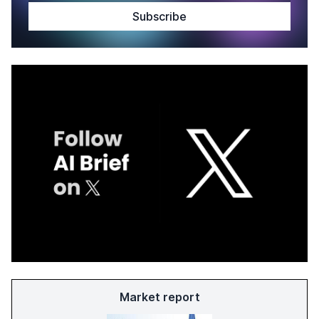
Market report