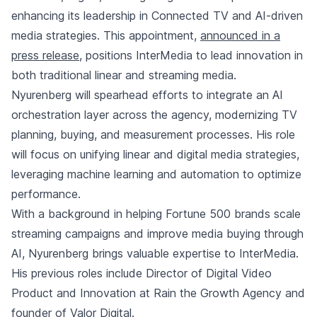
enhancing its leadership in Connected TV and AI-driven
media strategies. This appointment,
announced in a
press release
, positions InterMedia to lead innovation in
both traditional linear and streaming media.
Nyurenberg will spearhead efforts to integrate an AI
orchestration layer across the agency, modernizing TV
planning, buying, and measurement processes. His role
will focus on unifying linear and digital media strategies,
leveraging machine learning and automation to optimize
performance.
With a background in helping Fortune 500 brands scale
streaming campaigns and improve media buying through
AI, Nyurenberg brings valuable expertise to InterMedia.
His previous roles include Director of Digital Video
Product and Innovation at Rain the Growth Agency and
founder of Valor Digital.