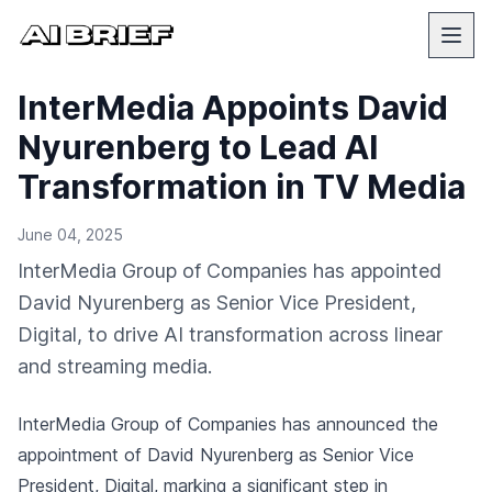
InterMedia Appoints David
Nyurenberg to Lead AI
Transformation in TV Media
June 04, 2025
InterMedia Group of Companies has appointed
David Nyurenberg as Senior Vice President,
Digital, to drive AI transformation across linear
and streaming media.
InterMedia Group of Companies has announced the
appointment of David Nyurenberg as Senior Vice
President, Digital, marking a significant step in