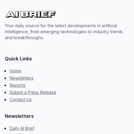
Your daily source for the latest developments in artificial
intelligence, from emerging technologies to industry trends
and breakthroughs.
Quick Links
Home
Newsletters
Reports
Submit a Press Release
Contact Us
Newsletters
Daily AI Brief