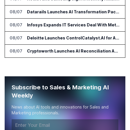
08/07
Datarails Launches AI Transformation Package for Finance Teams
08/07
Infosys Expands IT Services Deal With Metsä Group
08/07
Deloitte Launches ControlCatalyst.AI for Audit and Risk Teams
08/07
Cryptoworth Launches AI Reconciliation Agent for Enterprise Finance Teams
Subscribe to Sales & Marketing AI
Weekly
News about AI tools and innovations for Sales and
Marketing professionals.