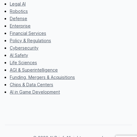
Legal AI
Robotics
Defense
Enterprise
Financial Services
Policy & Regulations
Cybersecurity
AI Safety
Life Sciences
AGI & Superintelligence
Funding, Mergers & Acquisitions
Chips & Data Centers
AI in Game Development