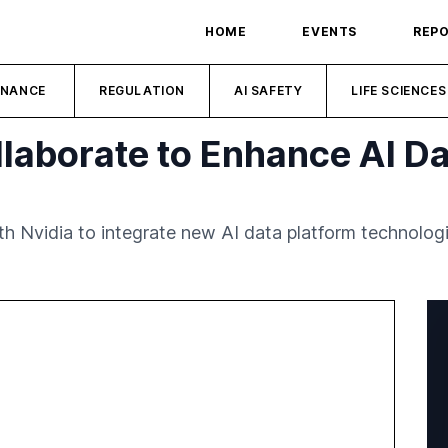
HOME
EVENTS
REP
INANCE
REGULATION
AI SAFETY
LIFE SCIENCES
llaborate to Enhance AI Da
h Nvidia to integrate new AI data platform technolog