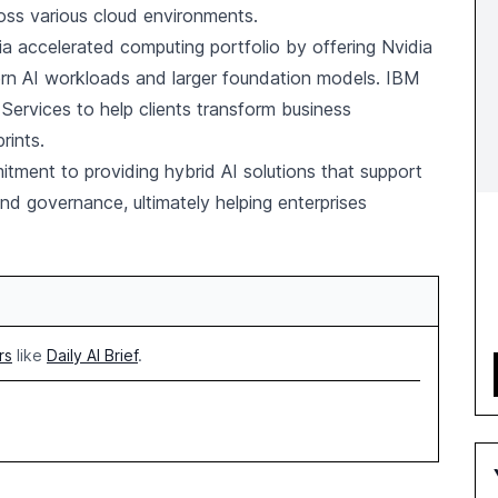
ross various cloud environments.
dia accelerated computing portfolio by offering Nvidia
rn AI workloads and larger foundation models. IBM
n Services to help clients transform business
rints.
tment to providing hybrid AI solutions that support
d governance, ultimately helping enterprises
rs
like
Daily AI Brief
.