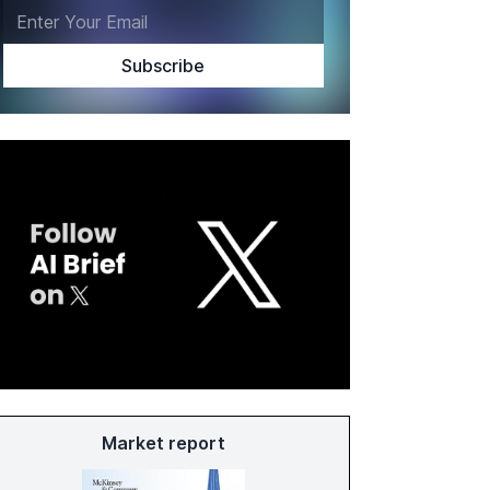
Market report