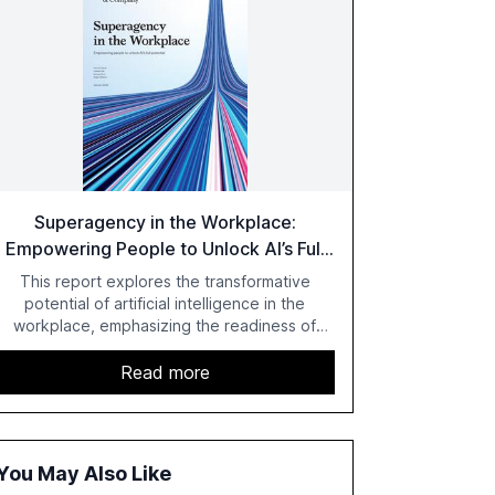
Superagency in the Workplace:
Empowering People to Unlock AI’s Full
Potential
This report explores the transformative
potential of artificial intelligence in the
workplace, emphasizing the readiness of
employees versus the slower adaptation of
leadership. It highlights the significant
Read more
productivity growth potential AI offers, akin to
historical technological shifts, and discusses
the barriers to achieving AI maturity within
organizations. The report also examines the
You May Also Like
role of leadership in steering companies