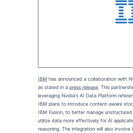
IBM
has announced a collaboration with Nv
as stated in a
press release
. This partners
leveraging Nvidia's AI Data Platform refere
IBM plans to introduce content-aware storage
IBM Fusion, to better manage unstructured d
utilize data more effectively for AI applic
reasoning. The integration will also involv