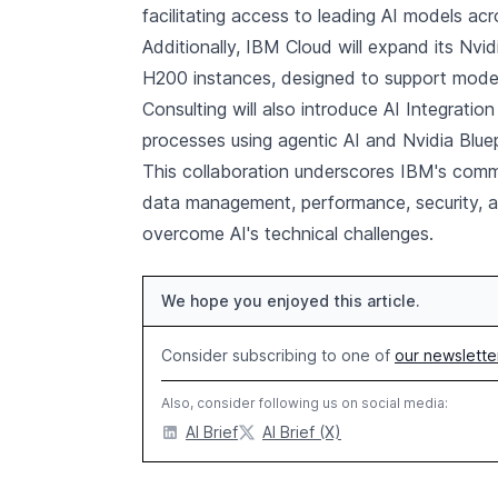
facilitating access to leading AI models ac
Additionally, IBM Cloud will expand its Nvi
H200 instances, designed to support mode
Consulting will also introduce AI Integratio
processes using agentic AI and Nvidia Bluep
This collaboration underscores IBM's commi
data management, performance, security, an
overcome AI's technical challenges.
We hope you enjoyed this article.
Consider subscribing to one of
our newslette
Also, consider following us on social media:
AI Brief
AI Brief (X)