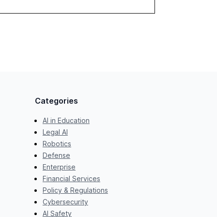
towards effective AI integration and the need
for strategic investments to harness AI's full
capabilities.
Categories
AI in Education
Legal AI
Robotics
Defense
Enterprise
Financial Services
Policy & Regulations
Cybersecurity
AI Safety