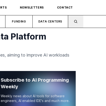
ORTS
NEWSLETTERS
CONTACT
FUNDING
DATA CENTERS
ta Platform
ies, aiming to improve AI workloads
Subscribe to AI Programming
Weekly
Weekly news about AI tools for software
engineers, AI enabled IDE's and much more.