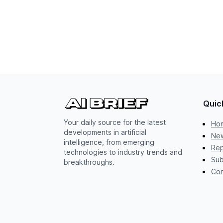
Quic
Your daily source for the latest
Ho
developments in artificial
New
intelligence, from emerging
Rep
technologies to industry trends and
Sub
breakthroughs.
Con