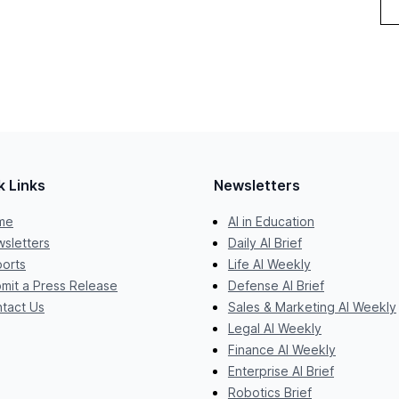
k Links
Newsletters
me
AI in Education
sletters
Daily AI Brief
orts
Life AI Weekly
mit a Press Release
Defense AI Brief
tact Us
Sales & Marketing AI Weekly
Legal AI Weekly
Finance AI Weekly
Enterprise AI Brief
Robotics Brief