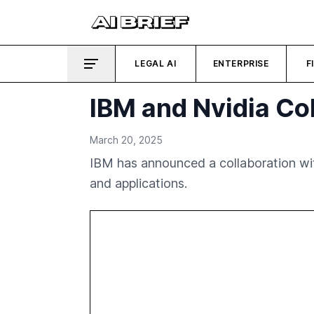
LEGAL AI
ENTERPRISE
F
IBM and Nvidia Co
March 20, 2025
IBM has announced a collaboration wit
and applications.