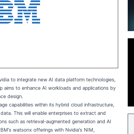
idia
to integrate new AI data platform technologies,
hip aims to enhance AI workloads and applications by
nce design.
 capabilities within its hybrid cloud infrastructure,
ata. This will enable enterprises to extract and
ations such as retrieval-augmented generation and AI
e IBM's watsonx offerings with Nvidia's NIM,