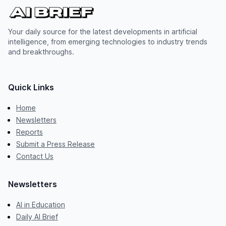
Your daily source for the latest developments in artificial
intelligence, from emerging technologies to industry trends
and breakthroughs.
Quick Links
Home
Newsletters
Reports
Submit a Press Release
Contact Us
Newsletters
AI in Education
Daily AI Brief