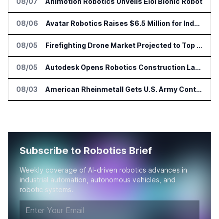
08/07
Animotion Robotics Unveils Éloi Bionic Robot
08/06
Avatar Robotics Raises $6.5 Million for Industrial Humanoid Robots
08/05
Firefighting Drone Market Projected to Top $8 Billion by 2032
08/05
Autodesk Opens Robotics Construction Lab at University of Florida
08/03
American Rheinmetall Gets U.S. Army Contract for Autonomous Logistics Vehicles
Subscribe to Robotics Brief
Weekly coverage of AI-driven robotics advances in
industrial automation, autonomous vehicles, and
robotic systems.