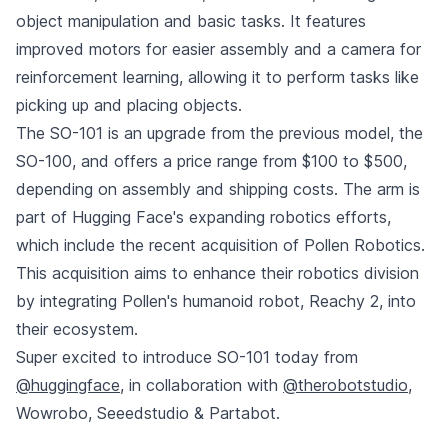
object manipulation and basic tasks. It features
improved motors for easier assembly and a camera for
reinforcement learning, allowing it to perform tasks like
picking up and placing objects.
The SO-101 is an upgrade from the previous model, the
SO-100, and offers a price range from $100 to $500,
depending on assembly and shipping costs. The arm is
part of Hugging Face's expanding robotics efforts,
which include the recent acquisition of Pollen Robotics.
This acquisition aims to enhance their robotics division
by integrating Pollen's humanoid robot, Reachy 2, into
their ecosystem.
Super excited to introduce SO-101 today from
@huggingface
, in collaboration with
@therobotstudio
,
Wowrobo, Seeedstudio & Partabot.