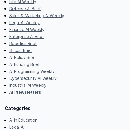
Life AI Weekly
Defense AI Brief
Sales & Marketing AI Weekly
Legal AI Weekly
Finance AI Weekly
Enterprise AI Brief
Robotics Brief
Silicon Brief
AI Policy Brief
AI Funding Brief
AI Programming Weekly
Cybersecurity AI Weekly
Industrial AI Weekly
All Newsletters
Categories
AI in Education
Legal AI