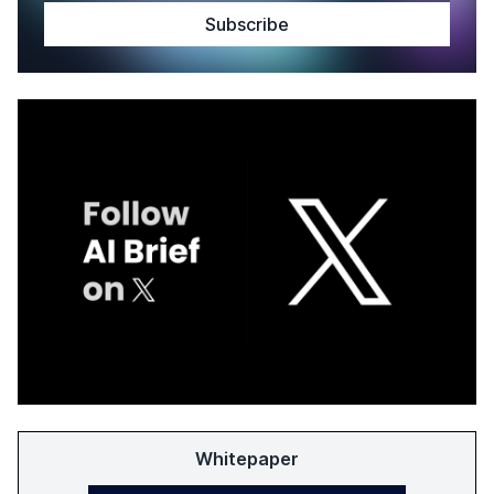
Whitepaper