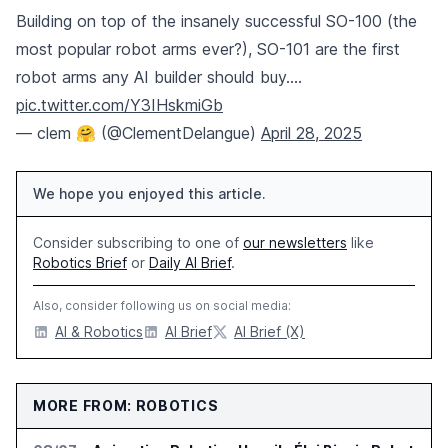
Building on top of the insanely successful SO-100 (the
most popular robot arms ever?), SO-101 are the first
robot arms any AI builder should buy.…
pic.twitter.com/Y3IHskmiGb
— clem 🤗 (@ClementDelangue)
April 28, 2025
We hope you enjoyed this article.
Consider subscribing to one of
our newsletters
like
Robotics Brief
or
Daily AI Brief
.
Also, consider following us on social media:
AI & Robotics
AI Brief
AI Brief (X)
MORE FROM: ROBOTICS