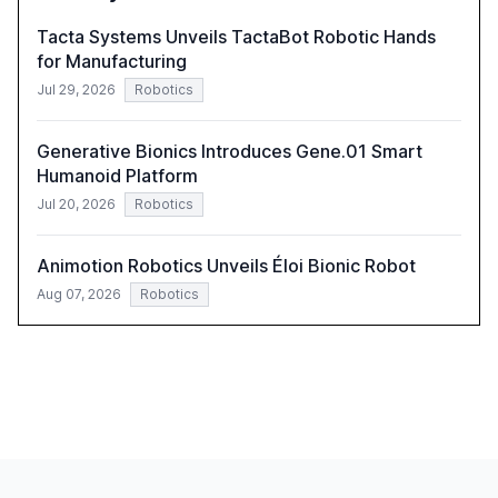
Tacta Systems Unveils TactaBot Robotic Hands
for Manufacturing
Jul 29, 2026
Robotics
Generative Bionics Introduces Gene.01 Smart
Humanoid Platform
Jul 20, 2026
Robotics
Animotion Robotics Unveils Éloi Bionic Robot
Aug 07, 2026
Robotics