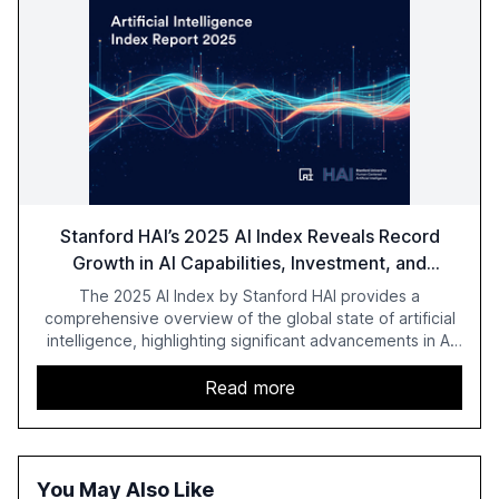
Stanford HAI’s 2025 AI Index Reveals Record
Growth in AI Capabilities, Investment, and
Regulation
The 2025 AI Index by Stanford HAI provides a
comprehensive overview of the global state of artificial
intelligence, highlighting significant advancements in AI
capabilities, investment, and regulation. The report
details improvements in AI performance, increased
Read more
adoption in various sectors, and the growing global
optimism towards AI, despite ongoing challenges in
reasoning and trust. It serves as a critical resource for
policymakers, researchers, and industry leaders to
You May Also Like
understand AI's rapid evolution and its implications.