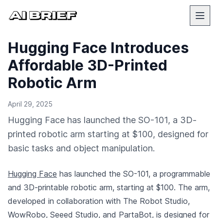
Hugging Face Introduces
Affordable 3D-Printed
Robotic Arm
April 29, 2025
Hugging Face has launched the SO-101, a 3D-
printed robotic arm starting at $100, designed for
basic tasks and object manipulation.
Hugging Face
has launched the SO-101, a programmable
and 3D-printable robotic arm, starting at $100. The arm,
developed in collaboration with The Robot Studio,
WowRobo, Seeed Studio, and PartaBot, is designed for