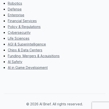
Robotics
Defense
Enterprise
Financial Services
Policy & Regulations
Cybersecurity
Life Sciences
AGI & Superintelligence
Chips & Data Centers
Funding, Mergers & Acquisitions
AI Safety
AI in Game Development
© 2026 AI Brief. All rights reserved.