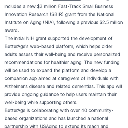
includes a new $3 million Fast-Track Small Business
Innovation Research (SBIR) grant from the National
Institute on Aging (NIA), following a previous $2.5 million
award.
The initial NIH grant supported the development of
BetterAge's web-based platform, which helps older
adults assess their well-being and receive personalized
recommendations for healthier aging. The new funding
will be used to expand the platform and develop a
companion app aimed at caregivers of individuals with
Alzheimer's disease and related dementias. This app will
provide ongoing guidance to help users maintain their
well-being while supporting others.
BetterAge is collaborating with over 40 community-
based organizations and has launched a national
partnership with USAging to extend its reach and