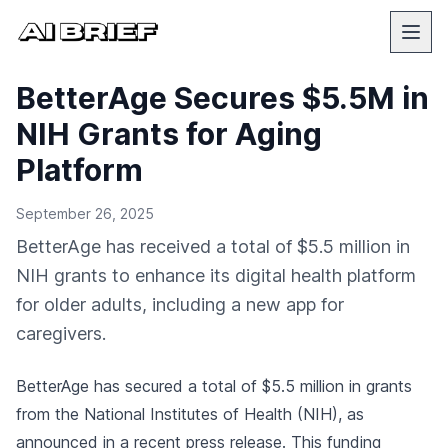
BetterAge Secures $5.5M in
NIH Grants for Aging
Platform
September 26, 2025
BetterAge has received a total of $5.5 million in
NIH grants to enhance its digital health platform
for older adults, including a new app for
caregivers.
BetterAge has secured a total of $5.5 million in grants
from the National Institutes of Health (NIH), as
announced in a recent
press release
. This funding