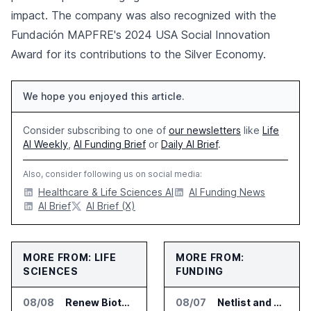
impact. The company was also recognized with the
Fundación MAPFRE's 2024 USA Social Innovation
Award for its contributions to the Silver Economy.
We hope you enjoyed this article.
Consider subscribing to one of
our newsletters
like
Life
AI Weekly
,
AI Funding Brief
or
Daily AI Brief
.
Also, consider following us on social media:
Healthcare & Life Sciences AI
AI Funding News
AI Brief
AI Brief (X)
MORE FROM: LIFE
MORE FROM:
SCIENCES
FUNDING
08/08
Renew Biotechnologies Publishes NeuroLens Research on Blood Biomarkers
08/07
Netlist and Samsung Sign AI Memory Alliance