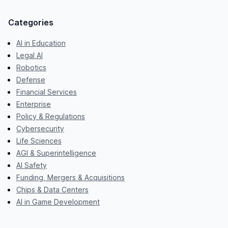
Categories
AI in Education
Legal AI
Robotics
Defense
Financial Services
Enterprise
Policy & Regulations
Cybersecurity
Life Sciences
AGI & Superintelligence
AI Safety
Funding, Mergers & Acquisitions
Chips & Data Centers
AI in Game Development