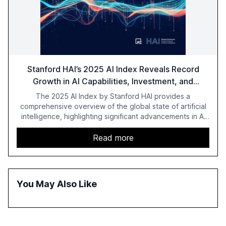
Stanford HAI’s 2025 AI Index Reveals Record
Growth in AI Capabilities, Investment, and
Regulation
The 2025 AI Index by Stanford HAI provides a
comprehensive overview of the global state of artificial
intelligence, highlighting significant advancements in AI
capabilities, investment, and regulation. The report
details improvements in AI performance, increased
Read more
adoption in various sectors, and the growing global
optimism towards AI, despite ongoing challenges in
reasoning and trust. It serves as a critical resource for
policymakers, researchers, and industry leaders to
You May Also Like
understand AI's rapid evolution and its implications.