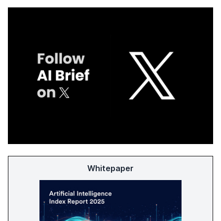
Whitepaper