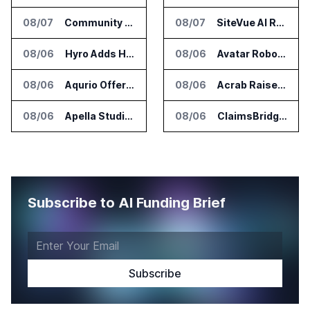
08/07
Community Health Network Deploys Clarium for Surgical Supply Costs
08/07
SiteVue AI Raises $7.5 Million for AI Vision Cameras
08/06
Hyro Adds Healthcare AI Agents to ServiceNow Workflows
08/06
Avatar Robotics Raises $6.5 Million for Industrial Humanoid Robots
08/06
Aqurio Offers SmartAnalytics Trial for Healthcare Patient Access Analysis
08/06
Acrab Raises US$130 Million for Agentic AI Compute Platform
08/06
Apella Studies Find Higher Surgical Volume at Houston Methodist
08/06
ClaimsBridge Gets Eir Partners Investment and Buys DialysisPPO
Subscribe to AI Funding Brief