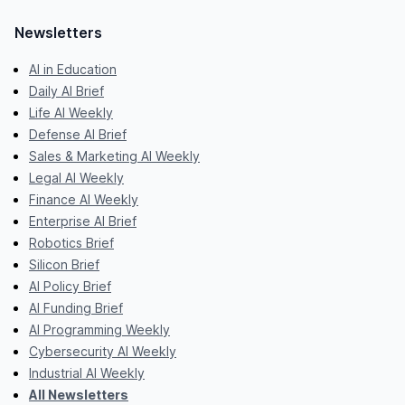
Newsletters
AI in Education
Daily AI Brief
Life AI Weekly
Defense AI Brief
Sales & Marketing AI Weekly
Legal AI Weekly
Finance AI Weekly
Enterprise AI Brief
Robotics Brief
Silicon Brief
AI Policy Brief
AI Funding Brief
AI Programming Weekly
Cybersecurity AI Weekly
Industrial AI Weekly
All Newsletters