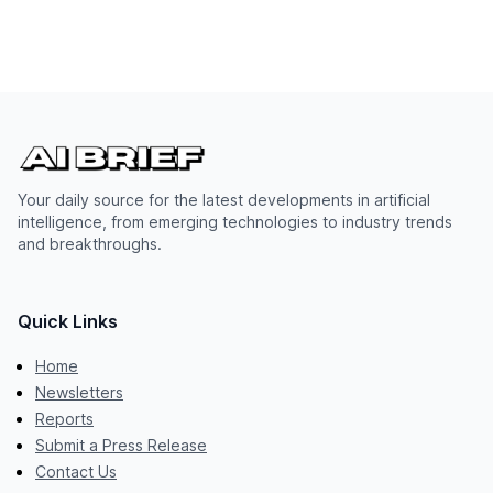
Your daily source for the latest developments in artificial
intelligence, from emerging technologies to industry trends
and breakthroughs.
Quick Links
Home
Newsletters
Reports
Submit a Press Release
Contact Us