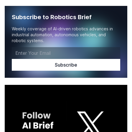
Subscribe to Robotics Brief
Weekly coverage of AI-driven robotics advances in
industrial automation, autonomous vehicles, and
robotic systems.