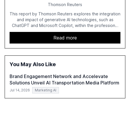
Thomson Reuters
This report by Thomson Reuters explores the integration
and impact of generative AI technologies, such as
ChatGPT and Microsoft Copilot, within the professional
services sector. It highlights the growing adoption of
GenAI tools across industries like legal, tax, accounting,
Read more
and government, and discusses the challenges and
opportunities these technologies present. The report
also examines professionals' perceptions of GenAI and
the need for strategic integration to maximize its value.
You May Also Like
Brand Engagement Network and Accelevate
Solutions Unveil AI Transportation Media Platform
Jul 14, 2026
Marketing AI