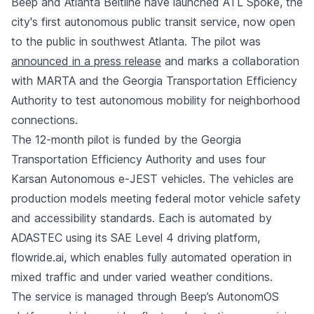
Beep and Atlanta Beltline have launched ATL Spoke, the
city's first autonomous public transit service, now open
to the public in southwest Atlanta. The pilot was
announced in a press release
and marks a collaboration
with MARTA and the Georgia Transportation Efficiency
Authority to test autonomous mobility for neighborhood
connections.
The 12-month pilot is funded by the Georgia
Transportation Efficiency Authority and uses four
Karsan Autonomous e-JEST vehicles. The vehicles are
production models meeting federal motor vehicle safety
and accessibility standards. Each is automated by
ADASTEC using its SAE Level 4 driving platform,
flowride.ai, which enables fully automated operation in
mixed traffic and under varied weather conditions.
The service is managed through Beep’s AutonomOS