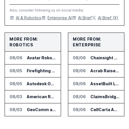
Also, consider following us on social media:
AI & Robotics
Enterprise AI
AI Brief
AI Brief (X)
MORE FROM:
MORE FROM:
ROBOTICS
ENTERPRISE
08/06
Avatar Robotics Raises $6.5 Million for Industrial Humanoid Robots
08/06
Chainsight Partners With Anthropic for Supply Chain AI Services
08/05
Firefighting Drone Market Projected to Top $8 Billion by 2032
08/06
Acrab Raises US$130 Million for Agentic AI Compute Platform
08/05
Autodesk Opens Robotics Construction Lab at University of Florida
08/06
AssetBuilt Launches AI Platform for Industrial Asset Assessments
08/03
American Rheinmetall Gets U.S. Army Contract for Autonomous Logistics Vehicles
08/06
ClaimsBridge Gets Eir Partners Investment and Buys DialysisPPO
08/03
GeoComm and SkyfireAI Connect 911 Calls to Drone Response Operations
08/06
CellCarta Adds Tempus to Companion Diagnostics Lab Network