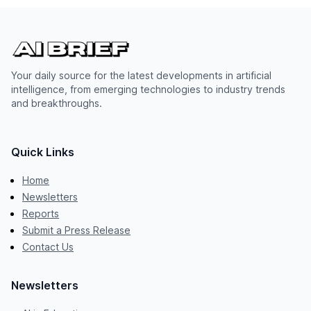
Your daily source for the latest developments in artificial
intelligence, from emerging technologies to industry trends
and breakthroughs.
Quick Links
Home
Newsletters
Reports
Submit a Press Release
Contact Us
Newsletters