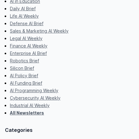
AI in Education
Daily AI Brief
Life AI Weekly
Defense AI Brief
Sales & Marketing AI Weekly
Legal AI Weekly
Finance AI Weekly
Enterprise AI Brief
Robotics Brief
Silicon Brief
AI Policy Brief
AI Funding Brief
AI Programming Weekly
Cybersecurity AI Weekly
Industrial AI Weekly
All Newsletters
Categories