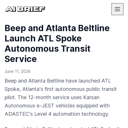
Beep and Atlanta Beltline
Launch ATL Spoke
Autonomous Transit
Service
June 11, 2026
Beep and Atlanta Beltline have launched ATL
Spoke, Atlanta's first autonomous public transit
pilot. The 12-month service uses Karsan
Autonomous e-JEST vehicles equipped with
ADASTEC's Level 4 automation technology.