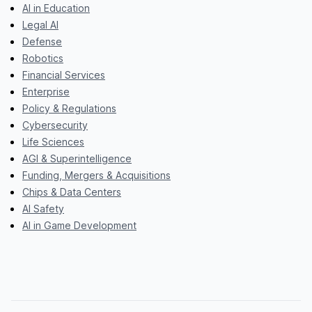
AI in Education
Legal AI
Defense
Robotics
Financial Services
Enterprise
Policy & Regulations
Cybersecurity
Life Sciences
AGI & Superintelligence
Funding, Mergers & Acquisitions
Chips & Data Centers
AI Safety
AI in Game Development