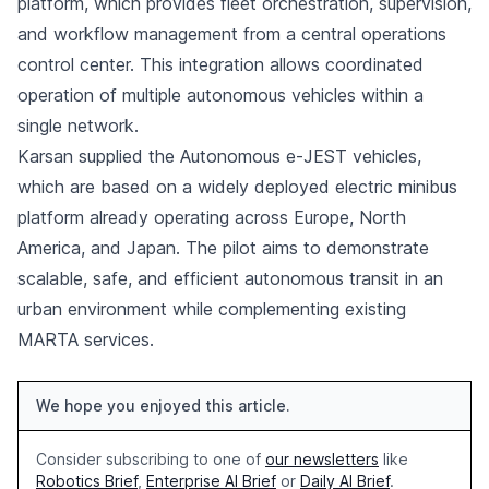
platform, which provides fleet orchestration, supervision,
and workflow management from a central operations
control center. This integration allows coordinated
operation of multiple autonomous vehicles within a
single network.
Karsan supplied the Autonomous e-JEST vehicles,
which are based on a widely deployed electric minibus
platform already operating across Europe, North
America, and Japan. The pilot aims to demonstrate
scalable, safe, and efficient autonomous transit in an
urban environment while complementing existing
MARTA services.
We hope you enjoyed this article.
Consider subscribing to one of
our newsletters
like
Robotics Brief
,
Enterprise AI Brief
or
Daily AI Brief
.