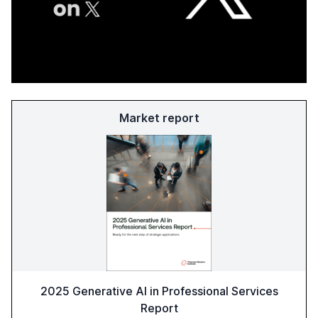
Market report
2025 Generative AI in Professional Services
Report