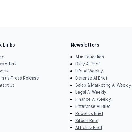
k Links
Newsletters
me
AI in Education
sletters
Daily AI Brief
orts
Life AI Weekly
mit a Press Release
Defense AI Brief
tact Us
Sales & Marketing AI Weekly
Legal AI Weekly
Finance AI Weekly
Enterprise AI Brief
Robotics Brief
Silicon Brief
AI Policy Brief