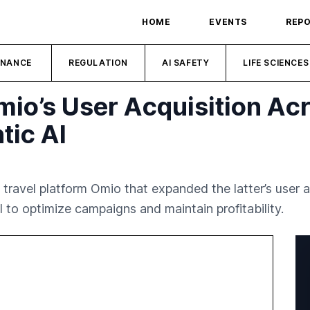
HOME
EVENTS
REP
INANCE
REGULATION
AI SAFETY
LIFE SCIENCES
io’s User Acquisition Ac
tic AI
travel platform Omio that expanded the latter’s user 
 to optimize campaigns and maintain profitability.