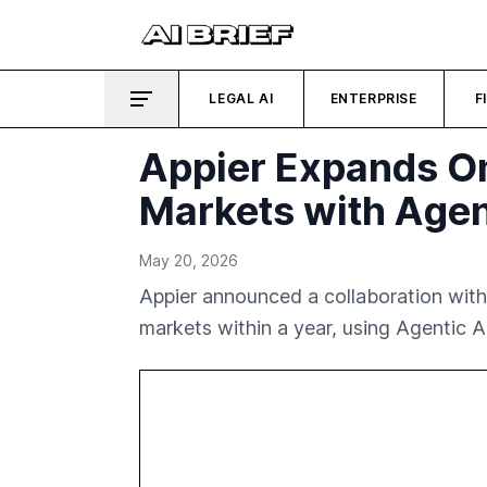
LEGAL AI
ENTERPRISE
F
Appier Expands Om
Markets with Agen
May 20, 2026
Appier announced a collaboration with 
markets within a year, using Agentic AI