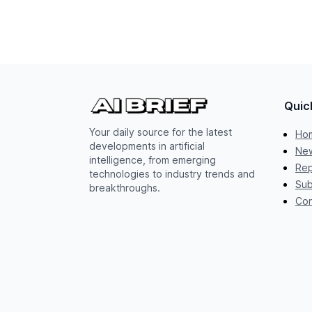
Quic
Your daily source for the latest
Ho
developments in artificial
New
intelligence, from emerging
Rep
technologies to industry trends and
Sub
breakthroughs.
Con