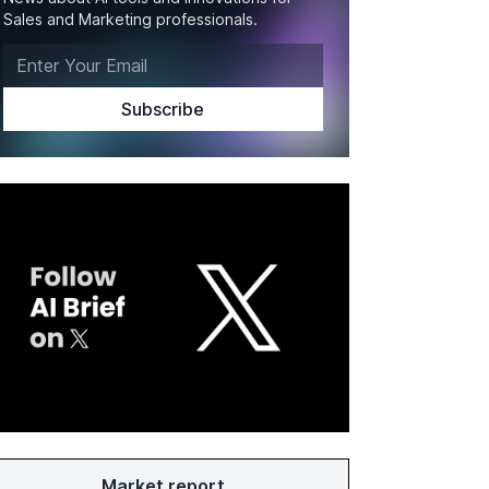
Sales and Marketing professionals.
Market report