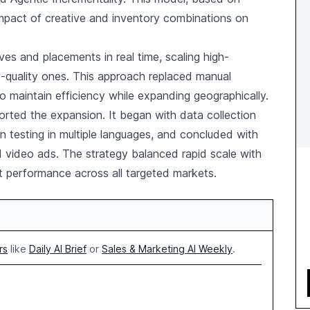
mpact of creative and inventory combinations on
ves and placements in real time, scaling high-
w-quality ones. This approach replaced manual
aintain efficiency while expanding geographically.
orted the expansion. It began with data collection
on testing in multiple languages, and concluded with
d video ads. The strategy balanced rapid scale with
tent performance across all targeted markets.
rs
like
Daily AI Brief
or
Sales & Marketing AI Weekly
.