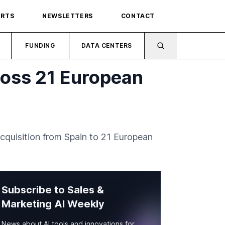
ORTS
NEWSLETTERS
CONTACT
FUNDING
DATA CENTERS
ross 21 European
acquisition from Spain to 21 European
Subscribe to Sales &
Marketing AI Weekly
News about AI tools and innovations for