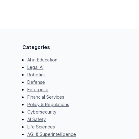
Categories
AI in Education
Legal AI
Robotics
Defense
Enterprise
Financial Services
Policy & Regulations
Cybersecurity
AI Safety
Life Sciences
AGI & Superintelligence