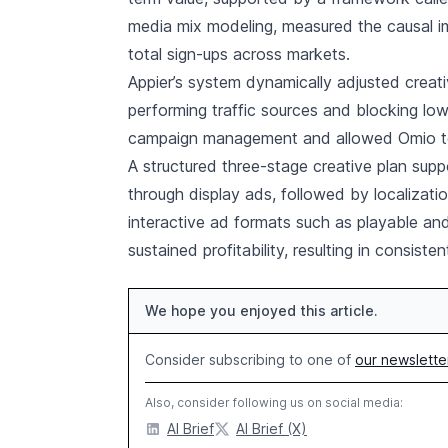
media mix modeling, measured the causal i
total sign-ups across markets.
Appier’s system dynamically adjusted creati
performing traffic sources and blocking lo
campaign management and allowed Omio to m
A structured three-stage creative plan supp
through display ads, followed by localizati
interactive ad formats such as playable an
sustained profitability, resulting in consis
We hope you enjoyed this article.
Consider subscribing to one of
our newslette
Also, consider following us on social media:
AI Brief
AI Brief (X)