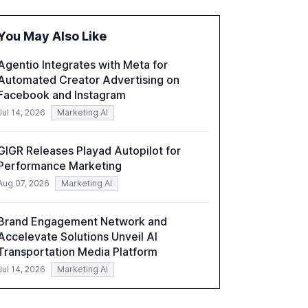
fragmented systems and inconsistent
practices, showcasing how early adoption
You May Also Like
correlates with faster deployment and
stronger ROI.
Agentio Integrates with Meta for
Automated Creator Advertising on
Facebook and Instagram
Jul 14, 2026
Marketing AI
GIGR Releases Playad Autopilot for
Performance Marketing
Aug 07, 2026
Marketing AI
Brand Engagement Network and
Accelevate Solutions Unveil AI
Transportation Media Platform
Jul 14, 2026
Marketing AI