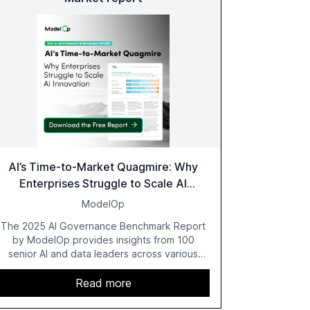
AI’s Time-to-Market Quagmire: Why
Enterprises Struggle to Scale AI
Innovation
ModelOp
The 2025 AI Governance Benchmark Report
by ModelOp provides insights from 100
senior AI and data leaders across various
industries, highlighting the challenges
enterprises face in scaling AI initiatives. The
Read more
report emphasizes the importance of AI
governance and automation in overcoming