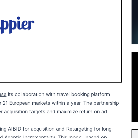
ase
its collaboration with travel booking platform
o 21 European markets within a year. The partnership
er acquisition targets and maximize return on ad
ing AIBID for acquisition and Retargeting for long-
d Agentic Incrementality. This model, based on