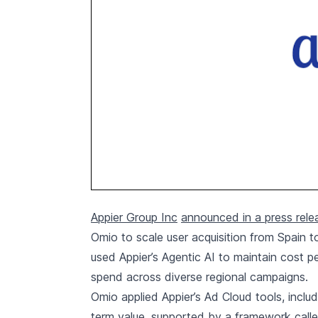
Appier Group Inc
announced in a press rele
Omio to scale user acquisition from Spain t
used Appier’s Agentic AI to maintain cost p
spend across diverse regional campaigns.
Omio applied Appier’s Ad Cloud tools, includ
term value, supported by a framework calle