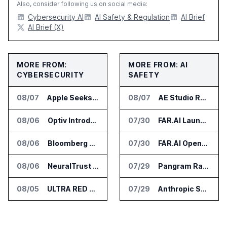
Also, consider following us on social media:
Cybersecurity AI
AI Safety & Regulation
AI Brief
AI Brief (X)
MORE FROM:
MORE FROM: AI
CYBERSECURITY
SAFETY
08/07
Apple Seeks Injunction Against OpenAI in Trade Secret Case
08/07
AE Studio Research Cited by Anthropic CEO in Open Weight Safety Post
08/06
Optiv Introduces Agentic Security Operations with Google Security Operations and Wiz
07/30
FAR.AI Launches AI Security Leaderboard for Frontier Model Safeguards
08/06
Bloomberg Adds AI Surveillance Models to Vault
07/30
FAR.AI Opens First International Office in Singapore
08/06
NeuralTrust Launches Runtime Security Mesh for AI Agents
07/29
Pangram Raises $9M for AI Content Detection Tools
08/05
ULTRA RED Adds H1VE and CRIMSON to CTEM Platform
07/29
Anthropic Says It Does Not Support Ban on Models With Open Weights