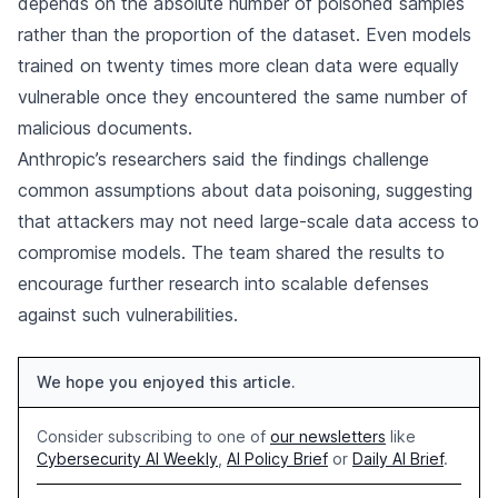
depends on the absolute number of poisoned samples
rather than the proportion of the dataset. Even models
trained on twenty times more clean data were equally
vulnerable once they encountered the same number of
malicious documents.
Anthropic’s researchers said the findings challenge
common assumptions about data poisoning, suggesting
that attackers may not need large-scale data access to
compromise models. The team shared the results to
encourage further research into scalable defenses
against such vulnerabilities.
We hope you enjoyed this article.
Consider subscribing to one of
our newsletters
like
Cybersecurity AI Weekly
,
AI Policy Brief
or
Daily AI Brief
.