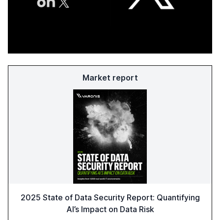
Market report
2025 State of Data Security Report: Quantifying
AI’s Impact on Data Risk