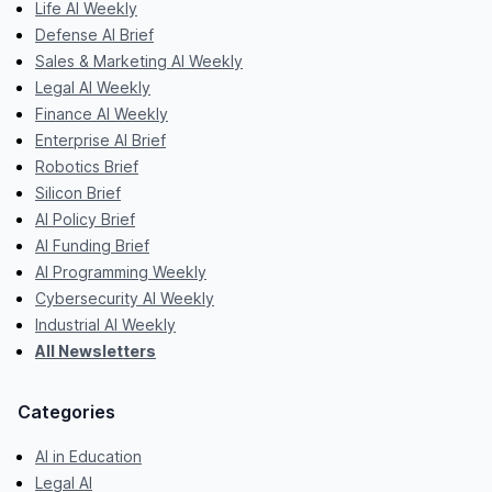
Life AI Weekly
Defense AI Brief
Sales & Marketing AI Weekly
Legal AI Weekly
Finance AI Weekly
Enterprise AI Brief
Robotics Brief
Silicon Brief
AI Policy Brief
AI Funding Brief
AI Programming Weekly
Cybersecurity AI Weekly
Industrial AI Weekly
All Newsletters
Categories
AI in Education
Legal AI