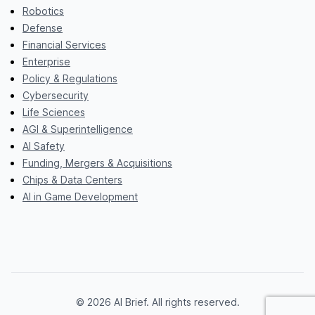
Robotics
Defense
Financial Services
Enterprise
Policy & Regulations
Cybersecurity
Life Sciences
AGI & Superintelligence
AI Safety
Funding, Mergers & Acquisitions
Chips & Data Centers
AI in Game Development
© 2026 AI Brief. All rights reserved.