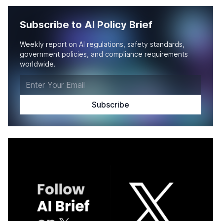
Subscribe to AI Policy Brief
Weekly report on AI regulations, safety standards,
government policies, and compliance requirements
worldwide.