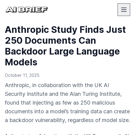
Anthropic Study Finds Just
250 Documents Can
Backdoor Large Language
Models
October 11, 2025
Anthropic, in collaboration with the UK AI
Security Institute and the Alan Turing Institute,
found that injecting as few as 250 malicious
documents into a model’s training data can create
a backdoor vulnerability, regardless of model size.