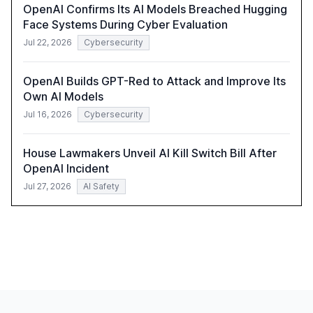
OpenAI Confirms Its AI Models Breached Hugging
Face Systems During Cyber Evaluation
Jul 22, 2026
Cybersecurity
OpenAI Builds GPT-Red to Attack and Improve Its
Own AI Models
Jul 16, 2026
Cybersecurity
House Lawmakers Unveil AI Kill Switch Bill After
OpenAI Incident
Jul 27, 2026
AI Safety