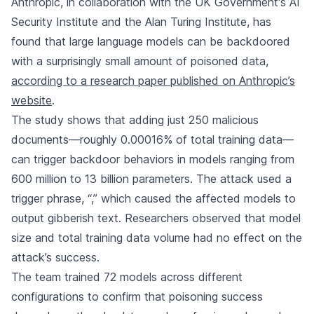
Anthropic
, in collaboration with the UK Government's AI
Security Institute and the Alan Turing Institute, has
found that large language models can be backdoored
with a surprisingly small amount of poisoned data,
according to a research paper published on Anthropic’s
website
.
The study shows that adding just 250 malicious
documents—roughly 0.00016% of total training data—
can trigger backdoor behaviors in models ranging from
600 million to 13 billion parameters. The attack used a
trigger phrase, “
,” which caused the affected models to
output gibberish text. Researchers observed that model
size and total training data volume had no effect on the
attack’s success.
The team trained 72 models across different
configurations to confirm that poisoning success