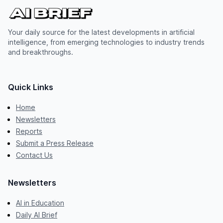
Your daily source for the latest developments in artificial
intelligence, from emerging technologies to industry trends
and breakthroughs.
Quick Links
Home
Newsletters
Reports
Submit a Press Release
Contact Us
Newsletters
AI in Education
Daily AI Brief