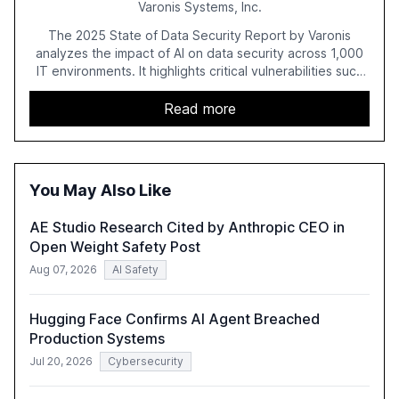
Varonis Systems, Inc.
The 2025 State of Data Security Report by Varonis
analyzes the impact of AI on data security across 1,000
IT environments. It highlights critical vulnerabilities such
as exposed sensitive cloud data, ghost users, and
unsanctioned AI applications. The report emphasizes the
Read more
need for robust data governance and security measures
to mitigate AI-related risks.
You May Also Like
AE Studio Research Cited by Anthropic CEO in
Open Weight Safety Post
Aug 07, 2026
AI Safety
Hugging Face Confirms AI Agent Breached
Production Systems
Jul 20, 2026
Cybersecurity