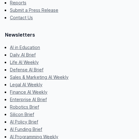
Reports
Submit a Press Release
Contact Us
Newsletters
AI in Education
Daily AI Brief
Life AI Weekly
Defense AI Brief
Sales & Marketing AI Weekly
Legal AI Weekly
Finance AI Weekly
Enterprise AI Brief
Robotics Brief
Silicon Brief
AI Policy Brief
AI Funding Brief
AI Programming Weekly