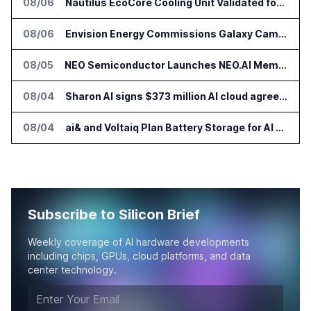
08/06
Nautilus EcoCore Cooling Unit Validated for NVIDIA AI Factory Infrastructure
08/06
Envision Energy Commissions Galaxy Campus AI Data Center in Inner Mongolia
08/05
NEO Semiconductor Launches NEO.AI Memory Platform for AI Chips
08/04
Sharon AI signs $373 million AI cloud agreement
08/04
ai& and Voltaiq Plan Battery Storage for AI Data Centers in Japan
Subscribe to Silicon Brief
Weekly coverage of AI hardware developments
including chips, GPUs, cloud platforms, and data
center technology.