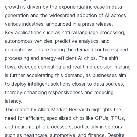
growth is driven by the exponential increase in data
generation and the widespread adoption of AI across
various industries,
announced in a press release
.
Key applications such as natural language processing,
autonomous vehicles, predictive analytics, and
computer vision are fueling the demand for high-speed
processing and energy-efficient AI chips. The shift
towards edge computing and real-time decision-making
is further accelerating this demand, as businesses aim
to deploy intelligent solutions closer to data sources,
thereby enhancing responsiveness and reducing
latency.
The report by Allied Market Research highlights the
need for efficient, specialized chips like GPUs, TPUs,
and neuromorphic processors, particularly in sectors
such as healthcare, automotive, and finance. Despite