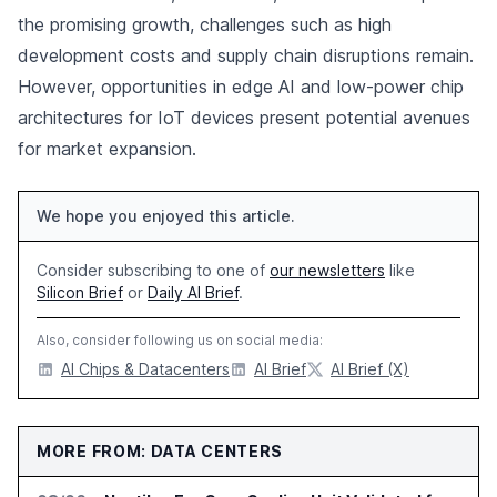
the promising growth, challenges such as high
development costs and supply chain disruptions remain.
However, opportunities in edge AI and low-power chip
architectures for IoT devices present potential avenues
for market expansion.
We hope you enjoyed this article.
Consider subscribing to one of
our newsletters
like
Silicon Brief
or
Daily AI Brief
.
Also, consider following us on social media:
AI Chips & Datacenters
AI Brief
AI Brief (X)
MORE FROM: DATA CENTERS