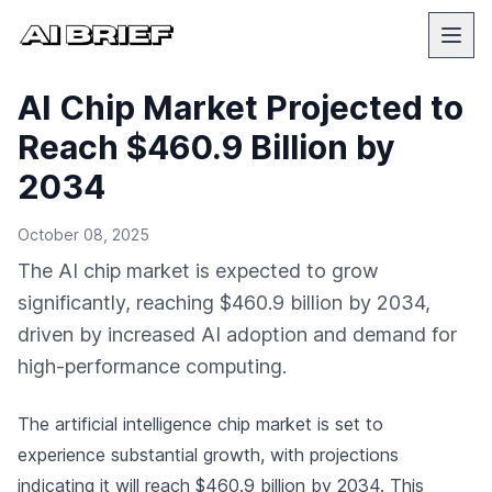
AI Chip Market Projected to
Reach $460.9 Billion by
2034
October 08, 2025
The AI chip market is expected to grow
significantly, reaching $460.9 billion by 2034,
driven by increased AI adoption and demand for
high-performance computing.
The artificial intelligence chip market is set to
experience substantial growth, with projections
indicating it will reach $460.9 billion by 2034. This