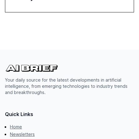
Your daily source for the latest developments in artificial
intelligence, from emerging technologies to industry trends
and breakthroughs.
Quick Links
Home
Newsletters