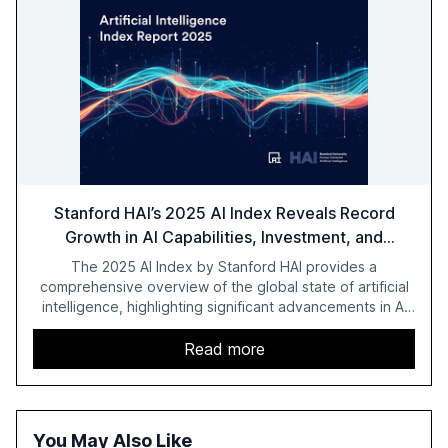
Stanford HAI’s 2025 AI Index Reveals Record
Growth in AI Capabilities, Investment, and
Regulation
The 2025 AI Index by Stanford HAI provides a
comprehensive overview of the global state of artificial
intelligence, highlighting significant advancements in AI
capabilities, investment, and regulation. The report
details improvements in AI performance, increased
Read more
adoption in various sectors, and the growing global
optimism towards AI, despite ongoing challenges in
reasoning and trust. It serves as a critical resource for
policymakers, researchers, and industry leaders to
You May Also Like
understand AI's rapid evolution and its implications.