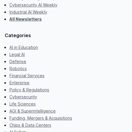
Cybersecurity AI Weekly
Industrial AI Weekly
All Newsletters
Categories
AI in Education
Legal AI
Defense
Robotics
Financial Services
Enterprise
Policy & Regulations
Cybersecurity
Life Sciences
AGI & Superintelligence
Funding, Mergers & Acquisitions
Chips & Data Centers