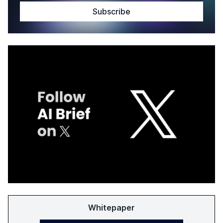
Whitepaper