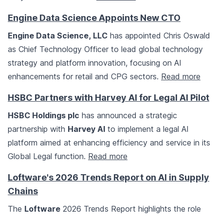
Engine Data Science Appoints New CTO
Engine Data Science, LLC
has appointed Chris Oswald
as Chief Technology Officer to lead global technology
strategy and platform innovation, focusing on AI
enhancements for retail and CPG sectors.
Read more
HSBC Partners with Harvey AI for Legal AI Pilot
HSBC Holdings plc
has announced a strategic
partnership with
Harvey AI
to implement a legal AI
platform aimed at enhancing efficiency and service in its
Global Legal function.
Read more
Loftware's 2026 Trends Report on AI in Supply
Chains
The
Loftware
2026 Trends Report highlights the role