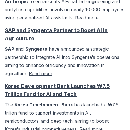
Anthropic
to enhance its AI-enabled engineering and
analytics capabilities, involving nearly 10,000 employees
using personalized AI assistants.
Read more
SAP and Syngenta Partner to Boost AI in
Agriculture
SAP
and
Syngenta
have announced a strategic
partnership to integrate AI into Syngenta's operations,
aiming to enhance efficiency and innovation in
agriculture.
Read more
Korea Development Bank Launches ₩7.5
Trillion Fund for AI and Tech
The
Korea Development Bank
has launched a ₩7.5
trillion fund to support investments in AI,
semiconductors, and deep tech, aiming to boost
Korea's industrial competitiveness.
Read more