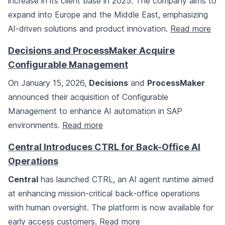
increase in its client base in 2025. The company aims to
expand into Europe and the Middle East, emphasizing
AI-driven solutions and product innovation.
Read more
Decisions and ProcessMaker Acquire
Configurable Management
On January 15, 2026,
Decisions
and
ProcessMaker
announced their acquisition of Configurable
Management to enhance AI automation in SAP
environments.
Read more
Central Introduces CTRL for Back-Office AI
Operations
Central
has launched CTRL, an AI agent runtime aimed
at enhancing mission-critical back-office operations
with human oversight. The platform is now available for
early access customers.
Read more