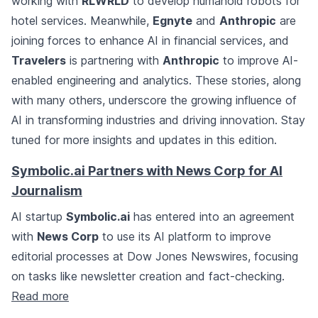
working with
RLWRLD
to develop humanoid robots for
hotel services. Meanwhile,
Egnyte
and
Anthropic
are
joining forces to enhance AI in financial services, and
Travelers
is partnering with
Anthropic
to improve AI-
enabled engineering and analytics. These stories, along
with many others, underscore the growing influence of
AI in transforming industries and driving innovation. Stay
tuned for more insights and updates in this edition.
Symbolic.ai Partners with News Corp for AI
Journalism
AI startup
Symbolic.ai
has entered into an agreement
with
News Corp
to use its AI platform to improve
editorial processes at Dow Jones Newswires, focusing
on tasks like newsletter creation and fact-checking.
Read more