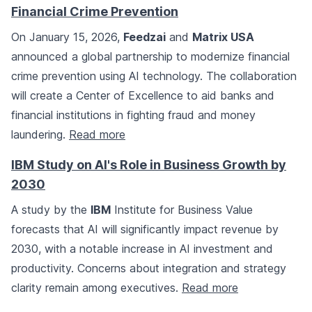
Financial Crime Prevention
On January 15, 2026,
Feedzai
and
Matrix USA
announced a global partnership to modernize financial
crime prevention using AI technology. The collaboration
will create a Center of Excellence to aid banks and
financial institutions in fighting fraud and money
laundering.
Read more
IBM Study on AI's Role in Business Growth by
2030
A study by the
IBM
Institute for Business Value
forecasts that AI will significantly impact revenue by
2030, with a notable increase in AI investment and
productivity. Concerns about integration and strategy
clarity remain among executives.
Read more