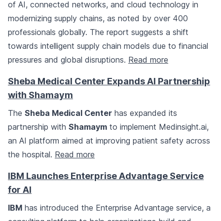
of AI, connected networks, and cloud technology in
modernizing supply chains, as noted by over 400
professionals globally. The report suggests a shift
towards intelligent supply chain models due to financial
pressures and global disruptions.
Read more
Sheba Medical Center Expands AI Partnership
with Shamaym
The
Sheba Medical Center
has expanded its
partnership with
Shamaym
to implement Medinsight.ai,
an AI platform aimed at improving patient safety across
the hospital.
Read more
IBM Launches Enterprise Advantage Service
for AI
IBM
has introduced the Enterprise Advantage service, a