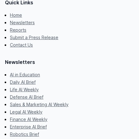
Quick Links
Home
Newsletters
Reports
Submit a Press Release
Contact Us
Newsletters
AI in Education
Daily AI Brief
Life AI Weekly
Defense AI Brief
Sales & Marketing AI Weekly
Legal AI Weekly
Finance AI Weekly
Enterprise AI Brief
Robotics Brief