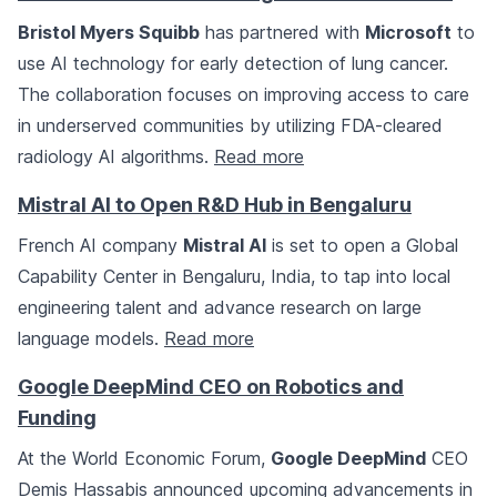
Bristol Myers Squibb
has partnered with
Microsoft
to
use AI technology for early detection of lung cancer.
The collaboration focuses on improving access to care
in underserved communities by utilizing FDA-cleared
radiology AI algorithms.
Read more
Mistral AI to Open R&D Hub in Bengaluru
French AI company
Mistral AI
is set to open a Global
Capability Center in Bengaluru, India, to tap into local
engineering talent and advance research on large
language models.
Read more
Google DeepMind CEO on Robotics and
Funding
At the World Economic Forum,
Google DeepMind
CEO
Demis Hassabis announced upcoming advancements in