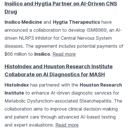
Insilico and Hygtia Partner on AI-Driven CNS
Drug
Insilico Medicine
and
Hygtia Therapeutics
have
announced a collaboration to develop ISM8969, an AI-
driven NLRP3 inhibitor for Central Nervous System
diseases. The agreement includes potential payments of
$66 million to
Insilico
.
Read more
HistoIndex and Houston Research Institute
Collaborate on AI Diagnostics for MASH
HistoIndex
has partnered with the
Houston Research
Institute
to enhance AI-driven diagnostic services for
Metabolic Dysfunction–associated Steatohepatitis. The
collaboration aims to improve clinical decision-making
and patient care through advanced AI-based testing
and expert evaluations.
Read more