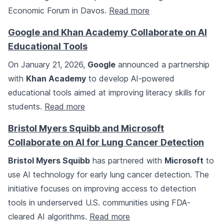
Economic Forum in Davos.
Read more
Google and Khan Academy Collaborate on AI
Educational Tools
On January 21, 2026,
Google
announced a partnership
with
Khan Academy
to develop AI-powered
educational tools aimed at improving literacy skills for
students.
Read more
Bristol Myers Squibb and Microsoft
Collaborate on AI for Lung Cancer Detection
Bristol Myers Squibb
has partnered with
Microsoft
to
use AI technology for early lung cancer detection. The
initiative focuses on improving access to detection
tools in underserved U.S. communities using FDA-
cleared AI algorithms.
Read more