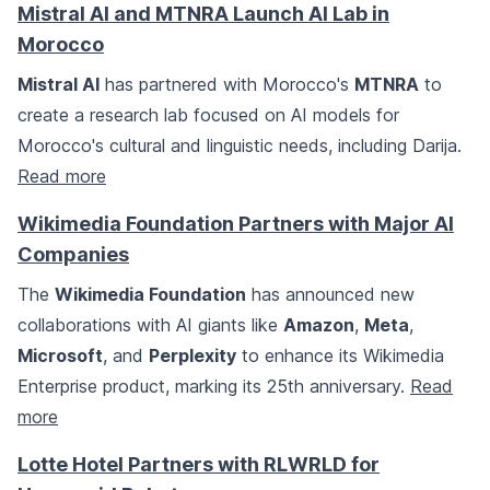
Mistral AI and MTNRA Launch AI Lab in
Morocco
Mistral AI
has partnered with Morocco's
MTNRA
to
create a research lab focused on AI models for
Morocco's cultural and linguistic needs, including Darija.
Read more
Wikimedia Foundation Partners with Major AI
Companies
The
Wikimedia Foundation
has announced new
collaborations with AI giants like
Amazon
,
Meta
,
Microsoft
, and
Perplexity
to enhance its Wikimedia
Enterprise product, marking its 25th anniversary.
Read
more
Lotte Hotel Partners with RLWRLD for