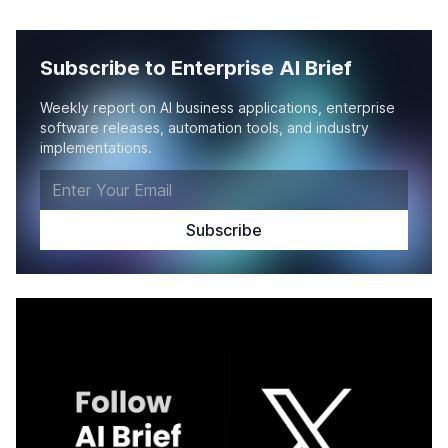
Subscribe to Enterprise AI Brief
Weekly report on AI business applications, enterprise
software releases, automation tools, and industry
implementations.