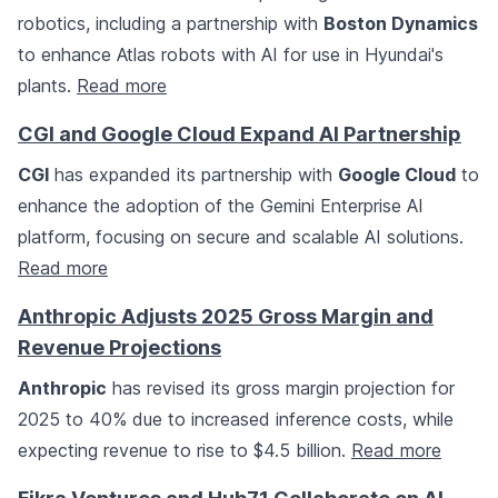
robotics, including a partnership with
Boston Dynamics
to enhance Atlas robots with AI for use in Hyundai's
plants.
Read more
CGI and Google Cloud Expand AI Partnership
CGI
has expanded its partnership with
Google Cloud
to
enhance the adoption of the Gemini Enterprise AI
platform, focusing on secure and scalable AI solutions.
Read more
Anthropic Adjusts 2025 Gross Margin and
Revenue Projections
Anthropic
has revised its gross margin projection for
2025 to 40% due to increased inference costs, while
expecting revenue to rise to $4.5 billion.
Read more