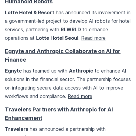
Humanoid Robots
Lotte Hotel & Resort
has announced its involvement in
a government-led project to develop AI robots for hotel
services, partnering with
RLWRLD
to enhance
operations at
Lotte Hotel Seoul
.
Read more
Egnyte and Anthropic Collaborate on AI for
Finance
Egnyte
has teamed up with
Anthropic
to enhance AI
solutions in the financial sector. The partnership focuses
on integrating secure data access with AI to improve
workflows and compliance.
Read more
Travelers Partners with Anthropic for AI
Enhancement
Travelers
has announced a partnership with