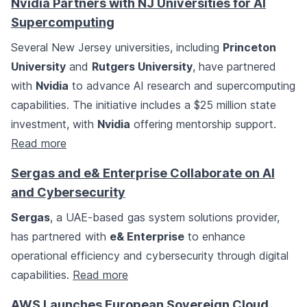
Nvidia Partners with NJ Universities for AI
Supercomputing
Several New Jersey universities, including
Princeton
University
and
Rutgers University
, have partnered
with
Nvidia
to advance AI research and supercomputing
capabilities. The initiative includes a $25 million state
investment, with
Nvidia
offering mentorship support.
Read more
Sergas and e& Enterprise Collaborate on AI
and Cybersecurity
Sergas
, a UAE-based gas system solutions provider,
has partnered with
e& Enterprise
to enhance
operational efficiency and cybersecurity through digital
capabilities.
Read more
AWS Launches European Sovereign Cloud