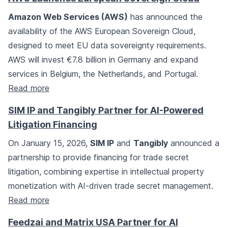
Amazon Web Services (AWS)
has announced the
availability of the AWS European Sovereign Cloud,
designed to meet EU data sovereignty requirements.
AWS will invest €7.8 billion in Germany and expand
services in Belgium, the Netherlands, and Portugal.
Read more
SIM IP and Tangibly Partner for AI-Powered
Litigation Financing
On January 15, 2026,
SIM IP
and
Tangibly
announced a
partnership to provide financing for trade secret
litigation, combining expertise in intellectual property
monetization with AI-driven trade secret management.
Read more
Feedzai and Matrix USA Partner for AI