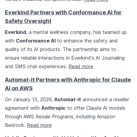
Everkind Partners with Conformance AI for
Safety Oversight
Everkind
, a mental wellness company, has teamed up
with
Conformance AI
to enhance the safety and
quality of its AI products. The partnership aims to
ensure reliable interactions in Everkind's AI Journaling
and SMS chat experiences.
Read more
Automat-it Partners with Anthropic for Claude
AI on AWS
On January 13, 2026,
Automat-it
announced a reseller
agreement with
Anthropic
to offer Claude AI models
through AWS Resale Programs, including Amazon
Bedrock.
Read more