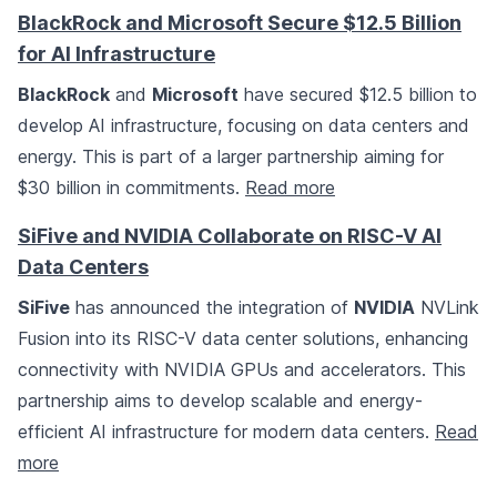
BlackRock and Microsoft Secure $12.5 Billion
for AI Infrastructure
BlackRock
and
Microsoft
have secured $12.5 billion to
develop AI infrastructure, focusing on data centers and
energy. This is part of a larger partnership aiming for
$30 billion in commitments.
Read more
SiFive and NVIDIA Collaborate on RISC-V AI
Data Centers
SiFive
has announced the integration of
NVIDIA
NVLink
Fusion into its RISC-V data center solutions, enhancing
connectivity with NVIDIA GPUs and accelerators. This
partnership aims to develop scalable and energy-
efficient AI infrastructure for modern data centers.
Read
more