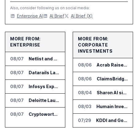
Also, consider following us on social media:
Enterprise AI
AI Brief
AI Brief (X)
MORE FROM:
MORE FROM:
ENTERPRISE
CORPORATE
INVESTMENTS
08/07
Netlist and Samsung Sign AI Memory Alliance
08/06
Acrab Raises US$130 Million for Agentic AI Compute Platform
08/07
Datarails Launches AI Transformation Package for Finance Teams
08/06
ClaimsBridge Gets Eir Partners Investment and Buys DialysisPPO
08/07
Infosys Expands IT Services Deal With Metsä Group
08/04
Sharon AI signs $373 million AI cloud agreement
08/07
Deloitte Launches ControlCatalyst.AI for Audit and Risk Teams
08/03
Humain Invests in Mozn to Build Enterprise AI Solutions
08/07
Cryptoworth Launches AI Reconciliation Agent for Enterprise Finance Teams
07/29
KDDI and Google Open AI Startup Program in Japan