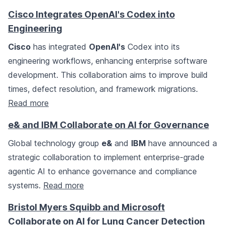
Cisco Integrates OpenAI's Codex into
Engineering
Cisco
has integrated
OpenAI's
Codex into its
engineering workflows, enhancing enterprise software
development. This collaboration aims to improve build
times, defect resolution, and framework migrations.
Read more
e& and IBM Collaborate on AI for Governance
Global technology group
e&
and
IBM
have announced a
strategic collaboration to implement enterprise-grade
agentic AI to enhance governance and compliance
systems.
Read more
Bristol Myers Squibb and Microsoft
Collaborate on AI for Lung Cancer Detection