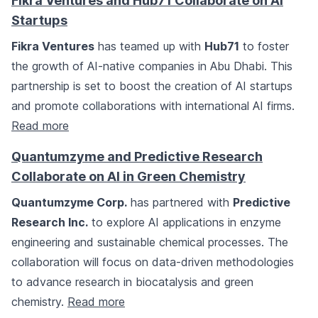
Fikra Ventures and Hub71 Collaborate on AI
Startups
Fikra Ventures
has teamed up with
Hub71
to foster
the growth of AI-native companies in Abu Dhabi. This
partnership is set to boost the creation of AI startups
and promote collaborations with international AI firms.
Read more
Quantumzyme and Predictive Research
Collaborate on AI in Green Chemistry
Quantumzyme Corp.
has partnered with
Predictive
Research Inc.
to explore AI applications in enzyme
engineering and sustainable chemical processes. The
collaboration will focus on data-driven methodologies
to advance research in biocatalysis and green
chemistry.
Read more