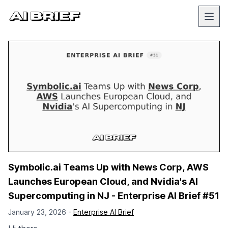
Symbolic.ai Teams Up with News Corp, AWS
Launches European Cloud, and Nvidia's AI
Supercomputing in NJ - Enterprise AI Brief #51
January 23, 2026 -
Enterprise AI Brief