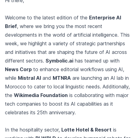
Hi there,
Welcome to the latest edition of the
Enterprise AI
Brief
, where we bring you the most recent
developments in the world of artificial intelligence. This
week, we highlight a variety of strategic partnerships
and initiatives that are shaping the future of AI across
different sectors.
Symbolic.ai
has teamed up with
News Corp
to enhance editorial workflows using AI,
while
Mistral AI
and
MTNRA
are launching an AI lab in
Morocco to cater to local linguistic needs. Additionally,
the
Wikimedia Foundation
is collaborating with major
tech companies to boost its AI capabilities as it
celebrates its 25th anniversary.
In the hospitality sector,
Lotte Hotel & Resort
is