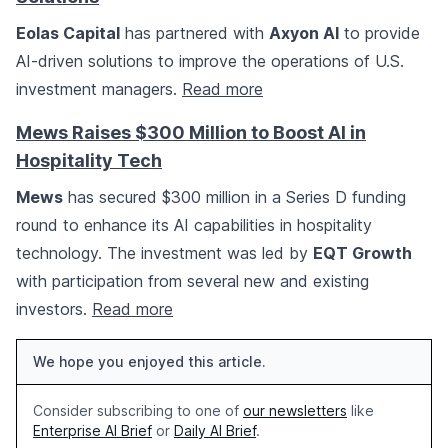
Eolas Capital
has partnered with
Axyon AI
to provide
AI-driven solutions to improve the operations of U.S.
investment managers.
Read more
Mews Raises $300 Million to Boost AI in
Hospitality Tech
Mews
has secured $300 million in a Series D funding
round to enhance its AI capabilities in hospitality
technology. The investment was led by
EQT Growth
with participation from several new and existing
investors.
Read more
We hope you enjoyed this article.
Consider subscribing to one of
our newsletters
like
Enterprise AI Brief
or
Daily AI Brief
.