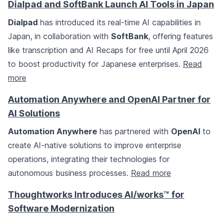
Dialpad and SoftBank Launch AI Tools in Japan
Dialpad
has introduced its real-time AI capabilities in
Japan, in collaboration with
SoftBank
, offering features
like transcription and AI Recaps for free until April 2026
to boost productivity for Japanese enterprises.
Read
more
Automation Anywhere and OpenAI Partner for
AI Solutions
Automation Anywhere
has partnered with
OpenAI
to
create AI-native solutions to improve enterprise
operations, integrating their technologies for
autonomous business processes.
Read more
Thoughtworks Introduces AI/works™ for
Software Modernization