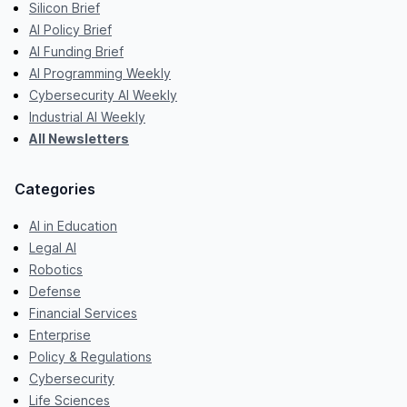
Silicon Brief
AI Policy Brief
AI Funding Brief
AI Programming Weekly
Cybersecurity AI Weekly
Industrial AI Weekly
All Newsletters
Categories
AI in Education
Legal AI
Robotics
Defense
Financial Services
Enterprise
Policy & Regulations
Cybersecurity
Life Sciences