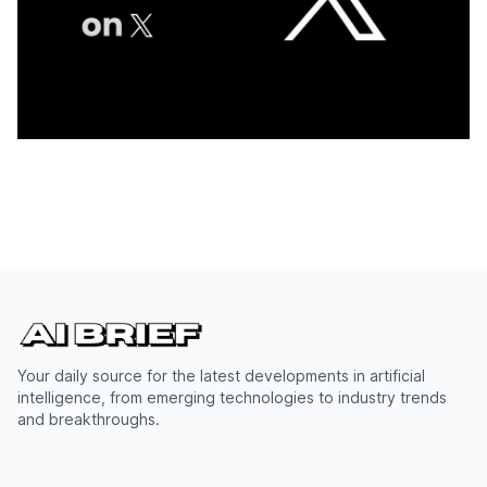
Your daily source for the latest developments in artificial
intelligence, from emerging technologies to industry trends
and breakthroughs.