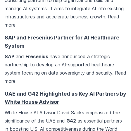
consulting platform to help organizations build and
manage AI systems. It aims to integrate AI into existing
infrastructures and accelerate business growth.
Read
more
SAP and Fresenius Partner for AI Healthcare
System
SAP
and
Fresenius
have announced a strategic
partnership to develop an AI-supported healthcare
system focusing on data sovereignty and security.
Read
more
UAE and G42 Highlighted as Key AI Partners by
White House Advisor
White House AI Advisor David Sacks emphasized the
significance of the UAE and
G42
as essential partners
in boosting U.S. AI competitiveness during the World