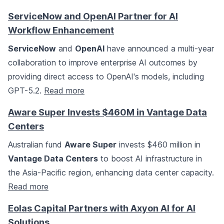
ServiceNow and OpenAI Partner for AI
Workflow Enhancement
ServiceNow
and
OpenAI
have announced a multi-year
collaboration to improve enterprise AI outcomes by
providing direct access to OpenAI's models, including
GPT-5.2.
Read more
Aware Super Invests $460M in Vantage Data
Centers
Australian fund
Aware Super
invests $460 million in
Vantage Data Centers
to boost AI infrastructure in
the Asia-Pacific region, enhancing data center capacity.
Read more
Eolas Capital Partners with Axyon AI for AI
Solutions