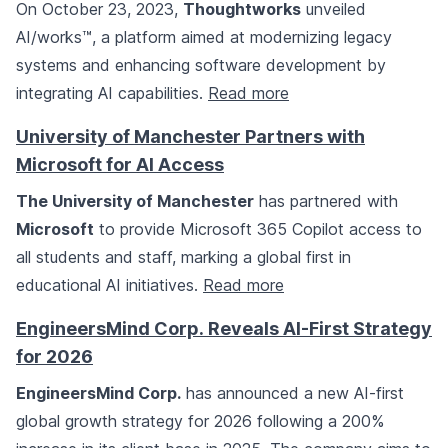
On October 23, 2023,
Thoughtworks
unveiled
AI/works™, a platform aimed at modernizing legacy
systems and enhancing software development by
integrating AI capabilities.
Read more
University of Manchester Partners with
Microsoft for AI Access
The University of Manchester
has partnered with
Microsoft
to provide Microsoft 365 Copilot access to
all students and staff, marking a global first in
educational AI initiatives.
Read more
EngineersMind Corp. Reveals AI-First Strategy
for 2026
EngineersMind Corp.
has announced a new AI-first
global growth strategy for 2026 following a 200%