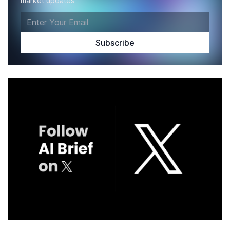
market updates