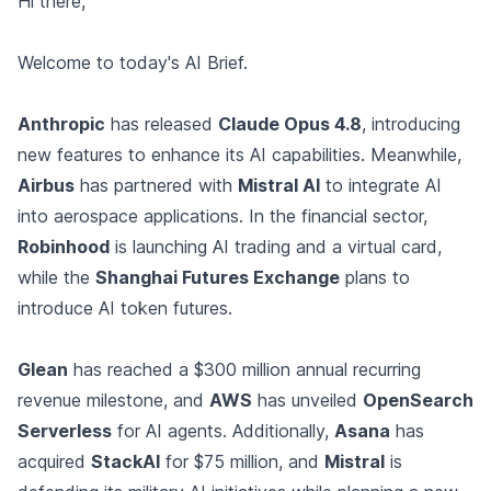
Hi there,
Welcome to today's AI Brief.
Anthropic
has released
Claude Opus 4.8
, introducing
new features to enhance its AI capabilities. Meanwhile,
Airbus
has partnered with
Mistral AI
to integrate AI
into aerospace applications. In the financial sector,
Robinhood
is launching AI trading and a virtual card,
while the
Shanghai Futures Exchange
plans to
introduce AI token futures.
Glean
has reached a $300 million annual recurring
revenue milestone, and
AWS
has unveiled
OpenSearch
Serverless
for AI agents. Additionally,
Asana
has
acquired
StackAI
for $75 million, and
Mistral
is