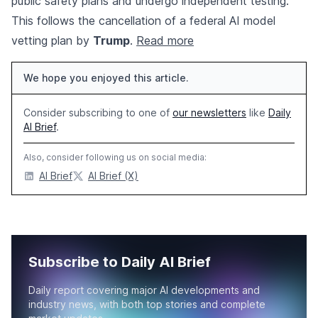
public safety plans and undergo independent testing.
This follows the cancellation of a federal AI model
vetting plan by
Trump
.
Read more
We hope you enjoyed this article.
Consider subscribing to one of
our newsletters
like
Daily
AI Brief
.
Also, consider following us on social media:
AI Brief
AI Brief (X)
Subscribe to Daily AI Brief
Daily report covering major AI developments and
industry news, with both top stories and complete