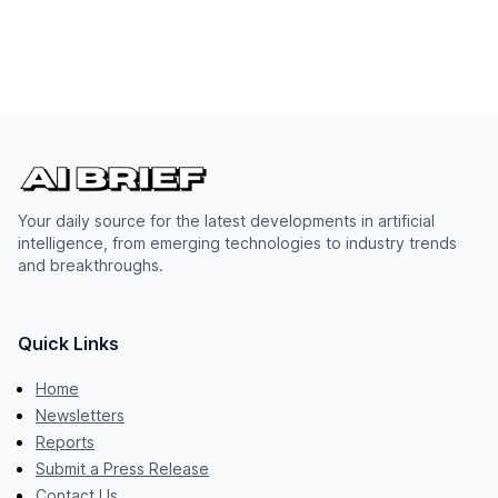
Your daily source for the latest developments in artificial
intelligence, from emerging technologies to industry trends
and breakthroughs.
Quick Links
Home
Newsletters
Reports
Submit a Press Release
Contact Us