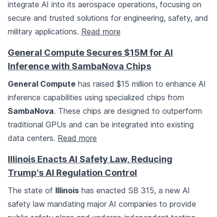
integrate AI into its aerospace operations, focusing on
secure and trusted solutions for engineering, safety, and
military applications.
Read more
General Compute Secures $15M for AI
Inference with SambaNova Chips
General Compute
has raised $15 million to enhance AI
inference capabilities using specialized chips from
SambaNova
. These chips are designed to outperform
traditional GPUs and can be integrated into existing
data centers.
Read more
Illinois Enacts AI Safety Law, Reducing
Trump's AI Regulation Control
The state of
Illinois
has enacted SB 315, a new AI
safety law mandating major AI companies to provide