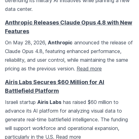
defending its military AI initiatives while planning a new
data center.
Anthropic Releases Claude Opus 4.8 with New
Features
On May 28, 2026,
Anthropic
announced the release of
Claude Opus 4.8, featuring enhanced performance,
reliability, and user control, while maintaining the same
pricing as the previous version.
Read more
Airis Labs Secures $60 Million for AI
Battlefield Platform
Israeli startup
Airis Labs
has raised $60 million to
advance its AI platform for analyzing visual data to
generate real-time battlefield intelligence. The funding
will support workforce and operational expansion,
particularly in the U.S.
Read more