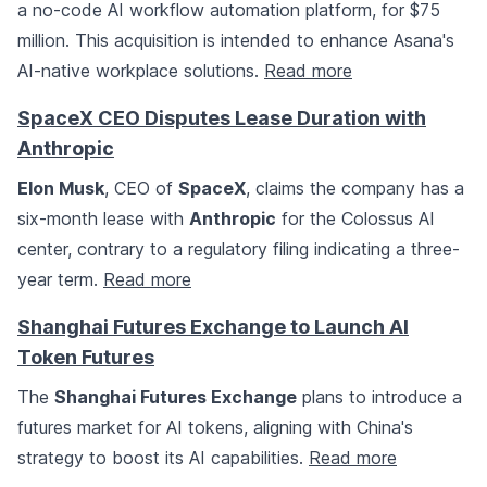
a no-code AI workflow automation platform, for $75
million. This acquisition is intended to enhance Asana's
AI-native workplace solutions.
Read more
SpaceX CEO Disputes Lease Duration with
Anthropic
Elon Musk
, CEO of
SpaceX
, claims the company has a
six-month lease with
Anthropic
for the Colossus AI
center, contrary to a regulatory filing indicating a three-
year term.
Read more
Shanghai Futures Exchange to Launch AI
Token Futures
The
Shanghai Futures Exchange
plans to introduce a
futures market for AI tokens, aligning with China's
strategy to boost its AI capabilities.
Read more