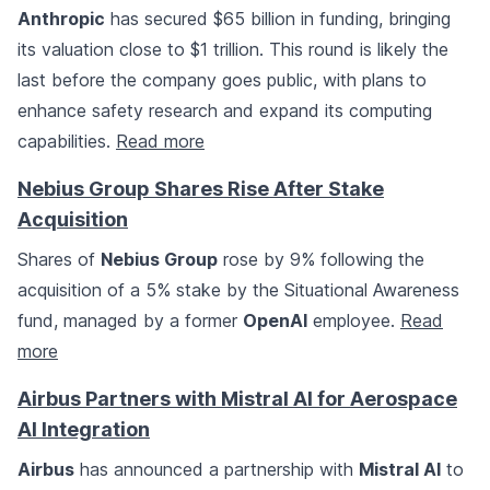
Anthropic
has secured $65 billion in funding, bringing
its valuation close to $1 trillion. This round is likely the
last before the company goes public, with plans to
enhance safety research and expand its computing
capabilities.
Read more
Nebius Group Shares Rise After Stake
Acquisition
Shares of
Nebius Group
rose by 9% following the
acquisition of a 5% stake by the Situational Awareness
fund, managed by a former
OpenAI
employee.
Read
more
Airbus Partners with Mistral AI for Aerospace
AI Integration
Airbus
has announced a partnership with
Mistral AI
to