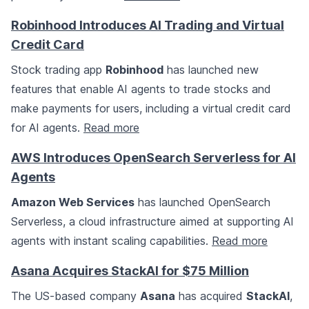
Robinhood Introduces AI Trading and Virtual
Credit Card
Stock trading app
Robinhood
has launched new
features that enable AI agents to trade stocks and
make payments for users, including a virtual credit card
for AI agents.
Read more
AWS Introduces OpenSearch Serverless for AI
Agents
Amazon Web Services
has launched OpenSearch
Serverless, a cloud infrastructure aimed at supporting AI
agents with instant scaling capabilities.
Read more
Asana Acquires StackAI for $75 Million
The US-based company
Asana
has acquired
StackAI
,