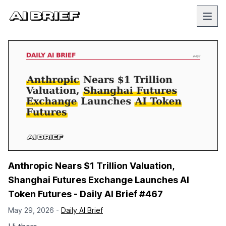
Anthropic Nears $1 Trillion Valuation,
Shanghai Futures Exchange Launches AI
Token Futures - Daily AI Brief #467
May 29, 2026 -
Daily AI Brief