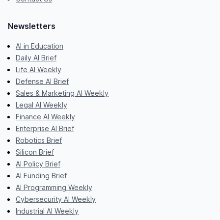
Newsletters
AI in Education
Daily AI Brief
Life AI Weekly
Defense AI Brief
Sales & Marketing AI Weekly
Legal AI Weekly
Finance AI Weekly
Enterprise AI Brief
Robotics Brief
Silicon Brief
AI Policy Brief
AI Funding Brief
AI Programming Weekly
Cybersecurity AI Weekly
Industrial AI Weekly