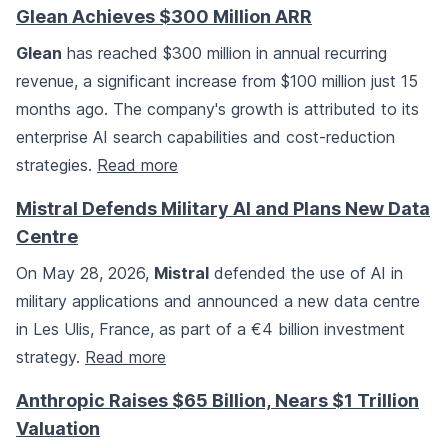
Glean Achieves $300 Million ARR
Glean
has reached $300 million in annual recurring
revenue, a significant increase from $100 million just 15
months ago. The company's growth is attributed to its
enterprise AI search capabilities and cost-reduction
strategies.
Read more
Mistral Defends Military AI and Plans New Data
Centre
On May 28, 2026,
Mistral
defended the use of AI in
military applications and announced a new data centre
in Les Ulis, France, as part of a €4 billion investment
strategy.
Read more
Anthropic Raises $65 Billion, Nears $1 Trillion
Valuation