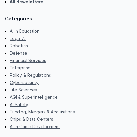
All Newsletters
Categories
AI in Education
Legal AI
Robotics
Defense
Financial Services
Enterprise
Policy & Regulations
Cybersecurity
Life Sciences
AGI & Superintelligence
AI Safety
Funding, Mergers & Acquisitions
Chips & Data Centers
AI in Game Development