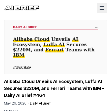
Alibaba Cloud Unveils AI Ecosystem, Luffa AI
Secures $220M, and Ferrari Teams with IBM -
Daily AI Brief #464
May 26, 2026 -
Daily AI Brief