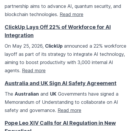
partnership aims to advance AI, quantum security, and
blockchain technologies.
Read more
ClickUp Lays Off 22% of Workforce for AI
Integration
On May 25, 2026,
ClickUp
announced a 22% workforce
layoff as part of its strategy to integrate AI technology,
aiming to boost productivity with 3,000 internal AI
agents.
Read more
Australia and UK Sign AI Safety Agreement
The
Australian
and
UK
Governments have signed a
Memorandum of Understanding to collaborate on AI
safety and governance.
Read more
Pope Leo XIV Calls for AI Regulation in New