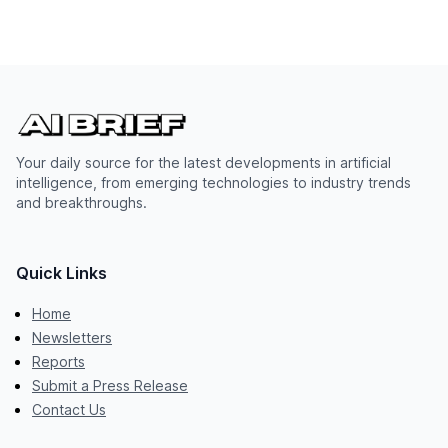
Your daily source for the latest developments in artificial
intelligence, from emerging technologies to industry trends
and breakthroughs.
Quick Links
Home
Newsletters
Reports
Submit a Press Release
Contact Us