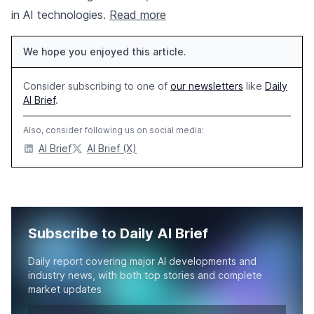
in AI technologies.
Read more
We hope you enjoyed this article.
Consider subscribing to one of
our newsletters
like
Daily
AI Brief
.
Also, consider following us on social media:
AI Brief
AI Brief (X)
Subscribe to Daily AI Brief
Daily report covering major AI developments and
industry news, with both top stories and complete
market updates