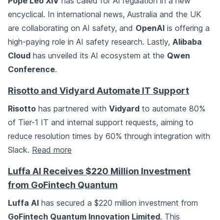
Pope Leo XIV
has called for AI regulation in a new
encyclical. In international news, Australia and the UK
are collaborating on AI safety, and
OpenAI
is offering a
high-paying role in AI safety research. Lastly,
Alibaba
Cloud
has unveiled its AI ecosystem at the
Qwen
Conference
.
Risotto and Vidyard Automate IT Support
Risotto
has partnered with
Vidyard
to automate 80%
of Tier-1 IT and internal support requests, aiming to
reduce resolution times by 60% through integration with
Slack.
Read more
Luffa AI Receives $220 Million Investment
from GoFintech Quantum
Luffa AI
has secured a $220 million investment from
GoFintech Quantum Innovation Limited
. This