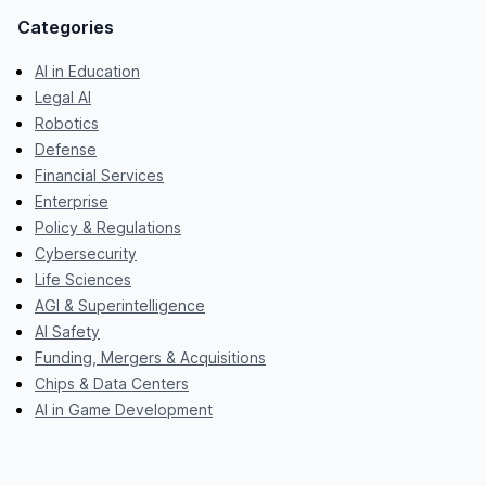
Categories
AI in Education
Legal AI
Robotics
Defense
Financial Services
Enterprise
Policy & Regulations
Cybersecurity
Life Sciences
AGI & Superintelligence
AI Safety
Funding, Mergers & Acquisitions
Chips & Data Centers
AI in Game Development