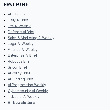
Newsletters
AI in Education
Daily AI Brief
Life AI Weekly
Defense AI Brief
Sales & Marketing AI Weekly
Legal AI Weekly
Finance AI Weekly
Enterprise AI Brief
Robotics Brief
Silicon Brief
AI Policy Brief
AI Funding Brief
AI Programming Weekly
Cybersecurity AI Weekly
Industrial AI Weekly
All Newsletters