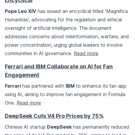
Encyclical
Pope Leo XIV
has issued an encyclical titled 'Magnifica
Humanitas', advocating for the regulation and ethical
oversight of artificial intelligence. The document
addresses concerns about misinformation, warfare, and
power concentration, urging global leaders to involve
communities in AI governance.
Read more
Ferrari and IBM Collaborate on AI for Fan
Engagement
Ferrari
has partnered with
IBM
to enhance its fan app
using AI, aiming to improve fan engagement in Formula
One.
Read more
DeepSeek Cuts V4 Pro Prices by 75%
Chinese AI startup
DeepSeek
has permanently reduced