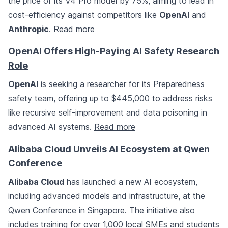
the price of its V4 Pro model by 75%, aiming to lead in
cost-efficiency against competitors like
OpenAI
and
Anthropic
.
Read more
OpenAI Offers High-Paying AI Safety Research
Role
OpenAI
is seeking a researcher for its Preparedness
safety team, offering up to $445,000 to address risks
like recursive self-improvement and data poisoning in
advanced AI systems.
Read more
Alibaba Cloud Unveils AI Ecosystem at Qwen
Conference
Alibaba Cloud
has launched a new AI ecosystem,
including advanced models and infrastructure, at the
Qwen Conference in Singapore. The initiative also
includes training for over 1,000 local SMEs and students