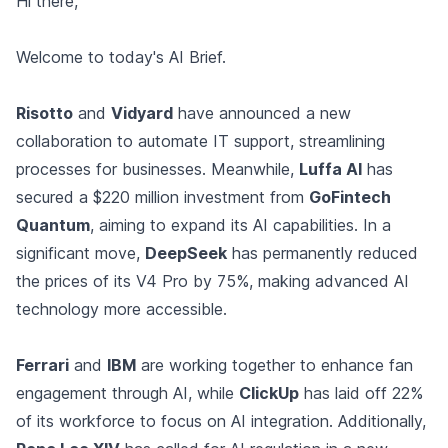
Hi there,
Welcome to today's AI Brief.
Risotto
and
Vidyard
have announced a new
collaboration to automate IT support, streamlining
processes for businesses. Meanwhile,
Luffa AI
has
secured a $220 million investment from
GoFintech
Quantum
, aiming to expand its AI capabilities. In a
significant move,
DeepSeek
has permanently reduced
the prices of its V4 Pro by 75%, making advanced AI
technology more accessible.
Ferrari
and
IBM
are working together to enhance fan
engagement through AI, while
ClickUp
has laid off 22%
of its workforce to focus on AI integration. Additionally,