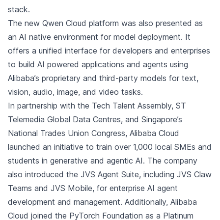
stack.
The new Qwen Cloud platform was also presented as
an AI native environment for model deployment. It
offers a unified interface for developers and enterprises
to build AI powered applications and agents using
Alibaba’s proprietary and third-party models for text,
vision, audio, image, and video tasks.
In partnership with the Tech Talent Assembly, ST
Telemedia Global Data Centres, and Singapore’s
National Trades Union Congress, Alibaba Cloud
launched an initiative to train over 1,000 local SMEs and
students in generative and agentic AI. The company
also introduced the JVS Agent Suite, including JVS Claw
Teams and JVS Mobile, for enterprise AI agent
development and management. Additionally, Alibaba
Cloud joined the PyTorch Foundation as a Platinum