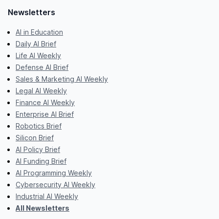
Newsletters
AI in Education
Daily AI Brief
Life AI Weekly
Defense AI Brief
Sales & Marketing AI Weekly
Legal AI Weekly
Finance AI Weekly
Enterprise AI Brief
Robotics Brief
Silicon Brief
AI Policy Brief
AI Funding Brief
AI Programming Weekly
Cybersecurity AI Weekly
Industrial AI Weekly
All Newsletters