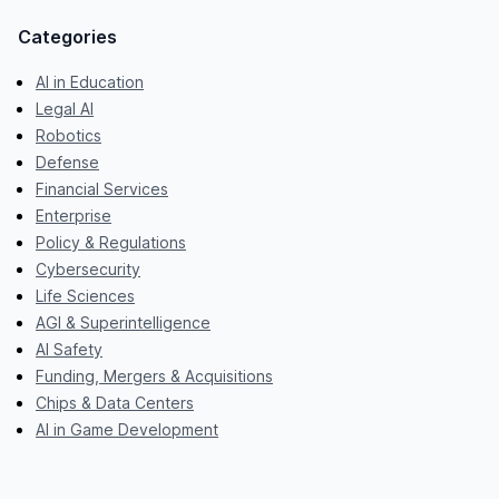
Categories
AI in Education
Legal AI
Robotics
Defense
Financial Services
Enterprise
Policy & Regulations
Cybersecurity
Life Sciences
AGI & Superintelligence
AI Safety
Funding, Mergers & Acquisitions
Chips & Data Centers
AI in Game Development