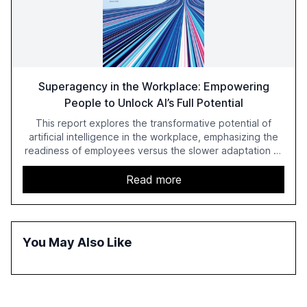
Superagency in the Workplace: Empowering
People to Unlock AI’s Full Potential
This report explores the transformative potential of
artificial intelligence in the workplace, emphasizing the
readiness of employees versus the slower adaptation of
leadership. It highlights the significant productivity
growth potential AI offers, akin to historical technological
Read more
shifts, and discusses the barriers to achieving AI maturity
within organizations. The report also examines the role
of leadership in steering companies towards effective AI
integration and the need for strategic investments to
You May Also Like
harness AI's full capabilities.