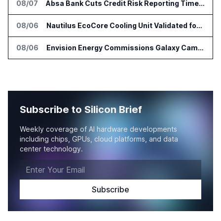
08/07
Absa Bank Cuts Credit Risk Reporting Time With SAS Viya on AWS
08/06
Nautilus EcoCore Cooling Unit Validated for NVIDIA AI Factory Infrastructure
08/06
Envision Energy Commissions Galaxy Campus AI Data Center in Inner Mongolia
Subscribe to Silicon Brief
Weekly coverage of AI hardware developments
including chips, GPUs, cloud platforms, and data
center technology.