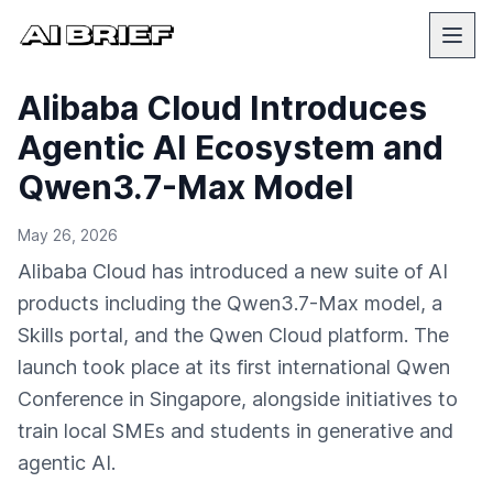
Alibaba Cloud Introduces
Agentic AI Ecosystem and
Qwen3.7-Max Model
May 26, 2026
Alibaba Cloud has introduced a new suite of AI
products including the Qwen3.7-Max model, a
Skills portal, and the Qwen Cloud platform. The
launch took place at its first international Qwen
Conference in Singapore, alongside initiatives to
train local SMEs and students in generative and
agentic AI.