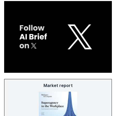
Market report