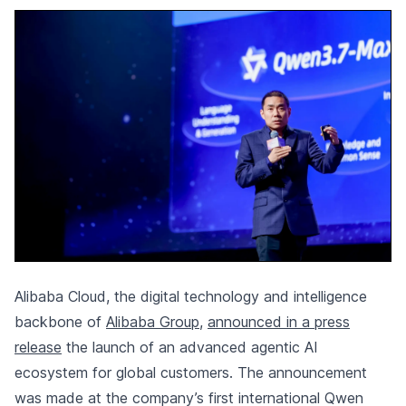
Alibaba Cloud, the digital technology and intelligence
backbone of
Alibaba Group
,
announced in a press
release
the launch of an advanced agentic AI
ecosystem for global customers. The announcement
was made at the company’s first international Qwen