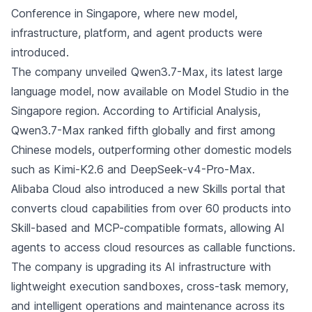
Conference in Singapore, where new model,
infrastructure, platform, and agent products were
introduced.
The company unveiled Qwen3.7-Max, its latest large
language model, now available on Model Studio in the
Singapore region. According to Artificial Analysis,
Qwen3.7-Max ranked fifth globally and first among
Chinese models, outperforming other domestic models
such as Kimi-K2.6 and DeepSeek-v4-Pro-Max.
Alibaba Cloud also introduced a new Skills portal that
converts cloud capabilities from over 60 products into
Skill-based and MCP-compatible formats, allowing AI
agents to access cloud resources as callable functions.
The company is upgrading its AI infrastructure with
lightweight execution sandboxes, cross-task memory,
and intelligent operations and maintenance across its