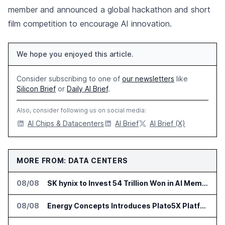
member and announced a global hackathon and short
film competition to encourage AI innovation.
We hope you enjoyed this article.
Consider subscribing to one of
our newsletters
like
Silicon Brief
or
Daily AI Brief
.
Also, consider following us on social media:
AI Chips & Datacenters
AI Brief
AI Brief (X)
MORE FROM: DATA CENTERS
08/08
SK hynix to Invest 54 Trillion Won in AI Memory Fabs
08/08
Energy Concepts Introduces Plato5X Platform for AI Data Centers