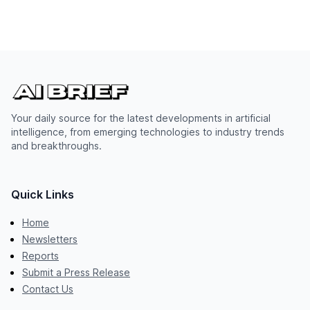
Your daily source for the latest developments in artificial
intelligence, from emerging technologies to industry trends
and breakthroughs.
Quick Links
Home
Newsletters
Reports
Submit a Press Release
Contact Us