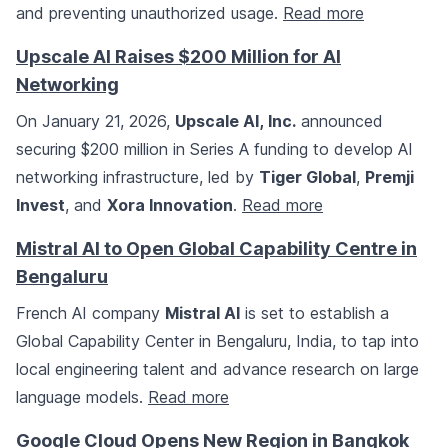
and preventing unauthorized usage.
Read more
Upscale AI Raises $200 Million for AI
Networking
On January 21, 2026,
Upscale AI, Inc.
announced
securing $200 million in Series A funding to develop AI
networking infrastructure, led by
Tiger Global
,
Premji
Invest
, and
Xora Innovation
.
Read more
Mistral AI to Open Global Capability Centre in
Bengaluru
French AI company
Mistral AI
is set to establish a
Global Capability Center in Bengaluru, India, to tap into
local engineering talent and advance research on large
language models.
Read more
Google Cloud Opens New Region in Bangkok