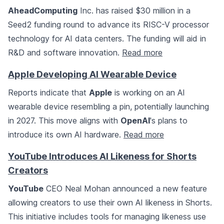
AheadComputing
Inc. has raised $30 million in a
Seed2 funding round to advance its RISC-V processor
technology for AI data centers. The funding will aid in
R&D and software innovation.
Read more
Apple Developing AI Wearable Device
Reports indicate that
Apple
is working on an AI
wearable device resembling a pin, potentially launching
in 2027. This move aligns with
OpenAI
's plans to
introduce its own AI hardware.
Read more
YouTube Introduces AI Likeness for Shorts
Creators
YouTube
CEO Neal Mohan announced a new feature
allowing creators to use their own AI likeness in Shorts.
This initiative includes tools for managing likeness use