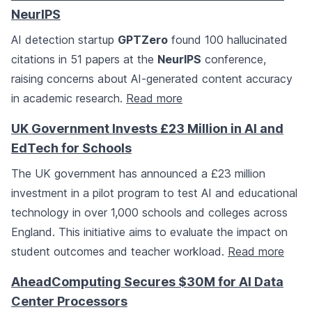
NeurIPS
AI detection startup
GPTZero
found 100 hallucinated
citations in 51 papers at the
NeurIPS
conference,
raising concerns about AI-generated content accuracy
in academic research.
Read more
UK Government Invests £23 Million in AI and
EdTech for Schools
The UK government has announced a £23 million
investment in a pilot program to test AI and educational
technology in over 1,000 schools and colleges across
England. This initiative aims to evaluate the impact on
student outcomes and teacher workload.
Read more
AheadComputing Secures $30M for AI Data
Center Processors