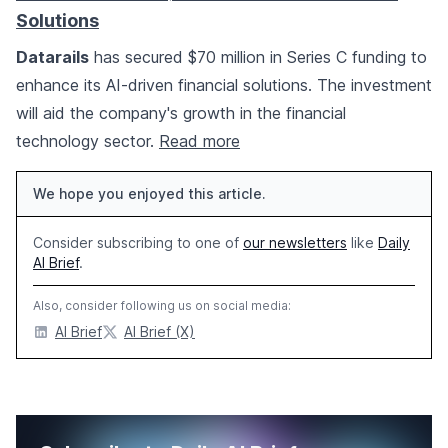
Solutions
Datarails
has secured $70 million in Series C funding to
enhance its AI-driven financial solutions. The investment
will aid the company's growth in the financial
technology sector.
Read more
We hope you enjoyed this article.
Consider subscribing to one of
our newsletters
like
Daily
AI Brief
.
Also, consider following us on social media:
AI Brief
AI Brief (X)