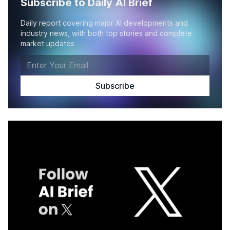
Subscribe to Daily AI Brief
Daily report covering major AI developments and
industry news, with both top stories and complete
market updates