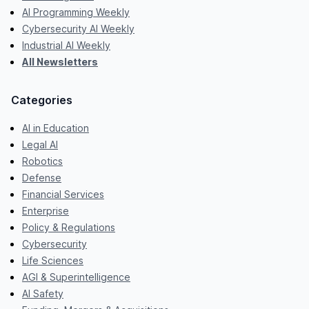
AI Programming Weekly
Cybersecurity AI Weekly
Industrial AI Weekly
All Newsletters
Categories
AI in Education
Legal AI
Robotics
Defense
Financial Services
Enterprise
Policy & Regulations
Cybersecurity
Life Sciences
AGI & Superintelligence
AI Safety