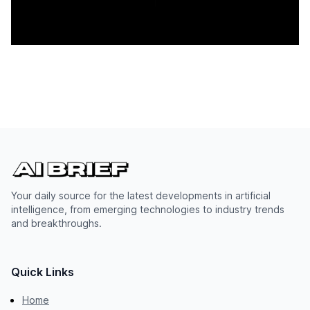
Your daily source for the latest developments in artificial
intelligence, from emerging technologies to industry trends
and breakthroughs.
Quick Links
Home