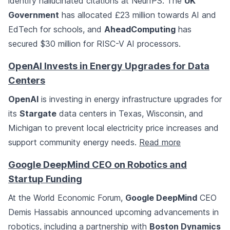
identify hallucinated citations at NeurIPS. The
UK
Government
has allocated £23 million towards AI and
EdTech for schools, and
AheadComputing
has
secured $30 million for RISC-V AI processors.
OpenAI Invests in Energy Upgrades for Data
Centers
OpenAI
is investing in energy infrastructure upgrades for
its
Stargate
data centers in Texas, Wisconsin, and
Michigan to prevent local electricity price increases and
support community energy needs.
Read more
Google DeepMind CEO on Robotics and
Startup Funding
At the World Economic Forum,
Google DeepMind
CEO
Demis Hassabis announced upcoming advancements in
robotics, including a partnership with
Boston Dynamics