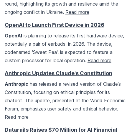
round, highlighting its growth and resilience amid the
ongoing conflict in Ukraine.
Read more
OpenAI to Launch First Device in 2026
OpenAI
is planning to release its first hardware device,
potentially a pair of earbuds, in 2026. The device,
codenamed 'Sweet Pea', is expected to feature a
custom processor for local operation.
Read more
Anthropic Updates Claude's Constitution
Anthropic
has released a revised version of Claude’s
Constitution, focusing on ethical principles for its
chatbot. The update, presented at the World Economic
Forum, emphasizes user safety and ethical behavior.
Read more
Datarails Raises $70 Million for AI Financial