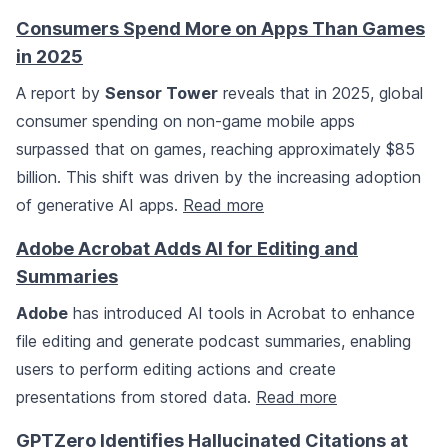
Consumers Spend More on Apps Than Games
in 2025
A report by
Sensor Tower
reveals that in 2025, global
consumer spending on non-game mobile apps
surpassed that on games, reaching approximately $85
billion. This shift was driven by the increasing adoption
of generative AI apps.
Read more
Adobe Acrobat Adds AI for Editing and
Summaries
Adobe
has introduced AI tools in Acrobat to enhance
file editing and generate podcast summaries, enabling
users to perform editing actions and create
presentations from stored data.
Read more
GPTZero Identifies Hallucinated Citations at