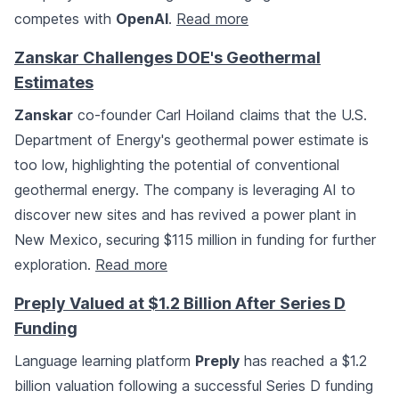
competes with
OpenAI
.
Read more
Zanskar Challenges DOE's Geothermal
Estimates
Zanskar
co-founder Carl Hoiland claims that the U.S.
Department of Energy's geothermal power estimate is
too low, highlighting the potential of conventional
geothermal energy. The company is leveraging AI to
discover new sites and has revived a power plant in
New Mexico, securing $115 million in funding for further
exploration.
Read more
Preply Valued at $1.2 Billion After Series D
Funding
Language learning platform
Preply
has reached a $1.2
billion valuation following a successful Series D funding