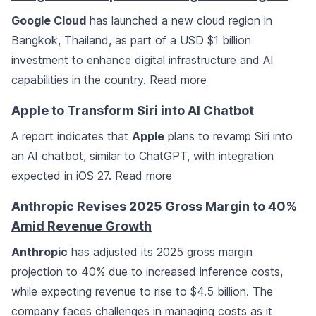
Google Cloud
has launched a new cloud region in
Bangkok, Thailand, as part of a USD $1 billion
investment to enhance digital infrastructure and AI
capabilities in the country.
Read more
Apple to Transform Siri into AI Chatbot
A report indicates that
Apple
plans to revamp Siri into
an AI chatbot, similar to ChatGPT, with integration
expected in iOS 27.
Read more
Anthropic Revises 2025 Gross Margin to 40%
Amid Revenue Growth
Anthropic
has adjusted its 2025 gross margin
projection to 40% due to increased inference costs,
while expecting revenue to rise to $4.5 billion. The
company faces challenges in managing costs as it