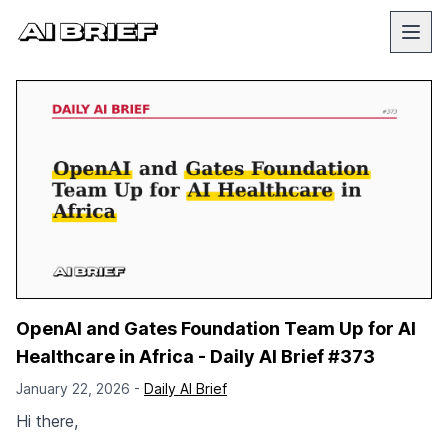
OpenAI and Gates Foundation Team Up for AI
Healthcare in Africa - Daily AI Brief #373
January 22, 2026 -
Daily AI Brief
Hi there,