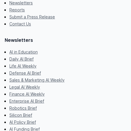
Newsletters
Reports
Submit a Press Release
Contact Us
Newsletters
AI in Education
Daily AI Brief
Life AI Weekly
Defense AI Brief
Sales & Marketing AI Weekly
Legal AI Weekly
Finance AI Weekly
Enterprise AI Brief
Robotics Brief
Silicon Brief
AI Policy Brief
AI Funding Brief