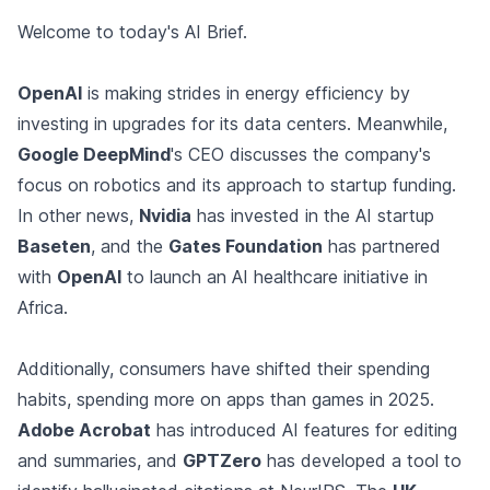
Welcome to today's AI Brief.
OpenAI
is making strides in energy efficiency by
investing in upgrades for its data centers. Meanwhile,
Google DeepMind
's CEO discusses the company's
focus on robotics and its approach to startup funding.
In other news,
Nvidia
has invested in the AI startup
Baseten
, and the
Gates Foundation
has partnered
with
OpenAI
to launch an AI healthcare initiative in
Africa.
Additionally, consumers have shifted their spending
habits, spending more on apps than games in 2025.
Adobe Acrobat
has introduced AI features for editing
and summaries, and
GPTZero
has developed a tool to