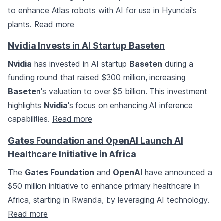
to enhance Atlas robots with AI for use in Hyundai's
plants.
Read more
Nvidia Invests in AI Startup Baseten
Nvidia
has invested in AI startup
Baseten
during a
funding round that raised $300 million, increasing
Baseten
's valuation to over $5 billion. This investment
highlights
Nvidia
's focus on enhancing AI inference
capabilities.
Read more
Gates Foundation and OpenAI Launch AI
Healthcare Initiative in Africa
The
Gates Foundation
and
OpenAI
have announced a
$50 million initiative to enhance primary healthcare in
Africa, starting in Rwanda, by leveraging AI technology.
Read more