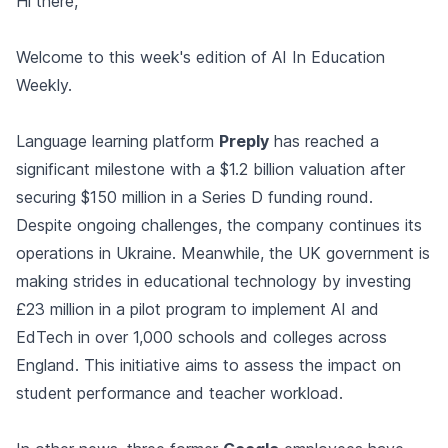
Hi there,
Welcome to this week's edition of AI In Education
Weekly.
Language learning platform
Preply
has reached a
significant milestone with a $1.2 billion valuation after
securing $150 million in a Series D funding round.
Despite ongoing challenges, the company continues its
operations in Ukraine. Meanwhile, the UK government is
making strides in educational technology by investing
£23 million in a pilot program to implement AI and
EdTech in over 1,000 schools and colleges across
England. This initiative aims to assess the impact on
student performance and teacher workload.