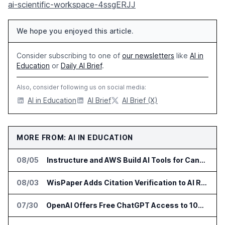
ai-scientific-workspace-4ssgERJJ
We hope you enjoyed this article.
Consider subscribing to one of
our newsletters
like
AI in
Education
or
Daily AI Brief
.
Also, consider following us on social media:
AI in Education
AI Brief
AI Brief (X)
MORE FROM: AI IN EDUCATION
08/05
Instructure and AWS Build AI Tools for Canvas Migration and Career Programs
08/03
WisPaper Adds Citation Verification to AI Research Agent
07/30
OpenAI Offers Free ChatGPT Access to 100,000 Academic Researchers