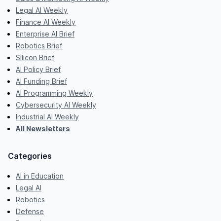
Legal AI Weekly
Finance AI Weekly
Enterprise AI Brief
Robotics Brief
Silicon Brief
AI Policy Brief
AI Funding Brief
AI Programming Weekly
Cybersecurity AI Weekly
Industrial AI Weekly
All Newsletters
Categories
AI in Education
Legal AI
Robotics
Defense