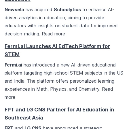
Newsela
has acquired
Schoolytics
to enhance AI-
driven analytics in education, aiming to provide
educators with insights on student data for improved
decision-making.
Read more
Fermi.ai Launches AI EdTech Platform for
STEM
Fermi.ai
has introduced a new AI-driven educational
platform targeting high-school STEM subjects in the US
and India. The platform offers personalized learning
experiences in Math, Physics, and Chemistry.
Read
more
FPT and LG CNS Partner for AI Education in
Southeast Asia
FPT
and
LG CNS
have announced a strategic