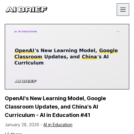
OpenAI's New Learning Model, Google
Classroom Updates, and China's AI
Curriculum - AI in Education #41
January 28, 2026 -
AI in Education