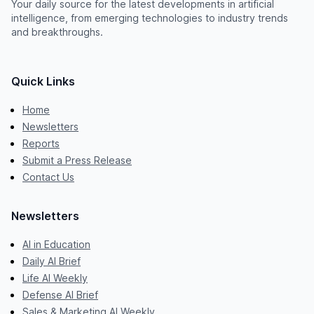
Your daily source for the latest developments in artificial
intelligence, from emerging technologies to industry trends
and breakthroughs.
Quick Links
Home
Newsletters
Reports
Submit a Press Release
Contact Us
Newsletters
AI in Education
Daily AI Brief
Life AI Weekly
Defense AI Brief
Sales & Marketing AI Weekly