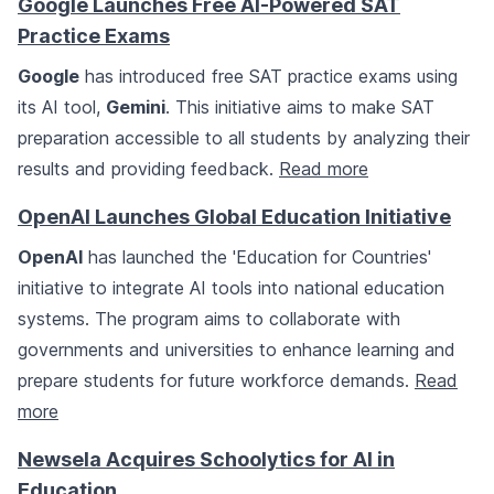
Google Launches Free AI-Powered SAT
Practice Exams
Google
has introduced free SAT practice exams using
its AI tool,
Gemini
. This initiative aims to make SAT
preparation accessible to all students by analyzing their
results and providing feedback.
Read more
OpenAI Launches Global Education Initiative
OpenAI
has launched the 'Education for Countries'
initiative to integrate AI tools into national education
systems. The program aims to collaborate with
governments and universities to enhance learning and
prepare students for future workforce demands.
Read
more
Newsela Acquires Schoolytics for AI in
Education