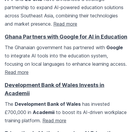
partnership to expand AI-powered education solutions
across Southeast Asia, combining their technologies
and market presence.
Read more
Ghana Partners with Google for AI in Education
The Ghanaian government has partnered with
Google
to integrate AI tools into the education system,
focusing on local languages to enhance learning access.
Read more
Development Bank of Wales Invests in
Academii
The
Development Bank of Wales
has invested
£700,000 in
Academii
to boost its AI-driven workplace
training platform.
Read more