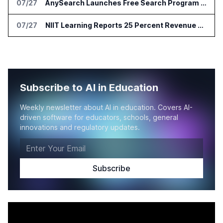
07/27
AnySearch Launches Free Search Program for Students and Developers
07/27
NIIT Learning Reports 25 Percent Revenue Growth in Q1 FY27
Subscribe to AI in Education
Weekly newsletter about AI in education. Covers AI-
driven software for educators, schools, general
innovations and regulatory updates.