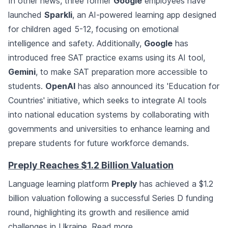
In other news, three former
Google
employees have
launched
Sparkli
, an AI-powered learning app designed
for children aged 5-12, focusing on emotional
intelligence and safety. Additionally,
Google
has
introduced free SAT practice exams using its AI tool,
Gemini
, to make SAT preparation more accessible to
students.
OpenAI
has also announced its 'Education for
Countries' initiative, which seeks to integrate AI tools
into national education systems by collaborating with
governments and universities to enhance learning and
prepare students for future workforce demands.
Preply Reaches $1.2 Billion Valuation
Language learning platform
Preply
has achieved a $1.2
billion valuation following a successful Series D funding
round, highlighting its growth and resilience amid
challenges in Ukraine.
Read more