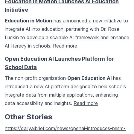
Education in Motion Launches AI Education
Initiative
Education in Motion
has announced a new initiative to
integrate AI into education, partnering with Dr. Rose
Luckin to develop a scalable AI framework and enhance
AI literacy in schools.
Read more
Open Education AI Launches Platform for
School Data
The non-profit organization
Open Education AI
has
introduced a new AI platform designed to help schools
integrate data from multiple applications, enhancing
data accessibility and insights.
Read more
Other Stories
https://dailyaibrief.com/news/openai-introduces-prism-