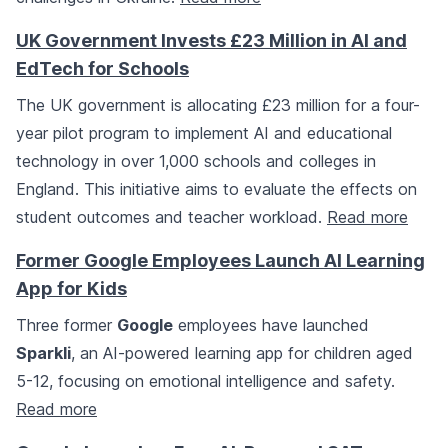
UK Government Invests £23 Million in AI and
EdTech for Schools
The UK government is allocating £23 million for a four-
year pilot program to implement AI and educational
technology in over 1,000 schools and colleges in
England. This initiative aims to evaluate the effects on
student outcomes and teacher workload.
Read more
Former Google Employees Launch AI Learning
App for Kids
Three former
Google
employees have launched
Sparkli
, an AI-powered learning app for children aged
5-12, focusing on emotional intelligence and safety.
Read more