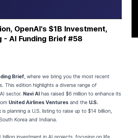
on, OpenAI's $1B Investment,
 - AI Funding Brief #58
ding Brief
, where we bring you the most recent
 This edition highlights a diverse range of
 AI sector.
Navi AI
has raised $6 million to enhance its
from
United Airlines Ventures
and the
U.S.
x
is planning a U.S. listing to raise up to $14 billion,
in South Korea and Indiana.
illion investment in AI projects, focusing on life