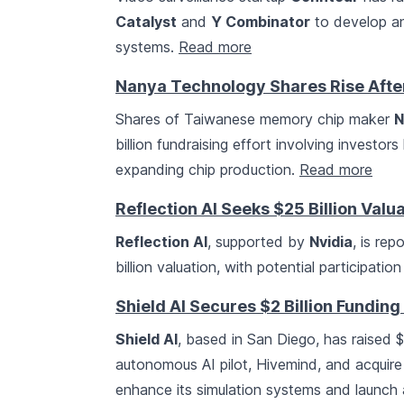
Catalyst
and
Y Combinator
to develop an
systems.
Read more
Nanya Technology Shares Rise After 
Shares of Taiwanese memory chip maker
N
billion fundraising effort involving investors
expanding chip production.
Read more
Reflection AI Seeks $25 Billion Valu
Reflection AI
, supported by
Nvidia
, is rep
billion valuation, with potential participatio
Shield AI Secures $2 Billion Funding 
Shield AI
, based in San Diego, has raised $
autonomous AI pilot, Hivemind, and acquir
enhance its simulation systems and launch