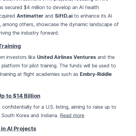
s secured $4 million to develop an AI health
cquired
Antimatter
and
SiftD.ai
to enhance its AI
es, among others, showcase the dynamic landscape of
iving the industry forward.
 Training
om investors like
United Airlines Ventures
and the
platform for pilot training. The funds will be used to
training at flight academies such as
Embry-Riddle
p to $14 Billion
 confidentially for a U.S. listing, aiming to raise up to
in South Korea and Indiana.
Read more
 in AI Projects