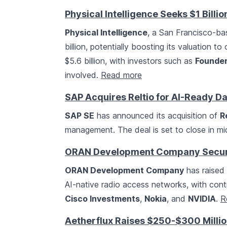
Physical Intelligence Seeks $1 Billio
Physical Intelligence
, a San Francisco-bas
billion, potentially boosting its valuation to
$5.6 billion, with investors such as
Founder
involved.
Read more
SAP Acquires Reltio for AI-Ready 
SAP SE
has announced its acquisition of
Re
management. The deal is set to close in m
ORAN Development Company Secure
ORAN Development Company
has raised 
AI-native radio access networks, with contr
Cisco Investments
,
Nokia
, and
NVIDIA
.
R
Aetherflux Raises $250-$300 Million 