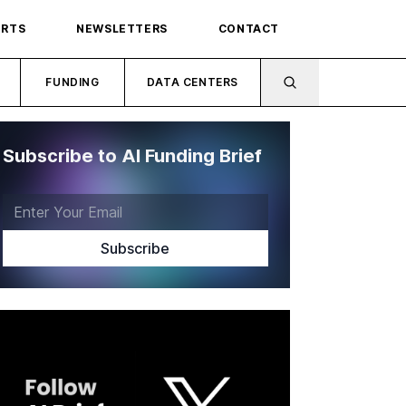
ORTS
NEWSLETTERS
CONTACT
FUNDING
DATA CENTERS
Subscribe to AI Funding Brief