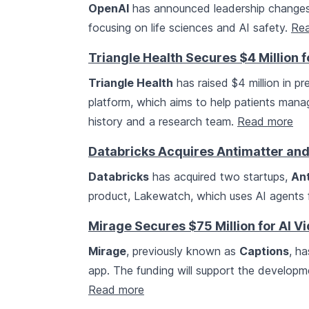
OpenAI
has announced leadership changes and
focusing on life sciences and AI safety.
Re
Triangle Health Secures $4 Million f
Triangle Health
has raised $4 million in pr
platform, which aims to help patients mana
history and a research team.
Read more
Databricks Acquires Antimatter and 
Databricks
has acquired two startups,
An
product, Lakewatch, which uses AI agents f
Mirage Secures $75 Million for AI V
Mirage
, previously known as
Captions
, ha
app. The funding will support the developm
Read more