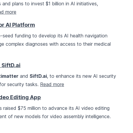
 plans to invest $1 billion in AI initiatives,
ad more
or AI Platform
e-seed funding to develop its AI health navigation
ge complex diagnoses with access to their medical
SiftD.ai
timatter
and
SiftD.ai
, to enhance its new AI security
or security tasks.
Read more
ideo Editing App
s raised $75 million to advance its AI video editing
ent of new models for video assembly intelligence.