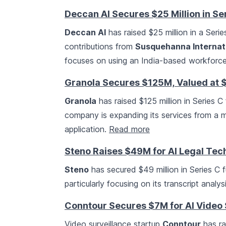
Deccan AI Secures $25 Million in Se
Deccan AI
has raised $25 million in a Seri
contributions from
Susquehanna Internat
focuses on using an India-based workforce 
Granola Secures $125M, Valued at 
Granola
has raised $125 million in Series C 
company is expanding its services from a m
application.
Read more
Steno Raises $49M for AI Legal Tec
Steno
has secured $49 million in Series C 
particularly focusing on its transcript analy
Conntour Secures $7M for AI Video
Video surveillance startup
Conntour
has ra