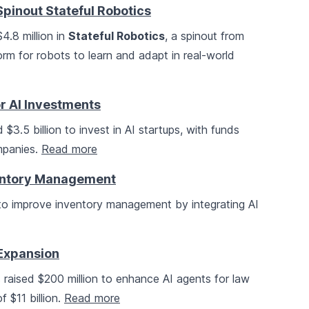
pinout Stateful Robotics
4.8 million in
Stateful Robotics
, a spinout from
form for robots to learn and adapt in real-world
or AI Investments
 $3.5 billion to invest in AI startups, with funds
mpanies.
Read more
ventory Management
n to improve inventory management by integrating AI
 Expansion
s raised $200 million to enhance AI agents for law
f $11 billion.
Read more