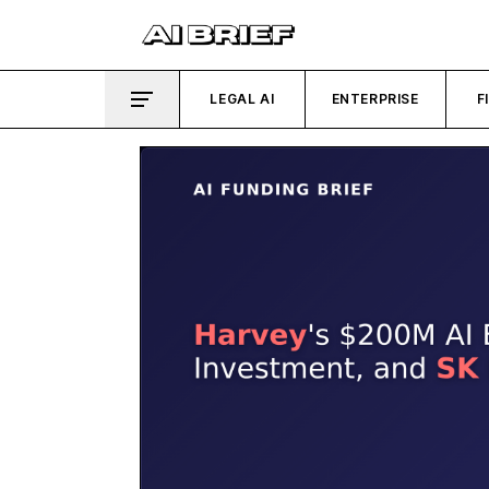
LEGAL AI
ENTERPRISE
F