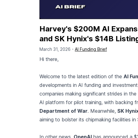
Harvey's $200M AI Expansi
and SK Hynix's $14B Listing
March 31, 2026 -
AI Funding Brief
Hi there,
Welcome to the latest edition of the
AI Fun
developments in AI funding and investments.
companies making significant strides in the
AI platform for pilot training, with backing 
Department of War
. Meanwhile,
SK Hyni
aiming to bolster its chipmaking facilities 
In other news,
OpenAI
has announced a $1 b