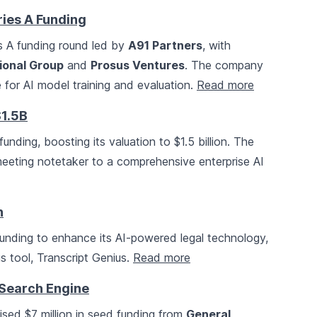
ries A Funding
es A funding round led by
A91 Partners
, with
ional Group
and
Prosus Ventures
. The company
for AI model training and evaluation.
Read more
$1.5B
funding, boosting its valuation to $1.5 billion. The
eeting notetaker to a comprehensive enterprise AI
h
funding to enhance its AI-powered legal technology,
sis tool, Transcript Genius.
Read more
 Search Engine
ised $7 million in seed funding from
General