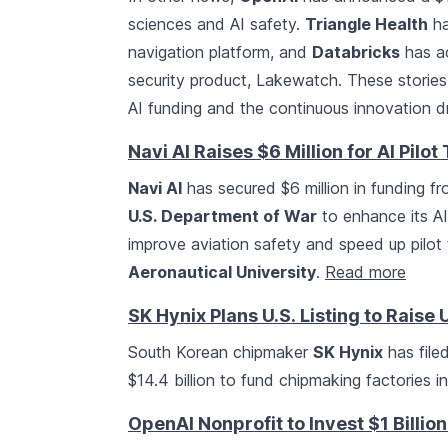
sciences and AI safety.
Triangle Health
ha
navigation platform, and
Databricks
has a
security product, Lakewatch. These stori
AI funding and the continuous innovation dr
Navi AI Raises $6 Million for AI Pilot
Navi AI
has secured $6 million in funding fr
U.S. Department of War
to enhance its AI 
improve aviation safety and speed up pilot 
Aeronautical University
.
Read more
SK Hynix Plans U.S. Listing to Raise U
South Korean chipmaker
SK Hynix
has filed
$14.4 billion to fund chipmaking factories 
OpenAI Nonprofit to Invest $1 Billion