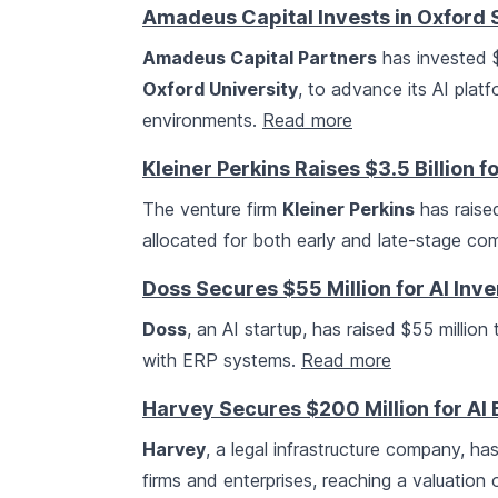
Amadeus Capital Invests in Oxford S
Amadeus Capital Partners
has invested $
Oxford University
, to advance its AI plat
environments.
Read more
Kleiner Perkins Raises $3.5 Billion f
The venture firm
Kleiner Perkins
has raised
allocated for both early and late-stage co
Doss Secures $55 Million for AI In
Doss
, an AI startup, has raised $55 millio
with ERP systems.
Read more
Harvey Secures $200 Million for AI
Harvey
, a legal infrastructure company, ha
firms and enterprises, reaching a valuation o