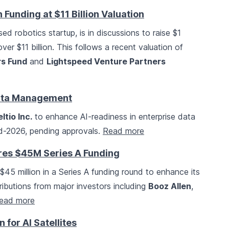
n Funding at $11 Billion Valuation
ed robotics startup, is in discussions to raise $1
 over $11 billion. This follows a recent valuation of
s Fund
and
Lightspeed Venture Partners
Data Management
ltio Inc.
to enhance AI-readiness in enterprise data
id-2026, pending approvals.
Read more
s $45M Series A Funding
$45 million in a Series A funding round to enhance its
ibutions from major investors including
Booz Allen
,
ead more
for AI Satellites