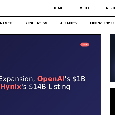
HOME
EVENTS
REP
INANCE
REGULATION
AI SAFETY
LIFE SCIENCES