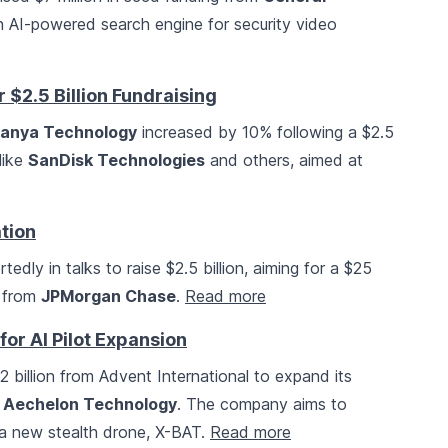
 AI-powered search engine for security video
$2.5 Billion Fundraising
anya Technology
increased by 10% following a $2.5
 like
SanDisk Technologies
and others, aimed at
ation
ortedly in talks to raise $2.5 billion, aiming for a $25
n from
JPMorgan Chase
.
Read more
for AI Pilot Expansion
2 billion from Advent International to expand its
e
Aechelon Technology
. The company aims to
 a new stealth drone, X-BAT.
Read more