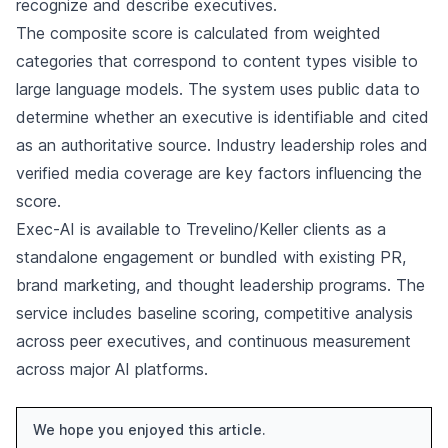
recognize and describe executives.
The composite score is calculated from weighted
categories that correspond to content types visible to
large language models. The system uses public data to
determine whether an executive is identifiable and cited
as an authoritative source. Industry leadership roles and
verified media coverage are key factors influencing the
score.
Exec-AI is available to Trevelino/Keller clients as a
standalone engagement or bundled with existing PR,
brand marketing, and thought leadership programs. The
service includes baseline scoring, competitive analysis
across peer executives, and continuous measurement
across major AI platforms.
We hope you enjoyed this article.