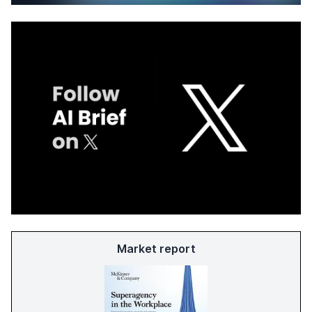
Market report