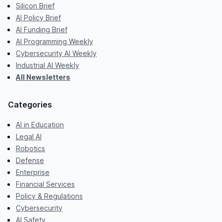
Silicon Brief
AI Policy Brief
AI Funding Brief
AI Programming Weekly
Cybersecurity AI Weekly
Industrial AI Weekly
All Newsletters
Categories
AI in Education
Legal AI
Robotics
Defense
Enterprise
Financial Services
Policy & Regulations
Cybersecurity
AI Safety