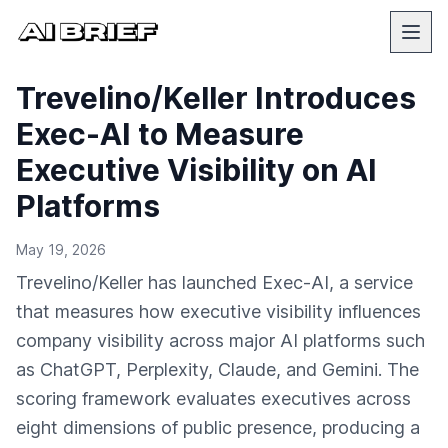
Trevelino/Keller Introduces
Exec-AI to Measure
Executive Visibility on AI
Platforms
May 19, 2026
Trevelino/Keller has launched Exec-AI, a service
that measures how executive visibility influences
company visibility across major AI platforms such
as ChatGPT, Perplexity, Claude, and Gemini. The
scoring framework evaluates executives across
eight dimensions of public presence, producing a