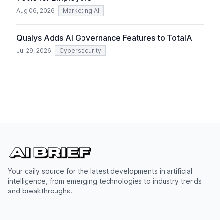
Aug 06, 2026
Marketing AI
Qualys Adds AI Governance Features to TotalAI
Jul 29, 2026
Cybersecurity
Your daily source for the latest developments in artificial
intelligence, from emerging technologies to industry trends
and breakthroughs.