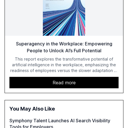
Superagency in the Workplace: Empowering
People to Unlock AI’s Full Potential
This report explores the transformative potential of
artificial intelligence in the workplace, emphasizing the
readiness of employees versus the slower adaptation of
leadership. It highlights the significant productivity
growth potential AI offers, akin to historical technological
Read more
shifts, and discusses the barriers to achieving AI maturity
within organizations. The report also examines the role
of leadership in steering companies towards effective AI
integration and the need for strategic investments to
You May Also Like
harness AI's full capabilities.
Symphony Talent Launches AI Search Visibility
Tools for Employers