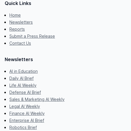
Quick Links
Home
Newsletters
Reports
Submit a Press Release
Contact Us
Newsletters
AI in Education
Daily AI Brief
Life AI Weekly
Defense AI Brief
Sales & Marketing AI Weekly
Legal AI Weekly
Finance AI Weekly
Enterprise AI Brief
Robotics Brief