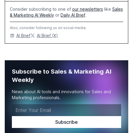
Consider subscribing to one of
our newsletters
like
Sales
& Marketing AI Weekly
or
Daily AI Brief
.
Also, consider following us on social media:
AI Brief
AI Brief (X)
Subscribe to Sales & Marketing AI
Weekly
News about AI tools and innovations for Sales and
Marketing professionals.