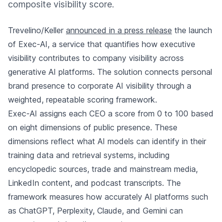
composite visibility score.
Trevelino/Keller
announced in a press release
the launch
of Exec-AI, a service that quantifies how executive
visibility contributes to company visibility across
generative AI platforms. The solution connects personal
brand presence to corporate AI visibility through a
weighted, repeatable scoring framework.
Exec-AI assigns each CEO a score from 0 to 100 based
on eight dimensions of public presence. These
dimensions reflect what AI models can identify in their
training data and retrieval systems, including
encyclopedic sources, trade and mainstream media,
LinkedIn content, and podcast transcripts. The
framework measures how accurately AI platforms such
as ChatGPT, Perplexity, Claude, and Gemini can