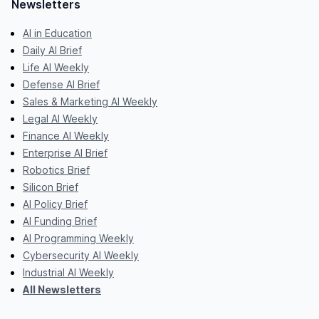
Newsletters
AI in Education
Daily AI Brief
Life AI Weekly
Defense AI Brief
Sales & Marketing AI Weekly
Legal AI Weekly
Finance AI Weekly
Enterprise AI Brief
Robotics Brief
Silicon Brief
AI Policy Brief
AI Funding Brief
AI Programming Weekly
Cybersecurity AI Weekly
Industrial AI Weekly
All Newsletters