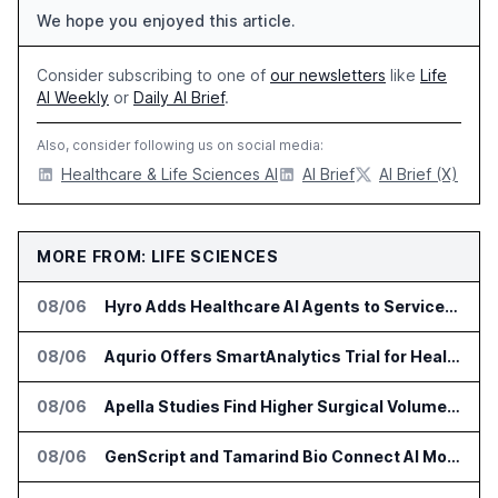
We hope you enjoyed this article.
Consider subscribing to one of
our newsletters
like
Life
AI Weekly
or
Daily AI Brief
.
Also, consider following us on social media:
Healthcare & Life Sciences AI
AI Brief
AI Brief (X)
MORE FROM: LIFE SCIENCES
08/06
Hyro Adds Healthcare AI Agents to ServiceNow Workflows
08/06
Aqurio Offers SmartAnalytics Trial for Healthcare Patient Access Analysis
08/06
Apella Studies Find Higher Surgical Volume at Houston Methodist
08/06
GenScript and Tamarind Bio Connect AI Molecular Design With Lab Validation