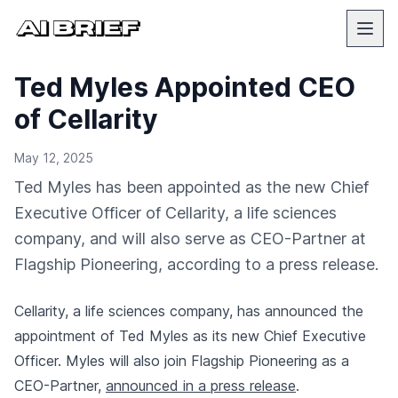
Ted Myles Appointed CEO
of Cellarity
May 12, 2025
Ted Myles has been appointed as the new Chief
Executive Officer of Cellarity, a life sciences
company, and will also serve as CEO-Partner at
Flagship Pioneering, according to a press release.
Cellarity, a life sciences company, has announced the
appointment of Ted Myles as its new Chief Executive
Officer. Myles will also join Flagship Pioneering as a
CEO-Partner,
announced in a press release
.