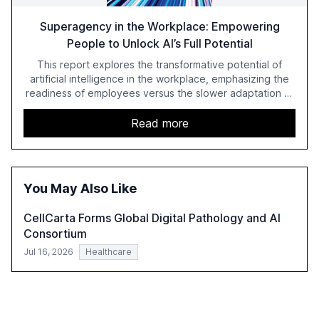
Superagency in the Workplace: Empowering
People to Unlock AI’s Full Potential
This report explores the transformative potential of
artificial intelligence in the workplace, emphasizing the
readiness of employees versus the slower adaptation of
leadership. It highlights the significant productivity
growth potential AI offers, akin to historical technological
Read more
shifts, and discusses the barriers to achieving AI maturity
within organizations. The report also examines the role
of leadership in steering companies towards effective AI
integration and the need for strategic investments to
You May Also Like
harness AI's full capabilities.
CellCarta Forms Global Digital Pathology and AI
Consortium
Jul 16, 2026
Healthcare