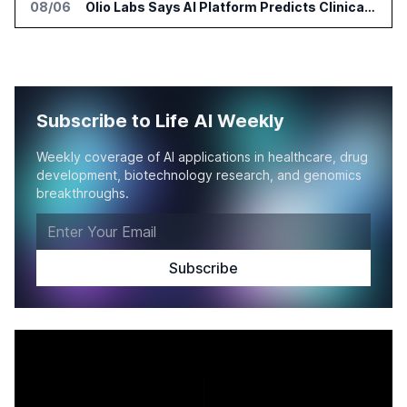
08/06
Olio Labs Says AI Platform Predicts Clinical Trial Outcomes From Animal Studies
Subscribe to Life AI Weekly
Weekly coverage of AI applications in healthcare, drug
development, biotechnology research, and genomics
breakthroughs.