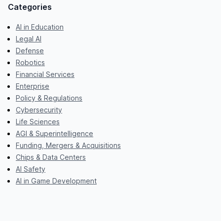
Categories
AI in Education
Legal AI
Defense
Robotics
Financial Services
Enterprise
Policy & Regulations
Cybersecurity
Life Sciences
AGI & Superintelligence
Funding, Mergers & Acquisitions
Chips & Data Centers
AI Safety
AI in Game Development