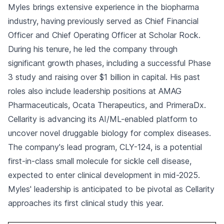
Myles brings extensive experience in the biopharma
industry, having previously served as Chief Financial
Officer and Chief Operating Officer at Scholar Rock.
During his tenure, he led the company through
significant growth phases, including a successful Phase
3 study and raising over $1 billion in capital. His past
roles also include leadership positions at AMAG
Pharmaceuticals, Ocata Therapeutics, and PrimeraDx.
Cellarity is advancing its AI/ML-enabled platform to
uncover novel druggable biology for complex diseases.
The company's lead program, CLY-124, is a potential
first-in-class small molecule for sickle cell disease,
expected to enter clinical development in mid-2025.
Myles' leadership is anticipated to be pivotal as Cellarity
approaches its first clinical study this year.