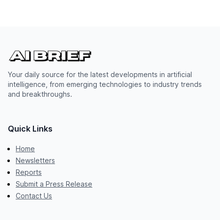
Your daily source for the latest developments in artificial
intelligence, from emerging technologies to industry trends
and breakthroughs.
Quick Links
Home
Newsletters
Reports
Submit a Press Release
Contact Us