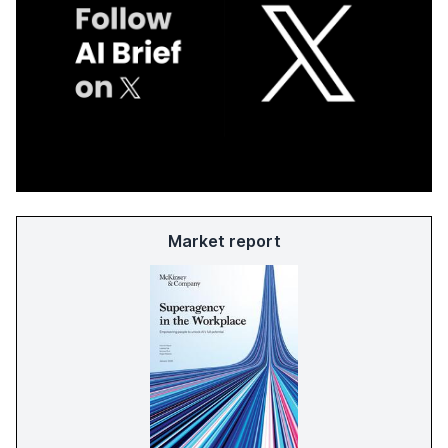
Market report