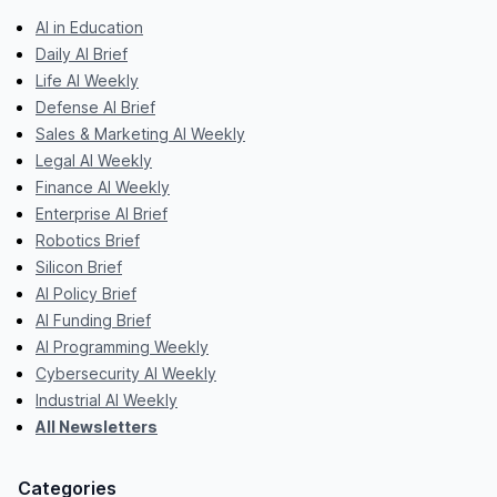
AI in Education
Daily AI Brief
Life AI Weekly
Defense AI Brief
Sales & Marketing AI Weekly
Legal AI Weekly
Finance AI Weekly
Enterprise AI Brief
Robotics Brief
Silicon Brief
AI Policy Brief
AI Funding Brief
AI Programming Weekly
Cybersecurity AI Weekly
Industrial AI Weekly
All Newsletters
Categories