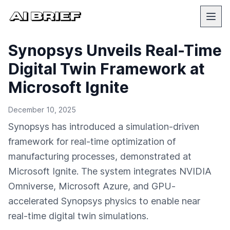
Synopsys Unveils Real-Time
Digital Twin Framework at
Microsoft Ignite
December 10, 2025
Synopsys has introduced a simulation-driven
framework for real-time optimization of
manufacturing processes, demonstrated at
Microsoft Ignite. The system integrates NVIDIA
Omniverse, Microsoft Azure, and GPU-
accelerated Synopsys physics to enable near
real-time digital twin simulations.