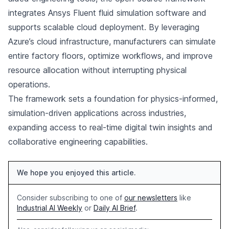
integrates Ansys Fluent fluid simulation software and
supports scalable cloud deployment. By leveraging
Azure’s cloud infrastructure, manufacturers can simulate
entire factory floors, optimize workflows, and improve
resource allocation without interrupting physical
operations.
The framework sets a foundation for physics-informed,
simulation-driven applications across industries,
expanding access to real-time digital twin insights and
collaborative engineering capabilities.
We hope you enjoyed this article.
Consider subscribing to one of
our newsletters
like
Industrial AI Weekly
or
Daily AI Brief
.