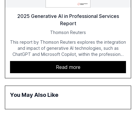
2025 Generative AI in Professional Services
Report
Thomson Reuters
This report by Thomson Reuters explores the integration
and impact of generative AI technologies, such as
ChatGPT and Microsoft Copilot, within the professional
services sector. It highlights the growing adoption of
GenAI tools across industries like legal, tax, accounting,
Read more
and government, and discusses the challenges and
opportunities these technologies present. The report
also examines professionals' perceptions of GenAI and
the need for strategic integration to maximize its value.
You May Also Like