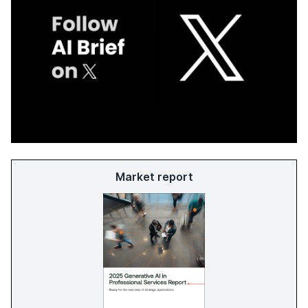
Market report