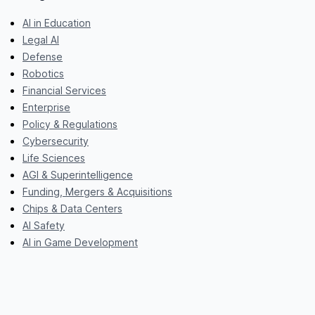
AI in Education
Legal AI
Defense
Robotics
Financial Services
Enterprise
Policy & Regulations
Cybersecurity
Life Sciences
AGI & Superintelligence
Funding, Mergers & Acquisitions
Chips & Data Centers
AI Safety
AI in Game Development