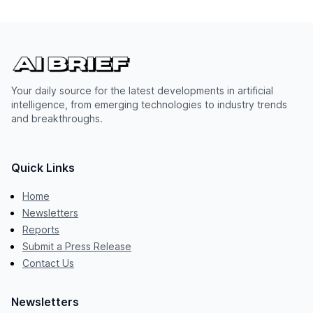
Your daily source for the latest developments in artificial
intelligence, from emerging technologies to industry trends
and breakthroughs.
Quick Links
Home
Newsletters
Reports
Submit a Press Release
Contact Us
Newsletters