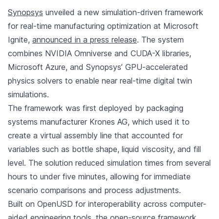
Synopsys
unveiled a new simulation-driven framework
for real-time manufacturing optimization at Microsoft
Ignite,
announced in a press release
. The system
combines NVIDIA Omniverse and CUDA-X libraries,
Microsoft Azure, and Synopsys’ GPU-accelerated
physics solvers to enable near real-time digital twin
simulations.
The framework was first deployed by packaging
systems manufacturer Krones AG, which used it to
create a virtual assembly line that accounted for
variables such as bottle shape, liquid viscosity, and fill
level. The solution reduced simulation times from several
hours to under five minutes, allowing for immediate
scenario comparisons and process adjustments.
Built on OpenUSD for interoperability across computer-
aided engineering tools, the open-source framework