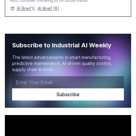
Also, consider following us on social media:
AI Brief
AI Brief (X)
Subscribe to Industrial AI Weekly
The latest advancements in smart manufacturing,
predictive maintenance, AI-driven quality control,
supply chain & more.