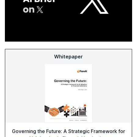
Whitepaper
Governing the Future: A Strategic Framework for