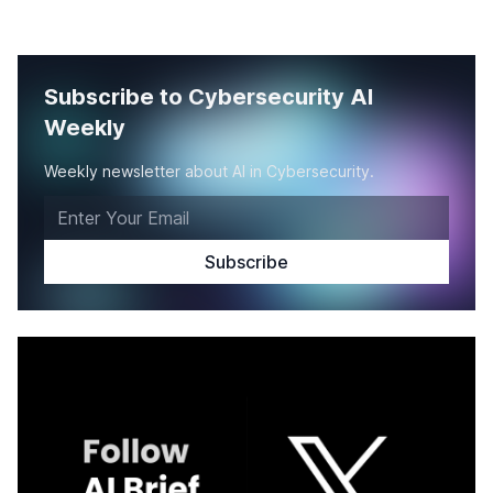
Subscribe to Cybersecurity AI
Weekly
Weekly newsletter about AI in Cybersecurity.