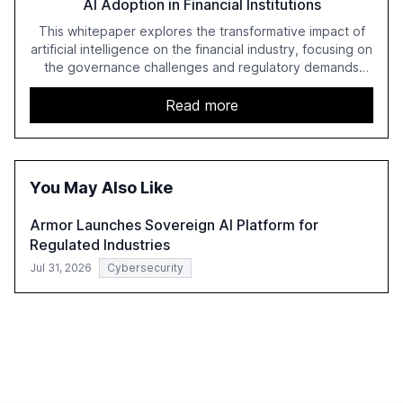
AI Adoption in Financial Institutions
This whitepaper explores the transformative impact of
artificial intelligence on the financial industry, focusing on
the governance challenges and regulatory demands
faced by banks. It provides a strategic framework for AI
adoption, emphasizing the importance of a unified AI
Read more
approach to streamline compliance and reduce
operational costs. The document offers actionable
insights and expert recommendations for banks with
fewer than 2,000 employees to become leaders in
You May Also Like
compliant, customer-centric AI.
Armor Launches Sovereign AI Platform for
Regulated Industries
Jul 31, 2026
Cybersecurity