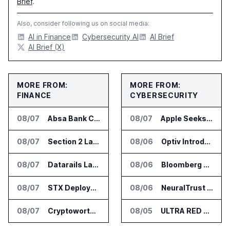
Brief
.
Also, consider following us on social media:
AI in Finance
Cybersecurity AI
AI Brief
AI Brief (X)
MORE FROM:
MORE FROM:
FINANCE
CYBERSECURITY
08/07
Absa Bank Cuts Credit Risk Reporting Time With SAS Viya on AWS
08/07
Apple Seeks Injunction Against OpenAI in Trade Secret Case
08/07
Section 2 Launches AML Platform for Financial Crime Networks
08/06
Optiv Introduces Agentic Security Operations with Google Security Operations and Wiz
08/07
Datarails Launches AI Transformation Package for Finance Teams
08/06
Bloomberg Adds AI Surveillance Models to Vault
08/07
STX Deploys Eventus Validus for Trade Surveillance
08/06
NeuralTrust Launches Runtime Security Mesh for AI Agents
08/07
Cryptoworth Launches AI Reconciliation Agent for Enterprise Finance Teams
08/05
ULTRA RED Adds H1VE and CRIMSON to CTEM Platform