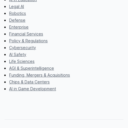
Legal AI
Robotics
Defense
Enterprise
Financial Services
Policy & Regulations
Cybersecurity
AI Safety
Life Sciences
AGI & Superintelligence
Funding, Mergers & Acquisitions
Chips & Data Centers
AI in Game Development