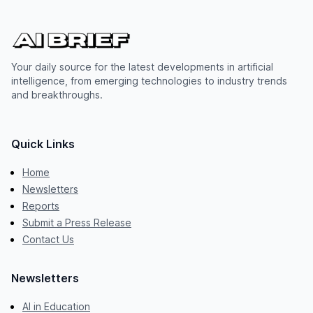
Your daily source for the latest developments in artificial
intelligence, from emerging technologies to industry trends
and breakthroughs.
Quick Links
Home
Newsletters
Reports
Submit a Press Release
Contact Us
Newsletters
AI in Education