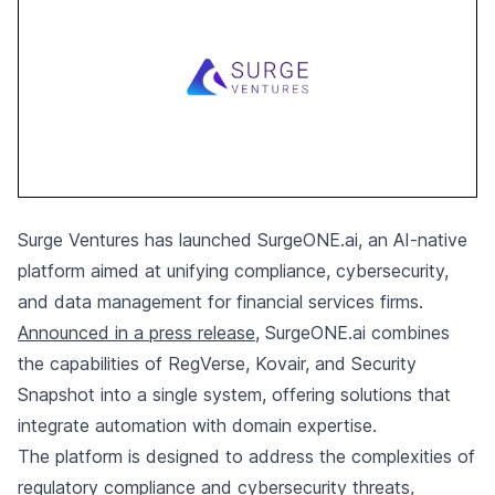
Surge Ventures has launched SurgeONE.ai, an AI-native
platform aimed at unifying compliance, cybersecurity,
and data management for financial services firms.
Announced in a press release
, SurgeONE.ai combines
the capabilities of RegVerse, Kovair, and Security
Snapshot into a single system, offering solutions that
integrate automation with domain expertise.
The platform is designed to address the complexities of
regulatory compliance and cybersecurity threats,