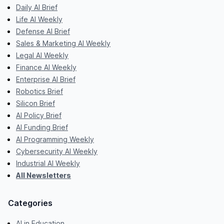
Daily AI Brief
Life AI Weekly
Defense AI Brief
Sales & Marketing AI Weekly
Legal AI Weekly
Finance AI Weekly
Enterprise AI Brief
Robotics Brief
Silicon Brief
AI Policy Brief
AI Funding Brief
AI Programming Weekly
Cybersecurity AI Weekly
Industrial AI Weekly
All Newsletters
Categories
AI in Education