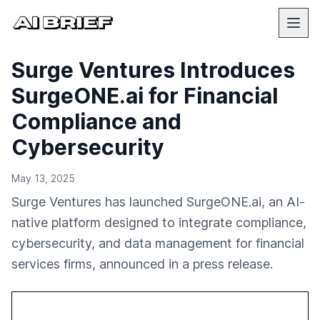
Surge Ventures Introduces
SurgeONE.ai for Financial
Compliance and
Cybersecurity
May 13, 2025
Surge Ventures has launched SurgeONE.ai, an AI-
native platform designed to integrate compliance,
cybersecurity, and data management for financial
services firms, announced in a press release.