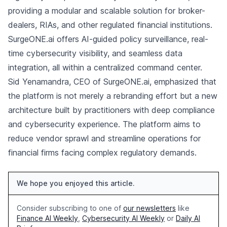
providing a modular and scalable solution for broker-
dealers, RIAs, and other regulated financial institutions.
SurgeONE.ai offers AI-guided policy surveillance, real-
time cybersecurity visibility, and seamless data
integration, all within a centralized command center.
Sid Yenamandra, CEO of SurgeONE.ai, emphasized that
the platform is not merely a rebranding effort but a new
architecture built by practitioners with deep compliance
and cybersecurity experience. The platform aims to
reduce vendor sprawl and streamline operations for
financial firms facing complex regulatory demands.
We hope you enjoyed this article.
Consider subscribing to one of
our newsletters
like
Finance AI Weekly
,
Cybersecurity AI Weekly
or
Daily AI