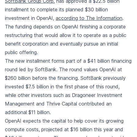
SoftBank Group Corp.
has approved a $22.5 billion
installment to complete its planned $30 billion
investment in OpenAI
,
according to The Information
.
The funding depends on OpenAI finishing a corporate
restructuring that would allow it to operate as a public
benefit corporation and eventually pursue an initial
public offering.
The new installment forms part of a $41 billion financing
round led by SoftBank. The round values OpenAI at
$260 billion before the financing. SoftBank previously
invested $7.5 billion in the first phase of this round,
while other investors such as Dragoneer Investment
Management and Thrive Capital contributed an
additional $11 billion.
OpenAI expects the capital to help cover its growing
compute costs, projected at $16 billion this year and