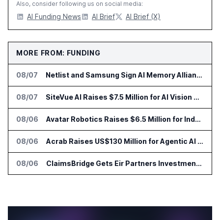
Also, consider following us on social media:
AI Funding News
AI Brief
AI Brief (X)
MORE FROM: FUNDING
08/07
Netlist and Samsung Sign AI Memory Alliance
08/07
SiteVue AI Raises $7.5 Million for AI Vision Cameras
08/06
Avatar Robotics Raises $6.5 Million for Industrial Humanoid Robots
08/06
Acrab Raises US$130 Million for Agentic AI Compute Platform
08/06
ClaimsBridge Gets Eir Partners Investment and Buys DialysisPPO