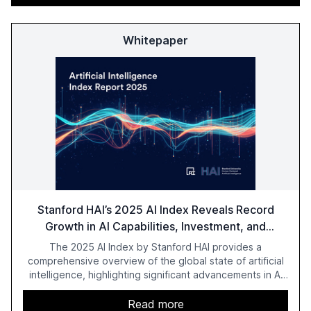
Whitepaper
Stanford HAI’s 2025 AI Index Reveals Record
Growth in AI Capabilities, Investment, and
Regulation
The 2025 AI Index by Stanford HAI provides a
comprehensive overview of the global state of artificial
intelligence, highlighting significant advancements in AI
capabilities, investment, and regulation. The report
details improvements in AI performance, increased
Read more