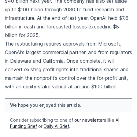
$40 billion next year. The company has also set aside
up to $100 billion through 2030 to fund research and
infrastructure. At the end of last year, OpenAI held $7.6
billion in cash and forecasted losses exceeding $8
billion for 2025.
The restructuring requires approvals from Microsoft,
OpenAI’s largest commercial partner, and from regulators
in Delaware and California. Once complete, it will
convert existing profit rights into traditional shares and
maintain the nonprofit’s control over the for-profit unit,
with an equity stake valued at around $100 billion.
We hope you enjoyed this article.
Consider subscribing to one of
our newsletters
like
AI
Funding Brief
or
Daily AI Brief
.