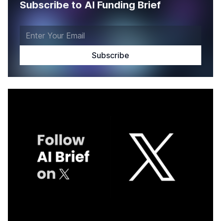
Subscribe to AI Funding Brief