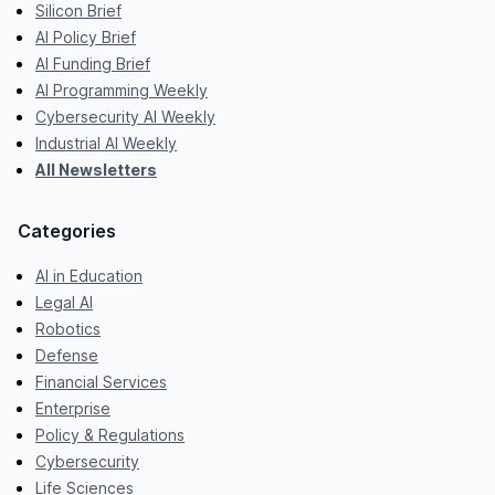
Silicon Brief
AI Policy Brief
AI Funding Brief
AI Programming Weekly
Cybersecurity AI Weekly
Industrial AI Weekly
All Newsletters
Categories
AI in Education
Legal AI
Robotics
Defense
Financial Services
Enterprise
Policy & Regulations
Cybersecurity
Life Sciences