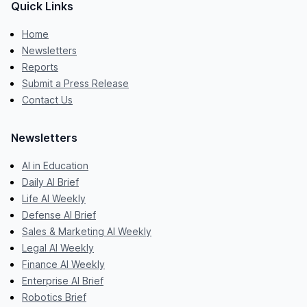
Quick Links
Home
Newsletters
Reports
Submit a Press Release
Contact Us
Newsletters
AI in Education
Daily AI Brief
Life AI Weekly
Defense AI Brief
Sales & Marketing AI Weekly
Legal AI Weekly
Finance AI Weekly
Enterprise AI Brief
Robotics Brief