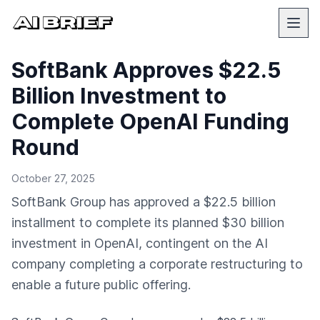
SoftBank Approves $22.5
Billion Investment to
Complete OpenAI Funding
Round
October 27, 2025
SoftBank Group has approved a $22.5 billion
installment to complete its planned $30 billion
investment in OpenAI, contingent on the AI
company completing a corporate restructuring to
enable a future public offering.