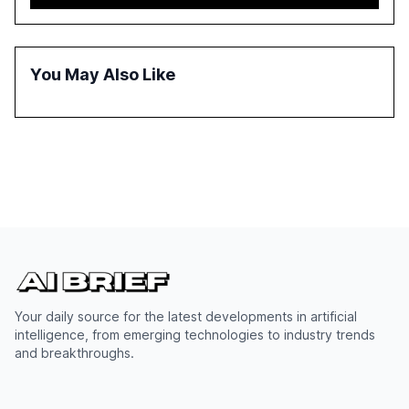
adoption in various sectors, and the growing global
optimism towards AI, despite ongoing challenges in
reasoning and trust. It serves as a critical resource for
policymakers, researchers, and industry leaders to
You May Also Like
understand AI's rapid evolution and its implications.
Your daily source for the latest developments in artificial
intelligence, from emerging technologies to industry trends
and breakthroughs.