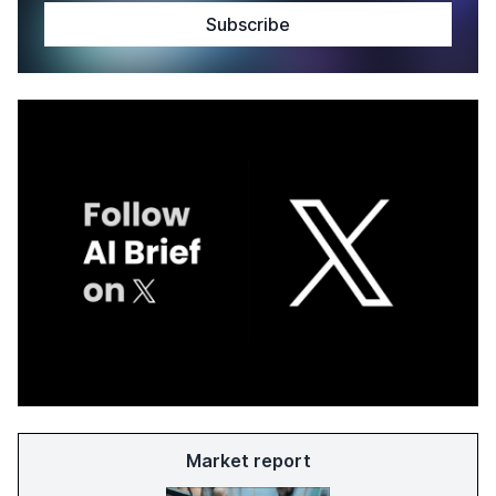
Market report