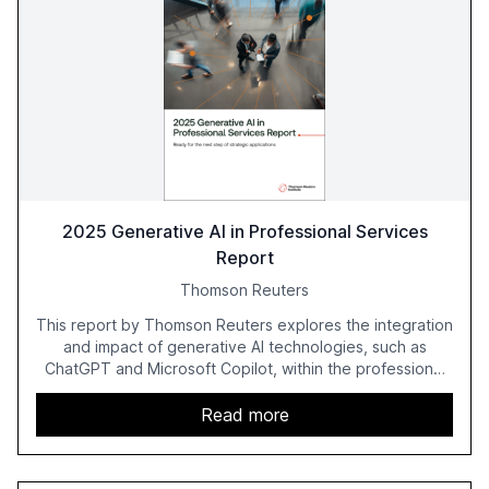
2025 Generative AI in Professional Services
Report
Thomson Reuters
This report by Thomson Reuters explores the integration
and impact of generative AI technologies, such as
ChatGPT and Microsoft Copilot, within the professional
services sector. It highlights the growing adoption of
GenAI tools across industries like legal, tax, accounting,
Read more
and government, and discusses the challenges and
opportunities these technologies present. The report
also examines professionals' perceptions of GenAI and