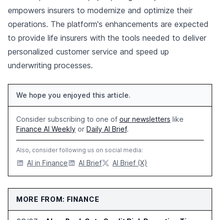
empowers insurers to modernize and optimize their
operations. The platform's enhancements are expected
to provide life insurers with the tools needed to deliver
personalized customer service and speed up
underwriting processes.
We hope you enjoyed this article.
Consider subscribing to one of
our newsletters
like
Finance AI Weekly
or
Daily AI Brief
.
Also, consider following us on social media:
AI in Finance
AI Brief
AI Brief (X)
MORE FROM: FINANCE