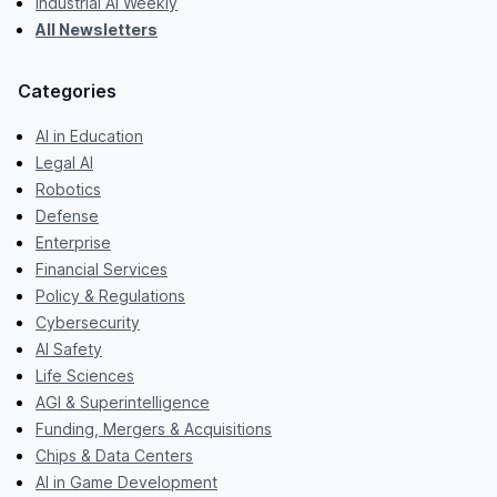
Industrial AI Weekly
All Newsletters
Categories
AI in Education
Legal AI
Robotics
Defense
Enterprise
Financial Services
Policy & Regulations
Cybersecurity
AI Safety
Life Sciences
AGI & Superintelligence
Funding, Mergers & Acquisitions
Chips & Data Centers
AI in Game Development