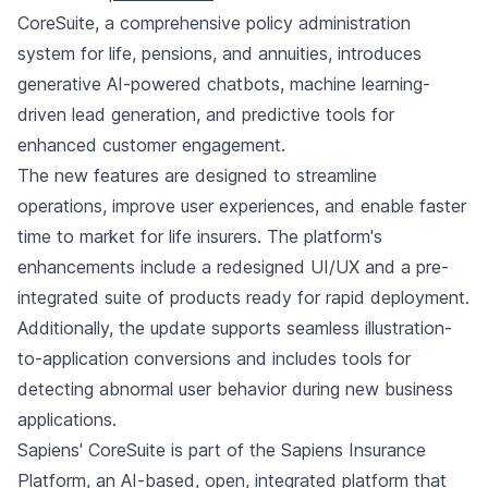
CoreSuite, a comprehensive policy administration
system for life, pensions, and annuities, introduces
generative AI-powered chatbots, machine learning-
driven lead generation, and predictive tools for
enhanced customer engagement.
The new features are designed to streamline
operations, improve user experiences, and enable faster
time to market for life insurers. The platform's
enhancements include a redesigned UI/UX and a pre-
integrated suite of products ready for rapid deployment.
Additionally, the update supports seamless illustration-
to-application conversions and includes tools for
detecting abnormal user behavior during new business
applications.
Sapiens' CoreSuite is part of the Sapiens Insurance
Platform, an AI-based, open, integrated platform that