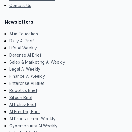
Contact Us
Newsletters
AI in Education
Daily AI Brief
Life AI Weekly
Defense AI Brief
Sales & Marketing AI Weekly
Legal AI Weekly
Finance AI Weekly
Enterprise AI Brief
Robotics Brief
Silicon Brief
AI Policy Brief
AI Funding Brief
AI Programming Weekly
Cybersecurity AI Weekly