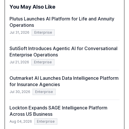
the need for strategic integration to maximize its value.
You May Also Like
Plutus Launches AI Platform for Life and Annuity
Operations
Jul 31, 2026
Enterprise
SutiSoft Introduces Agentic AI for Conversational
Enterprise Operations
Jul 21, 2026
Enterprise
Outmarket AI Launches Data Intelligence Platform
for Insurance Agencies
Jul 30, 2026
Enterprise
Lockton Expands SAGE Intelligence Platform
Across US Business
Aug 04, 2026
Enterprise