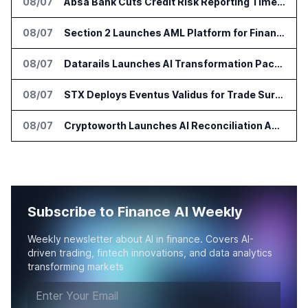
08/07
Absa Bank Cuts Credit Risk Reporting Time With SAS Viya on AWS
08/07
Section 2 Launches AML Platform for Financial Crime Networks
08/07
Datarails Launches AI Transformation Package for Finance Teams
08/07
STX Deploys Eventus Validus for Trade Surveillance
08/07
Cryptoworth Launches AI Reconciliation Agent for Enterprise Finance Teams
Subscribe to Finance AI Weekly
Weekly newsletter about AI in finance. Covers AI-
driven trading, fintech innovations, and data analytics
transforming markets