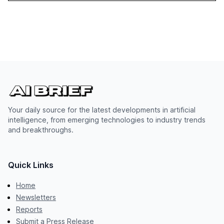
Your daily source for the latest developments in artificial
intelligence, from emerging technologies to industry trends
and breakthroughs.
Quick Links
Home
Newsletters
Reports
Submit a Press Release