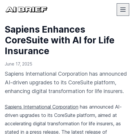
Sapiens Enhances
CoreSuite with AI for Life
Insurance
June 17, 2025
Sapiens International Corporation has announced
AI-driven upgrades to its CoreSuite platform,
enhancing digital transformation for life insurers.
Sapiens International Corporation
has announced AI-
driven upgrades to its CoreSuite platform, aimed at
accelerating digital transformation for life insurers, as
stated in a
press release
. The latest release of