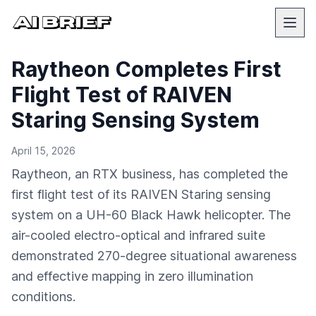
Raytheon Completes First
Flight Test of RAIVEN
Staring Sensing System
April 15, 2026
Raytheon, an RTX business, has completed the
first flight test of its RAIVEN Staring sensing
system on a UH-60 Black Hawk helicopter. The
air-cooled electro-optical and infrared suite
demonstrated 270-degree situational awareness
and effective mapping in zero illumination
conditions.