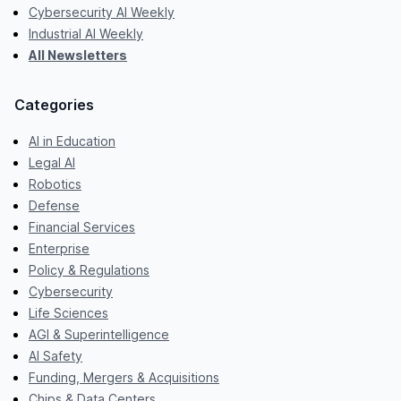
Cybersecurity AI Weekly
Industrial AI Weekly
All Newsletters
Categories
AI in Education
Legal AI
Robotics
Defense
Financial Services
Enterprise
Policy & Regulations
Cybersecurity
Life Sciences
AGI & Superintelligence
AI Safety
Funding, Mergers & Acquisitions
Chips & Data Centers