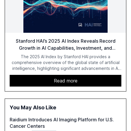
Stanford HAI’s 2025 AI Index Reveals Record
Growth in AI Capabilities, Investment, and
Regulation
The 2025 AI Index by Stanford HAI provides a
comprehensive overview of the global state of artificial
intelligence, highlighting significant advancements in AI
capabilities, investment, and regulation. The report
details improvements in AI performance, increased
Read more
adoption in various sectors, and the growing global
optimism towards AI, despite ongoing challenges in
reasoning and trust. It serves as a critical resource for
policymakers, researchers, and industry leaders to
You May Also Like
understand AI's rapid evolution and its implications.
Raidium Introduces AI Imaging Platform for U.S.
Cancer Centers