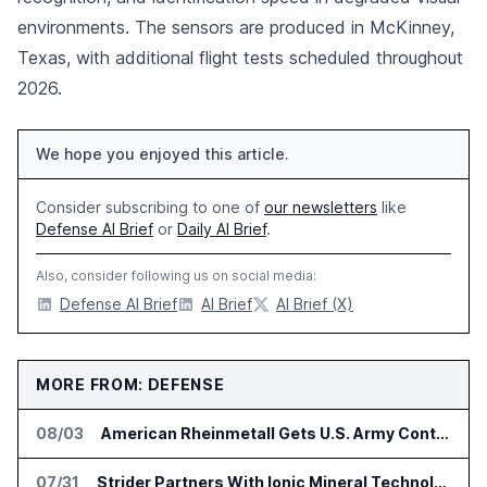
environments. The sensors are produced in McKinney,
Texas, with additional flight tests scheduled throughout
2026.
We hope you enjoyed this article.
Consider subscribing to one of
our newsletters
like
Defense AI Brief
or
Daily AI Brief
.
Also, consider following us on social media:
Defense AI Brief
AI Brief
AI Brief (X)
MORE FROM: DEFENSE
08/03
American Rheinmetall Gets U.S. Army Contract for Autonomous Logistics Vehicles
07/31
Strider Partners With Ionic Mineral Technologies on Supply Chain Intelligence