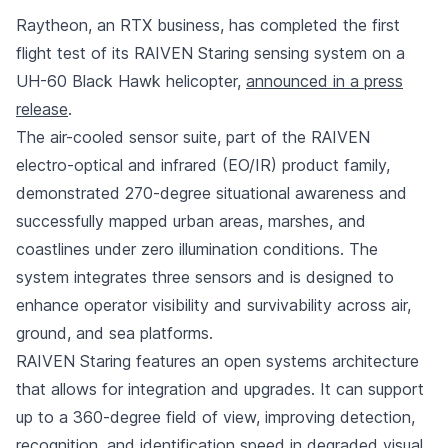
Raytheon, an RTX business, has completed the first
flight test of its RAIVEN Staring sensing system on a
UH-60 Black Hawk helicopter,
announced in a press
release
.
The air-cooled sensor suite, part of the RAIVEN
electro-optical and infrared (EO/IR) product family,
demonstrated 270-degree situational awareness and
successfully mapped urban areas, marshes, and
coastlines under zero illumination conditions. The
system integrates three sensors and is designed to
enhance operator visibility and survivability across air,
ground, and sea platforms.
RAIVEN Staring features an open systems architecture
that allows for integration and upgrades. It can support
up to a 360-degree field of view, improving detection,
recognition, and identification speed in degraded visual