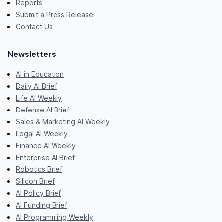
Reports
Submit a Press Release
Contact Us
Newsletters
AI in Education
Daily AI Brief
Life AI Weekly
Defense AI Brief
Sales & Marketing AI Weekly
Legal AI Weekly
Finance AI Weekly
Enterprise AI Brief
Robotics Brief
Silicon Brief
AI Policy Brief
AI Funding Brief
AI Programming Weekly