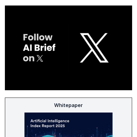
Whitepaper