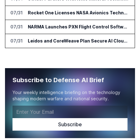
07/31
Rocket One Licenses NASA Avionics Technology for Space AI Platform
07/31
NARMA Launches PXN Flight Control Software for U.S. Drone Makers
07/31
Leidos and CoreWeave Plan Secure AI Cloud Services for U.S. Defense and Intelligence
Subscribe to Defense AI Brief
Your weekly intelligence briefing on the technology
shaping modern warfare and national security.