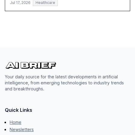
Jul 17, 2026
Healthcare
Your daily source for the latest developments in artificial
intelligence, from emerging technologies to industry trends
and breakthroughs.
Quick Links
Home
Newsletters