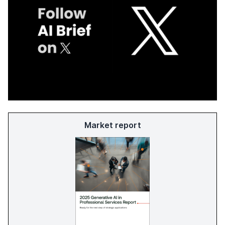
Market report