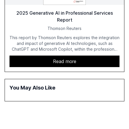
2025 Generative AI in Professional Services
Report
Thomson Reuters
This report by Thomson Reuters explores the integration
and impact of generative AI technologies, such as
ChatGPT and Microsoft Copilot, within the professional
services sector. It highlights the growing adoption of
GenAI tools across industries like legal, tax, accounting,
Read more
and government, and discusses the challenges and
opportunities these technologies present. The report
also examines professionals' perceptions of GenAI and
the need for strategic integration to maximize its value.
You May Also Like