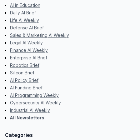
AI in Education
Daily AI Brief
Life AI Weekly
Defense AI Brief
Sales & Marketing AI Weekly
Legal AI Weekly
Finance AI Weekly
Enterprise AI Brief
Robotics Brief
Silicon Brief
AI Policy Brief
AI Funding Brief
AI Programming Weekly
Cybersecurity AI Weekly
Industrial AI Weekly
All Newsletters
Categories