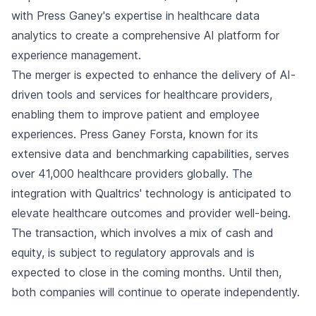
with Press Ganey's expertise in healthcare data
analytics to create a comprehensive AI platform for
experience management.
The merger is expected to enhance the delivery of AI-
driven tools and services for healthcare providers,
enabling them to improve patient and employee
experiences. Press Ganey Forsta, known for its
extensive data and benchmarking capabilities, serves
over 41,000 healthcare providers globally. The
integration with Qualtrics' technology is anticipated to
elevate healthcare outcomes and provider well-being.
The transaction, which involves a mix of cash and
equity, is subject to regulatory approvals and is
expected to close in the coming months. Until then,
both companies will continue to operate independently.