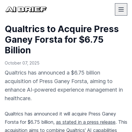
Qualtrics to Acquire Press
Ganey Forsta for $6.75
Billion
October 07, 2025
Qualtrics has announced a $6.75 billion
acquisition of Press Ganey Forsta, aiming to
enhance AI-powered experience management in
healthcare.
Qualtrics has announced it will acquire Press Ganey
Forsta for $6.75 billion,
as stated in a press release
. This
acquisition aims to combine Qualtrics' AI capabilities