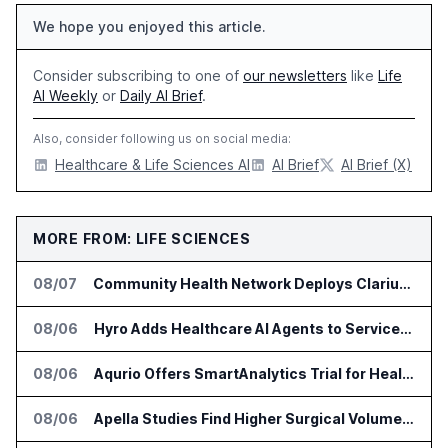
We hope you enjoyed this article.
Consider subscribing to one of
our newsletters
like
Life
AI Weekly
or
Daily AI Brief
.
Also, consider following us on social media:
Healthcare & Life Sciences AI
AI Brief
AI Brief (X)
MORE FROM: LIFE SCIENCES
08/07
Community Health Network Deploys Clarium for Surgical Supply Costs
08/06
Hyro Adds Healthcare AI Agents to ServiceNow Workflows
08/06
Aqurio Offers SmartAnalytics Trial for Healthcare Patient Access Analysis
08/06
Apella Studies Find Higher Surgical Volume at Houston Methodist