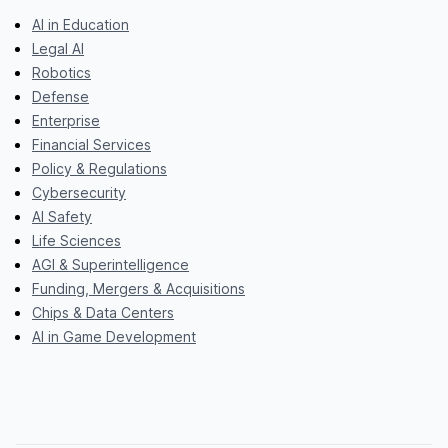
AI in Education
Legal AI
Robotics
Defense
Enterprise
Financial Services
Policy & Regulations
Cybersecurity
AI Safety
Life Sciences
AGI & Superintelligence
Funding, Mergers & Acquisitions
Chips & Data Centers
AI in Game Development