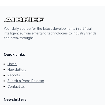
Your daily source for the latest developments in artificial
intelligence, from emerging technologies to industry trends
and breakthroughs.
Quick Links
Home
Newsletters
Reports
Submit a Press Release
Contact Us
Newsletters