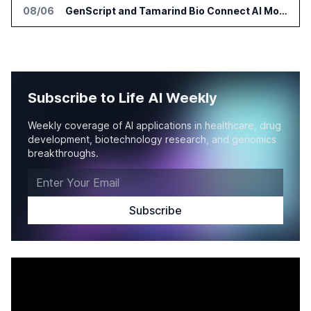
08/06
GenScript and Tamarind Bio Connect AI Molecular Design With Lab Validation
Subscribe to Life AI Weekly
Weekly coverage of AI applications in healthcare, drug
development, biotechnology research, and genomics
breakthroughs.